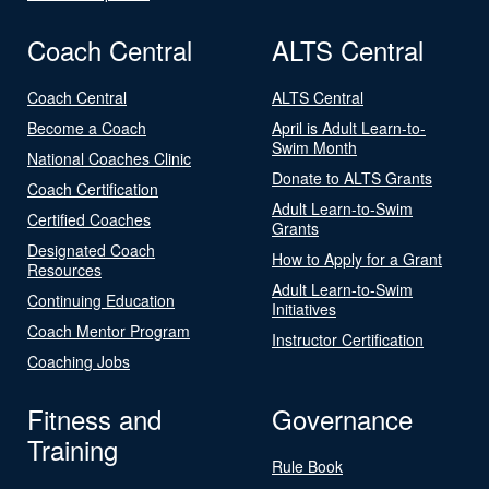
Coach Central
ALTS Central
Coach Central
ALTS Central
Become a Coach
April is Adult Learn-to-
Swim Month
National Coaches Clinic
Donate to ALTS Grants
Coach Certification
Adult Learn-to-Swim
Certified Coaches
Grants
Designated Coach
How to Apply for a Grant
Resources
Adult Learn-to-Swim
Continuing Education
Initiatives
Coach Mentor Program
Instructor Certification
Coaching Jobs
Fitness and
Governance
Training
Rule Book