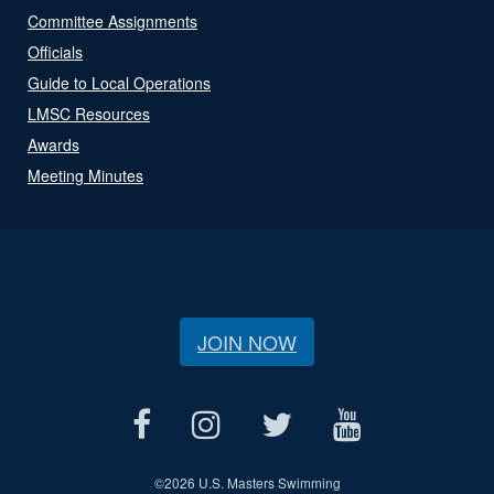
Committee Assignments
Officials
Guide to Local Operations
LMSC Resources
Awards
Meeting Minutes
JOIN NOW
©
2026 U.S. Masters Swimming