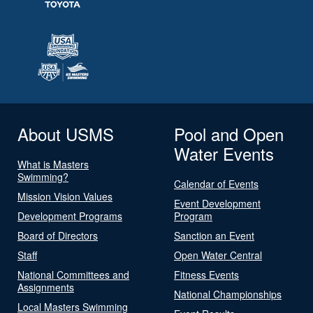
About USMS
Pool and Open
Water Events
What is Masters
Swimming?
Calendar of Events
Mission Vision Values
Event Development
Development Programs
Program
Board of Directors
Sanction an Event
Staff
Open Water Central
National Committees and
Fitness Events
Assignments
National Championships
Local Masters Swimming