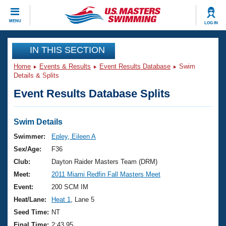
CLOSE
MENU
LOG IN
Training
IN THIS SECTION
Home
Events & Results
Event Results Database
Swim
Workout Library
Events
Details & Splits
Event Results Database Splits
Articles And Videos
Calendar Of Events
Club Finder
Swimming 101
Swim Details
Virtual And Fitness Events
Workout Library
Swimmer:
Epley, Eileen A
Training Plans
Sex/Age:
F36
2026 Summer Nationals
About Us
Club:
Dayton Raider Masters Team (DRM)
Swimming Guides
Meet:
2011 Miami Redfin Fall Masters Meet
National Championships
What Is Masters Swimming?
Event:
200 SCM IM
Video Stroke Analysis
Join
Results And Rankings
Heat/Lane:
Heat 1
, Lane 5
USMS Community
Seed Time:
NT
Club Finder
Final Time:
2:43.95