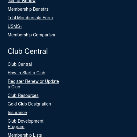
Join or Renew
Membership Benefits
Trial Membership Form
USMS+
Membership Comparison
Club Central
Club Central
How to Start a Club
Register Renew or Update
a Club
Club Resources
Gold Club Designation
Insurance
Club Development
Program
Membership Lists