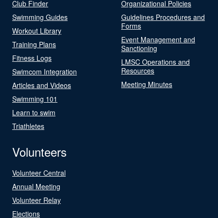
Club Finder
Organizational Policies
Swimming Guides
Guidelines Procedures and
Forms
Workout Library
Event Management and
Training Plans
Sanctioning
Fitness Logs
LMSC Operations and
Resources
Swimcom Integration
Meeting Minutes
Articles and Videos
Swimming 101
Learn to swim
Triathletes
Volunteers
Volunteer Central
Annual Meeting
Volunteer Relay
Elections