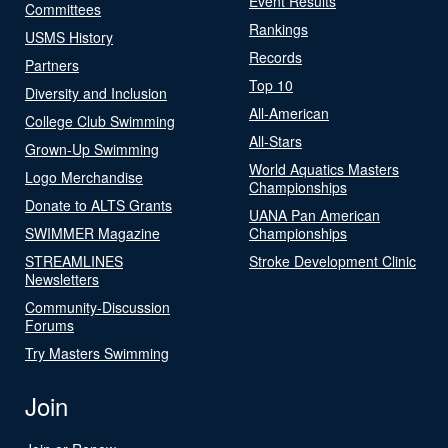
Event Results
Committees
Rankings
USMS History
Records
Partners
Top 10
Diversity and Inclusion
All-American
College Club Swimming
All-Stars
Grown-Up Swimming
World Aquatics Masters
Logo Merchandise
Championships
Donate to ALTS Grants
UANA Pan American
SWIMMER Magazine
Championships
STREAMLINES
Stroke Development Clinic
Newsletters
Community-Discussion
Forums
Try Masters Swimming
Join