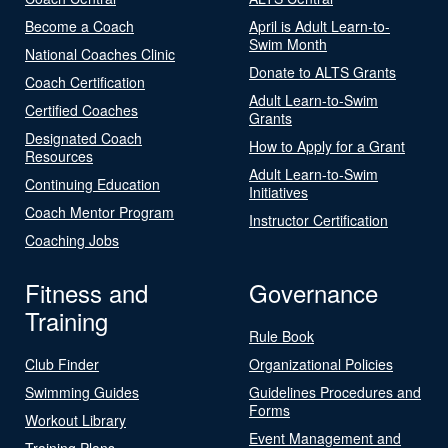
Become a Coach
April is Adult Learn-to-
Swim Month
National Coaches Clinic
Donate to ALTS Grants
Coach Certification
Adult Learn-to-Swim
Certified Coaches
Grants
Designated Coach
How to Apply for a Grant
Resources
Adult Learn-to-Swim
Continuing Education
Initiatives
Coach Mentor Program
Instructor Certification
Coaching Jobs
Fitness and
Governance
Training
Rule Book
Club Finder
Organizational Policies
Swimming Guides
Guidelines Procedures and
Forms
Workout Library
Event Management and
Training Plans