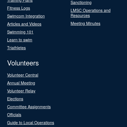
Sanctioning
Fitness Logs
LMSC Operations and
Resources
Swimcom Integration
Meeting Minutes
Articles and Videos
Swimming 101
Learn to swim
Triathletes
Volunteers
Volunteer Central
Annual Meeting
Volunteer Relay
Elections
Committee Assignments
Officials
Guide to Local Operations