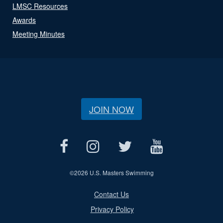
LMSC Resources
Awards
Meeting Minutes
JOIN NOW
©
2026 U.S. Masters Swimming
Contact Us
Privacy Policy