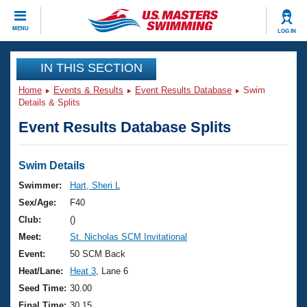
CLOSE
MENU
LOG IN
Training
IN THIS SECTION
Home
Events & Results
Event Results Database
Swim
Workout Library
Events
Details & Splits
Event Results Database Splits
Articles And Videos
Calendar Of Events
Club Finder
Swimming 101
Swim Details
Virtual And Fitness Events
Workout Library
Swimmer:
Hart, Sheri L
Training Plans
Sex/Age:
F40
2026 Summer Nationals
About Us
Club:
()
Swimming Guides
Meet:
St. Nicholas SCM Invitational
National Championships
What Is Masters Swimming?
Event:
50 SCM Back
Video Stroke Analysis
Join
Results And Rankings
Heat/Lane:
Heat 3
, Lane 6
USMS Community
Seed Time:
30.00
Club Finder
Final Time:
30.15