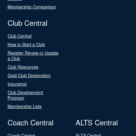
Membership Comparison
Club Central
Club Central
How to Start a Club
Register Renew or Update
a Club
Club Resources
Gold Club Designation
Insurance
Club Development
Program
Membership Lists
Coach Central
ALTS Central
Coach Central
ALTS Central