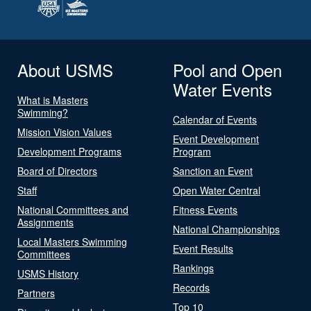
About USMS
Pool and Open
Water Events
What is Masters
Swimming?
Calendar of Events
Mission Vision Values
Event Development
Development Programs
Program
Board of Directors
Sanction an Event
Staff
Open Water Central
National Committees and
Fitness Events
Assignments
National Championships
Local Masters Swimming
Event Results
Committees
Rankings
USMS History
Records
Partners
Top 10