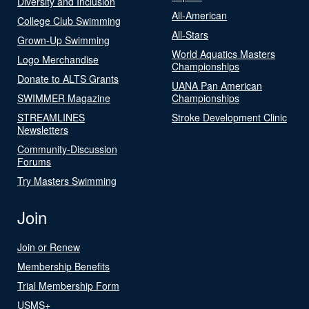
Diversity and Inclusion
All-American
College Club Swimming
All-Stars
Grown-Up Swimming
World Aquatics Masters
Logo Merchandise
Championships
Donate to ALTS Grants
UANA Pan American
SWIMMER Magazine
Championships
STREAMLINES
Stroke Development Clinic
Newsletters
Community-Discussion
Forums
Try Masters Swimming
Join
Join or Renew
Membership Benefits
Trial Membership Form
USMS+