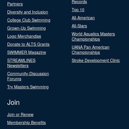
Records
Partners
Top 10
Diversity and Inclusion
All-American
College Club Swimming
All-Stars
Grown-Up Swimming
World Aquatics Masters
Logo Merchandise
Championships
Donate to ALTS Grants
UANA Pan American
SWIMMER Magazine
Championships
STREAMLINES
Stroke Development Clinic
Newsletters
Community-Discussion
Forums
Try Masters Swimming
Join
Join or Renew
Membership Benefits