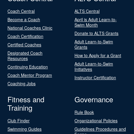
Coach Central
ALTS Central
Become a Coach
April is Adult Learn-to-
Swim Month
National Coaches Clinic
Donate to ALTS Grants
Coach Certification
Adult Learn-to-Swim
Certified Coaches
Grants
Designated Coach
How to Apply for a Grant
Resources
Adult Learn-to-Swim
Continuing Education
Initiatives
Coach Mentor Program
Instructor Certification
Coaching Jobs
Fitness and
Governance
Training
Rule Book
Club Finder
Organizational Policies
Swimming Guides
Guidelines Procedures and