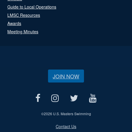
Guide to Local Operations
LMSC Resources
Awards
Meeting Minutes
JOIN NOW
©
2026 U.S. Masters Swimming
Contact Us