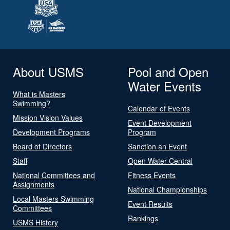
About USMS
Pool and Open
Water Events
What is Masters
Swimming?
Calendar of Events
Mission Vision Values
Event Development
Development Programs
Program
Board of Directors
Sanction an Event
Staff
Open Water Central
National Committees and
Fitness Events
Assignments
National Championships
Local Masters Swimming
Event Results
Committees
Rankings
USMS History