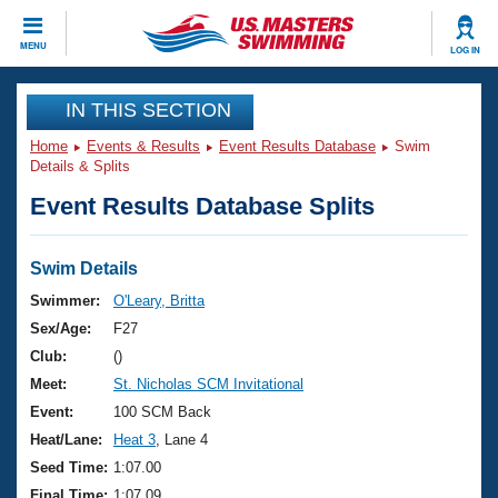
CLOSE
MENU
LOG IN
Training
IN THIS SECTION
Home
Events & Results
Event Results Database
Swim
Workout Library
Events
Details & Splits
Event Results Database Splits
Articles And Videos
Calendar Of Events
Club Finder
Swimming 101
Swim Details
Virtual And Fitness Events
Workout Library
Swimmer:
O'Leary, Britta
Training Plans
Sex/Age:
F27
2026 Summer Nationals
About Us
Club:
()
Swimming Guides
Meet:
St. Nicholas SCM Invitational
National Championships
What Is Masters Swimming?
Event:
100 SCM Back
Video Stroke Analysis
Join
Results And Rankings
Heat/Lane:
Heat 3
, Lane 4
USMS Community
Seed Time:
1:07.00
Club Finder
Final Time:
1:07.09