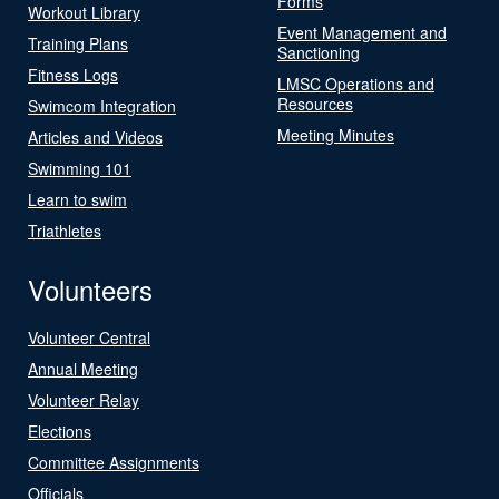
Forms
Workout Library
Event Management and
Training Plans
Sanctioning
Fitness Logs
LMSC Operations and
Resources
Swimcom Integration
Meeting Minutes
Articles and Videos
Swimming 101
Learn to swim
Triathletes
Volunteers
Volunteer Central
Annual Meeting
Volunteer Relay
Elections
Committee Assignments
Officials