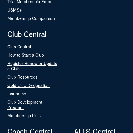
Trial Membership Form
USMS+
Membership Comparison
Club Central
Club Central
How to Start a Club
Register Renew or Update
a Club
Club Resources
Gold Club Designation
Insurance
Club Development
Program
Membership Lists
Coach Central
ALTS Central