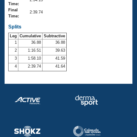
Records
Time:
Logo Merchandise
Final
Workout Tracking
2:39.74
Eligibility Policy
Time:
Membership Benefits
SWIMMER Magazine
Splits
Leg
Cumulative
Subtractive
Open Water Central
1
36.88
36.88
2
1:16.51
39.63
Club Central
3
1:58.10
41.59
Coach Central
4
2:39.74
41.64
Volunteer Central
Adult Learn-To-Swim Central