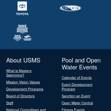
About USMS
Pool and Open
Water Events
What is Masters
Swimming?
Calendar of Events
Mission Vision Values
Event Development
Development Programs
Program
Board of Directors
Sanction an Event
Staff
Open Water Central
National Committees and
Fitness Events