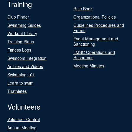
Training
Rule Book
Club Finder
Organizational Policies
Swimming Guides
Guidelines Procedures and
Forms
Workout Library
Event Management and
Training Plans
Sanctioning
Fitness Logs
LMSC Operations and
Resources
Swimcom Integration
Meeting Minutes
Articles and Videos
Swimming 101
Learn to swim
Triathletes
Volunteers
Volunteer Central
Annual Meeting