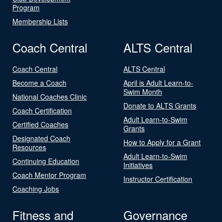
Program
Membership Lists
Coach Central
ALTS Central
Coach Central
ALTS Central
Become a Coach
April is Adult Learn-to-
Swim Month
National Coaches Clinic
Donate to ALTS Grants
Coach Certification
Adult Learn-to-Swim
Certified Coaches
Grants
Designated Coach
How to Apply for a Grant
Resources
Adult Learn-to-Swim
Continuing Education
Initiatives
Coach Mentor Program
Instructor Certification
Coaching Jobs
Fitness and
Governance