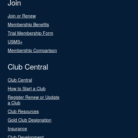
Join
Join or Renew
Membership Benefits
Trial Membership Form
USMS+
Membership Comparison
Club Central
Club Central
How to Start a Club
Register Renew or Update
a Club
Club Resources
Gold Club Designation
Insurance
Club Development