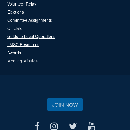
Volunteer Relay
Elections
Committee Assignments
Officials
Guide to Local Operations
LMSC Resources
Awards
Meeting Minutes
JOIN NOW