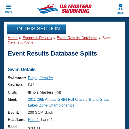
CLOSE
MENU
LOG IN
Training
IN THIS SECTION
Home
Events & Results
Event Results Database
Swim
Workout Library
Events
Details & Splits
Event Results Database Splits
Articles And Videos
Calendar Of Events
Club Finder
Swimming 101
Swim Details
Virtual And Fitness Events
Workout Library
Swimmer:
Ridge, Jennifer
Training Plans
Sex/Age:
F43
2026 Summer Nationals
About Us
Club:
Illinois Masters (IM)
Swimming Guides
Meet:
2011 29th Annual GRIN Fall Classic & and Great
National Championships
Lakes Zone Championships
What Is Masters Swimming?
Video Stroke Analysis
Event:
200 SCM Back
Join
Results And Rankings
Heat/Lane:
Heat 1
, Lane 4
USMS Community
Club Finder
Seed
2:34.13