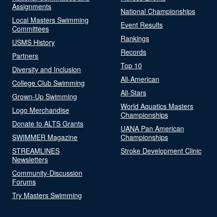
Assignments
National Championships
Local Masters Swimming
Event Results
Committees
Rankings
USMS History
Records
Partners
Top 10
Diversity and Inclusion
All-American
College Club Swimming
All-Stars
Grown-Up Swimming
World Aquatics Masters
Logo Merchandise
Championships
Donate to ALTS Grants
UANA Pan American
SWIMMER Magazine
Championships
STREAMLINES
Stroke Development Clinic
Newsletters
Community-Discussion
Forums
Try Masters Swimming