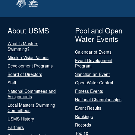
About USMS
Pool and Open
Water Events
What is Masters
Swimming?
Calendar of Events
Mission Vision Values
Event Development
Development Programs
Program
Board of Directors
Sanction an Event
Staff
Open Water Central
National Committees and
Fitness Events
Assignments
National Championships
Local Masters Swimming
Event Results
Committees
Rankings
USMS History
Records
Partners
Top 10