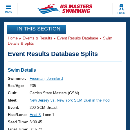
CLOSE
MENU
LOG IN
Training
IN THIS SECTION
Home
Events & Results
Event Results Database
Swim
Workout Library
Events
Details & Splits
Event Results Database Splits
Articles And Videos
Calendar Of Events
Club Finder
Swimming 101
Swim Details
Virtual And Fitness Events
Workout Library
Swimmer:
Freeman, Jennifer J
Training Plans
Sex/Age:
F35
2026 Summer Nationals
About Us
Club:
Garden State Masters (GSM)
Swimming Guides
Meet:
New Jersey vs. New York SCM Duel in the Pool
National Championships
What Is Masters Swimming?
Event:
200 SCM Breast
Video Stroke Analysis
Join
Results And Rankings
Heat/Lane:
Heat 3
, Lane 1
USMS Community
Seed Time:
3:09.45
Club Finder
Final Time:
3:16.72