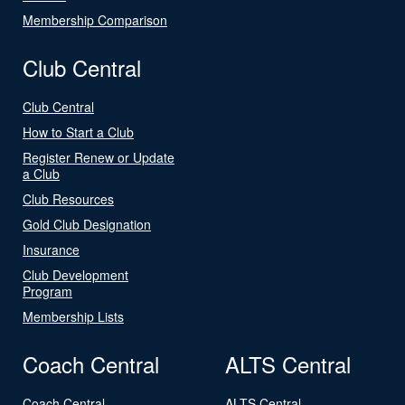
Membership Comparison
Club Central
Club Central
How to Start a Club
Register Renew or Update
a Club
Club Resources
Gold Club Designation
Insurance
Club Development
Program
Membership Lists
Coach Central
ALTS Central
Coach Central
ALTS Central