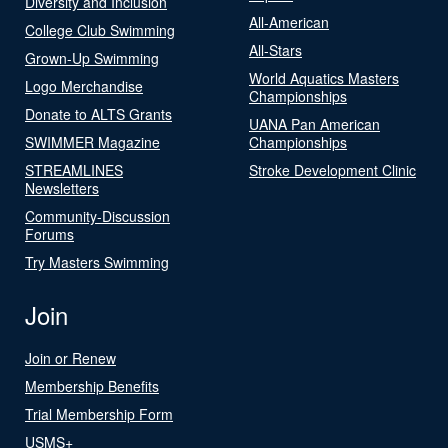
Diversity and Inclusion
All-American
College Club Swimming
All-Stars
Grown-Up Swimming
World Aquatics Masters
Logo Merchandise
Championships
Donate to ALTS Grants
UANA Pan American
SWIMMER Magazine
Championships
STREAMLINES
Stroke Development Clinic
Newsletters
Community-Discussion
Forums
Try Masters Swimming
Join
Join or Renew
Membership Benefits
Trial Membership Form
USMS+