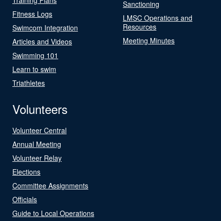
Sanctioning
Fitness Logs
LMSC Operations and
Resources
Swimcom Integration
Meeting Minutes
Articles and Videos
Swimming 101
Learn to swim
Triathletes
Volunteers
Volunteer Central
Annual Meeting
Volunteer Relay
Elections
Committee Assignments
Officials
Guide to Local Operations