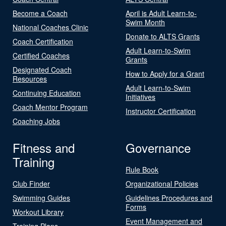
Become a Coach
April is Adult Learn-to-
Swim Month
National Coaches Clinic
Donate to ALTS Grants
Coach Certification
Adult Learn-to-Swim
Certified Coaches
Grants
Designated Coach
How to Apply for a Grant
Resources
Adult Learn-to-Swim
Continuing Education
Initiatives
Coach Mentor Program
Instructor Certification
Coaching Jobs
Fitness and
Governance
Training
Rule Book
Club Finder
Organizational Policies
Swimming Guides
Guidelines Procedures and
Forms
Workout Library
Event Management and
Training Plans