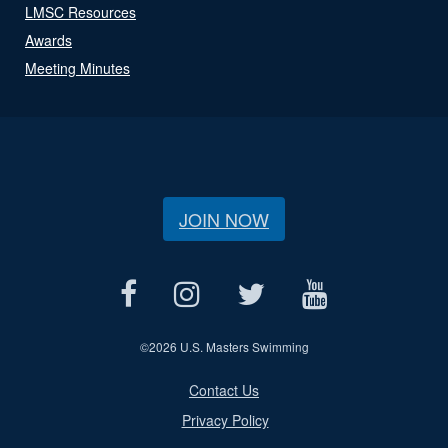
LMSC Resources
Awards
Meeting Minutes
JOIN NOW
©
2026 U.S. Masters Swimming
Contact Us
Privacy Policy