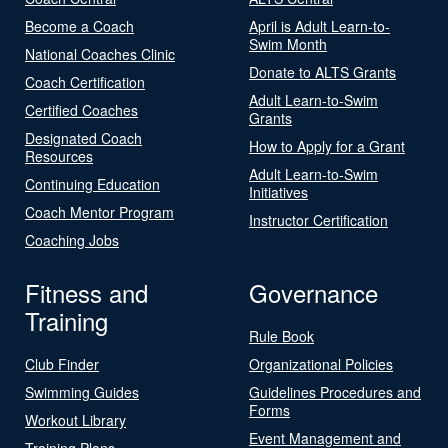
Become a Coach
April is Adult Learn-to-
Swim Month
National Coaches Clinic
Donate to ALTS Grants
Coach Certification
Adult Learn-to-Swim
Certified Coaches
Grants
Designated Coach
How to Apply for a Grant
Resources
Adult Learn-to-Swim
Continuing Education
Initiatives
Coach Mentor Program
Instructor Certification
Coaching Jobs
Fitness and
Governance
Training
Rule Book
Club Finder
Organizational Policies
Swimming Guides
Guidelines Procedures and
Forms
Workout Library
Event Management and
Training Plans