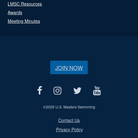
LMSC Resources
Awards
Meeting Minutes
JOIN NOW
©
2026 U.S. Masters Swimming
Contact Us
Privacy Policy