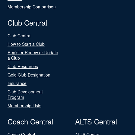
Membership Comparison
Club Central
Club Central
How to Start a Club
Register Renew or Update
a Club
Club Resources
Gold Club Designation
Insurance
Club Development
Program
Membership Lists
Coach Central
ALTS Central
Coach Central
ALTS Central