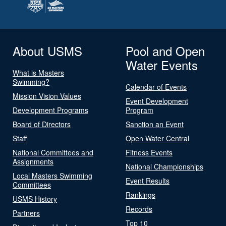
About USMS
Pool and Open
Water Events
What is Masters
Swimming?
Calendar of Events
Mission Vision Values
Event Development
Development Programs
Program
Board of Directors
Sanction an Event
Staff
Open Water Central
National Committees and
Fitness Events
Assignments
National Championships
Local Masters Swimming
Event Results
Committees
Rankings
USMS History
Records
Partners
Top 10