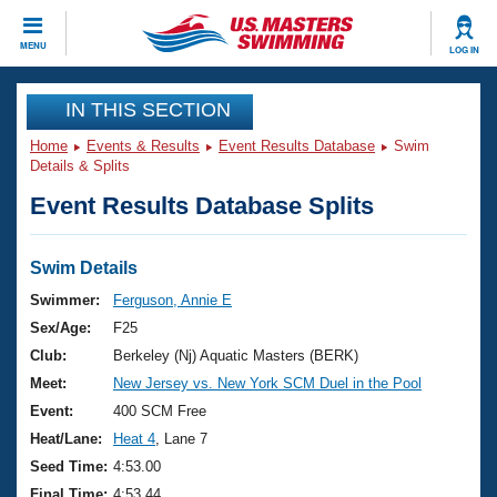
CLOSE
MENU
LOG IN
Training
IN THIS SECTION
Home
Events & Results
Event Results Database
Swim
Workout Library
Events
Details & Splits
Event Results Database Splits
Articles And Videos
Calendar Of Events
Club Finder
Swimming 101
Swim Details
Virtual And Fitness Events
Workout Library
Swimmer:
Ferguson, Annie E
Training Plans
Sex/Age:
F25
2026 Summer Nationals
About Us
Club:
Berkeley (Nj) Aquatic Masters (BERK)
Swimming Guides
Meet:
New Jersey vs. New York SCM Duel in the Pool
National Championships
What Is Masters Swimming?
Event:
400 SCM Free
Video Stroke Analysis
Join
Results And Rankings
Heat/Lane:
Heat 4
, Lane 7
USMS Community
Seed Time:
4:53.00
Club Finder
Final Time:
4:53.44