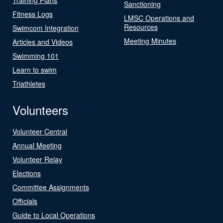
Sanctioning
Fitness Logs
LMSC Operations and
Resources
Swimcom Integration
Meeting Minutes
Articles and Videos
Swimming 101
Learn to swim
Triathletes
Volunteers
Volunteer Central
Annual Meeting
Volunteer Relay
Elections
Committee Assignments
Officials
Guide to Local Operations