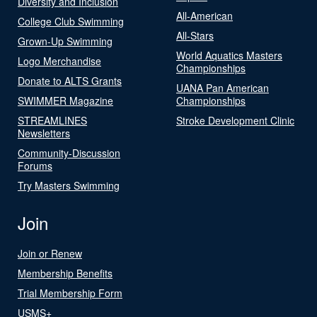
Diversity and Inclusion
All-American
College Club Swimming
All-Stars
Grown-Up Swimming
World Aquatics Masters
Logo Merchandise
Championships
Donate to ALTS Grants
UANA Pan American
SWIMMER Magazine
Championships
STREAMLINES
Stroke Development Clinic
Newsletters
Community-Discussion
Forums
Try Masters Swimming
Join
Join or Renew
Membership Benefits
Trial Membership Form
USMS+