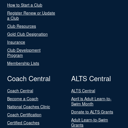
How to Start a Club
Register Renew or Update
a Club
Club Resources
Gold Club Designation
Insurance
Club Development
Program
Membership Lists
Coach Central
ALTS Central
Coach Central
ALTS Central
Become a Coach
April is Adult Learn-to-
Swim Month
National Coaches Clinic
Donate to ALTS Grants
Coach Certification
Adult Learn-to-Swim
Certified Coaches
Grants