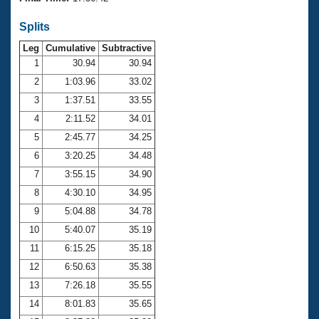
Records
Logo Merchandise
Splits
Workout Tracking
Eligibility Policy
Leg
Cumulative
Subtractive
Membership Benefits
SWIMMER Magazine
1
30.94
30.94
2
1:03.96
33.02
Open Water Central
3
1:37.51
33.55
4
2:11.52
34.01
Club Central
5
2:45.77
34.25
Coach Central
6
3:20.25
34.48
7
3:55.15
34.90
Volunteer Central
8
4:30.10
34.95
9
5:04.88
34.78
Adult Learn-To-Swim Central
10
5:40.07
35.19
11
6:15.25
35.18
12
6:50.63
35.38
13
7:26.18
35.55
14
8:01.83
35.65