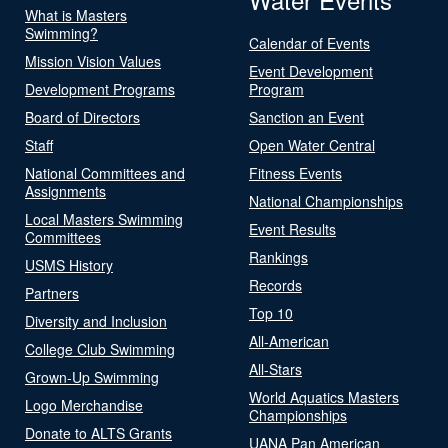
What is Masters
Swimming?
Calendar of Events
Mission Vision Values
Event Development
Development Programs
Program
Board of Directors
Sanction an Event
Staff
Open Water Central
National Committees and
Fitness Events
Assignments
National Championships
Local Masters Swimming
Event Results
Committees
Rankings
USMS History
Records
Partners
Top 10
Diversity and Inclusion
All-American
College Club Swimming
All-Stars
Grown-Up Swimming
World Aquatics Masters
Logo Merchandise
Championships
Donate to ALTS Grants
UANA Pan American