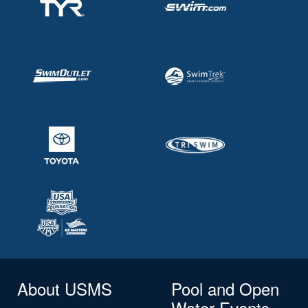
About USMS
Pool and Open
Water Events