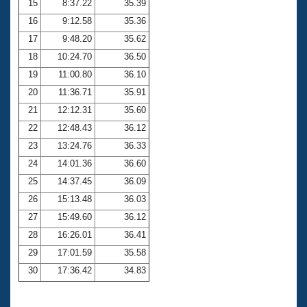
15
8:37.22
35.39
16
9:12.58
35.36
17
9:48.20
35.62
18
10:24.70
36.50
19
11:00.80
36.10
20
11:36.71
35.91
21
12:12.31
35.60
22
12:48.43
36.12
23
13:24.76
36.33
24
14:01.36
36.60
25
14:37.45
36.09
26
15:13.48
36.03
27
15:49.60
36.12
28
16:26.01
36.41
29
17:01.59
35.58
30
17:36.42
34.83