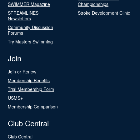
SWIMMER Magazine
Championships
STREAMLINES
Stroke Development Clinic
Newsletters
Community-Discussion
Forums
Try Masters Swimming
Join
Join or Renew
Membership Benefits
Trial Membership Form
USMS+
Membership Comparison
Club Central
Club Central