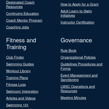
Designated Coach
How to Apply for a Grant
Resources
Adult Learn-to-Swim
Continuing Education
Initiatives
Coach Mentor Program
Instructor Certification
Coaching Jobs
Fitness and
Governance
Training
Rule Book
Club Finder
Organizational Policies
Swimming Guides
Guidelines Procedures and
Forms
Workout Library
Event Management and
Training Plans
Sanctioning
Fitness Logs
LMSC Operations and
Resources
Swimcom Integration
Meeting Minutes
Articles and Videos
Swimming 101