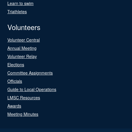
Learn to swim
Triathletes
Volunteers
Volunteer Central
Annual Meeting
Volunteer Relay
Elections
Committee Assignments
Officials
Guide to Local Operations
LMSC Resources
Awards
Meeting Minutes