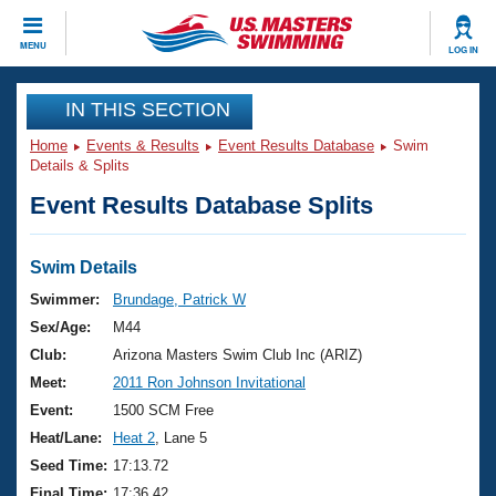
CLOSE
MENU
LOG IN
Training
IN THIS SECTION
Home
Events & Results
Event Results Database
Swim
Workout Library
Events
Details & Splits
Event Results Database Splits
Articles And Videos
Calendar Of Events
Club Finder
Swimming 101
Swim Details
Virtual And Fitness Events
Workout Library
Swimmer:
Brundage, Patrick W
Training Plans
Sex/Age:
M44
2026 Summer Nationals
About Us
Club:
Arizona Masters Swim Club Inc (ARIZ)
Swimming Guides
Meet:
2011 Ron Johnson Invitational
National Championships
What Is Masters Swimming?
Event:
1500 SCM Free
Video Stroke Analysis
Join
Results And Rankings
Heat/Lane:
Heat 2
, Lane 5
USMS Community
Seed Time:
17:13.72
Club Finder
Final Time:
17:36.42