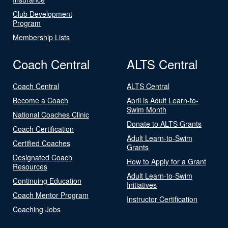
Club Development
Program
Membership Lists
Coach Central
ALTS Central
Coach Central
ALTS Central
Become a Coach
April is Adult Learn-to-
Swim Month
National Coaches Clinic
Donate to ALTS Grants
Coach Certification
Adult Learn-to-Swim
Certified Coaches
Grants
Designated Coach
How to Apply for a Grant
Resources
Adult Learn-to-Swim
Continuing Education
Initiatives
Coach Mentor Program
Instructor Certification
Coaching Jobs