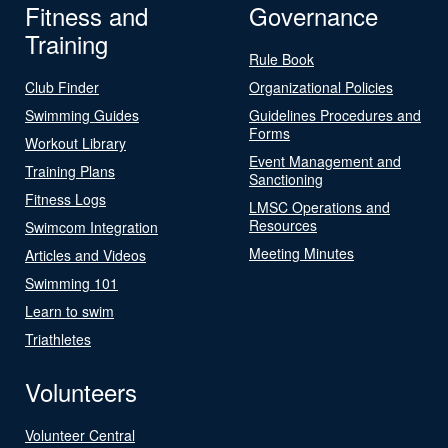
Fitness and
Governance
Training
Rule Book
Club Finder
Organizational Policies
Swimming Guides
Guidelines Procedures and
Forms
Workout Library
Event Management and
Training Plans
Sanctioning
Fitness Logs
LMSC Operations and
Resources
Swimcom Integration
Meeting Minutes
Articles and Videos
Swimming 101
Learn to swim
Triathletes
Volunteers
Volunteer Central