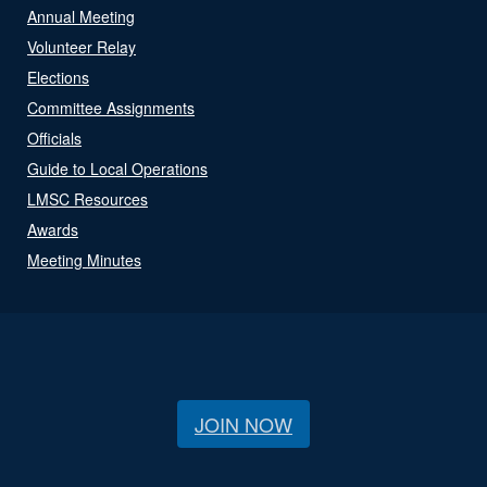
Annual Meeting
Volunteer Relay
Elections
Committee Assignments
Officials
Guide to Local Operations
LMSC Resources
Awards
Meeting Minutes
JOIN NOW