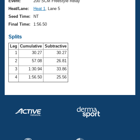
Records
Event:
200 SCM Freestyle Relay
Logo Merchandise
Heat/Lane:
Heat 1
, Lane 5
Workout Tracking
Eligibility Policy
Seed Time:
NT
Membership Benefits
Final Time:
1:56.50
SWIMMER Magazine
Splits
Open Water Central
Leg
Cumulative
Subtractive
Club Central
1
30.27
30.27
2
57.08
26.81
Coach Central
3
1:30.94
33.86
4
1:56.50
25.56
Volunteer Central
Adult Learn-To-Swim Central