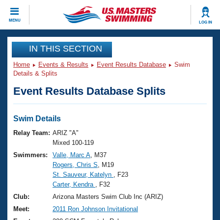
CLOSE
MENU
LOG IN
Training
IN THIS SECTION
Home
Events & Results
Event Results Database
Swim
Workout Library
Events
Details & Splits
Event Results Database Splits
Articles And Videos
Calendar Of Events
Club Finder
Swimming 101
Swim Details
Virtual And Fitness Events
Workout Library
Relay Team:
ARIZ "A"
Training Plans
Mixed 100-119
2026 Summer Nationals
Swimmers:
Valle, Marc A
, M37
About Us
Rogers, Chris S
, M19
Swimming Guides
National Championships
St. Sauveur, Katelyn
, F23
What Is Masters Swimming?
Carter, Kendra
, F32
Video Stroke Analysis
Join
Results And Rankings
Club:
Arizona Masters Swim Club Inc (ARIZ)
USMS Community
Meet:
2011 Ron Johnson Invitational
Club Finder