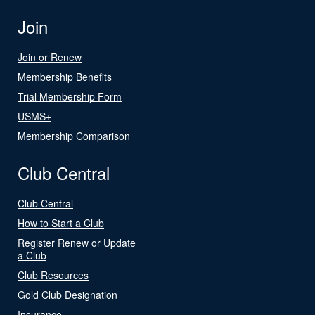
Join
Join or Renew
Membership Benefits
Trial Membership Form
USMS+
Membership Comparison
Club Central
Club Central
How to Start a Club
Register Renew or Update
a Club
Club Resources
Gold Club Designation
Insurance