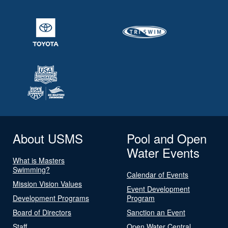
About USMS
Pool and Open
Water Events
What is Masters
Swimming?
Calendar of Events
Mission Vision Values
Event Development
Development Programs
Program
Board of Directors
Sanction an Event
Staff
Open Water Central