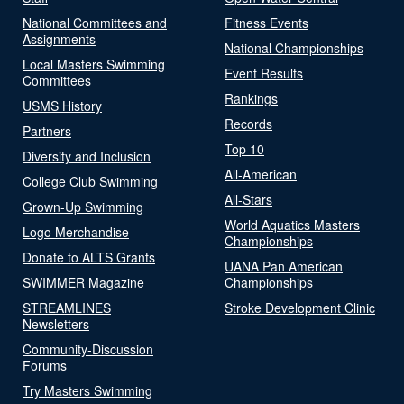
National Committees and
Fitness Events
Assignments
National Championships
Local Masters Swimming
Event Results
Committees
Rankings
USMS History
Records
Partners
Top 10
Diversity and Inclusion
All-American
College Club Swimming
All-Stars
Grown-Up Swimming
World Aquatics Masters
Logo Merchandise
Championships
Donate to ALTS Grants
UANA Pan American
SWIMMER Magazine
Championships
STREAMLINES
Stroke Development Clinic
Newsletters
Community-Discussion
Forums
Try Masters Swimming