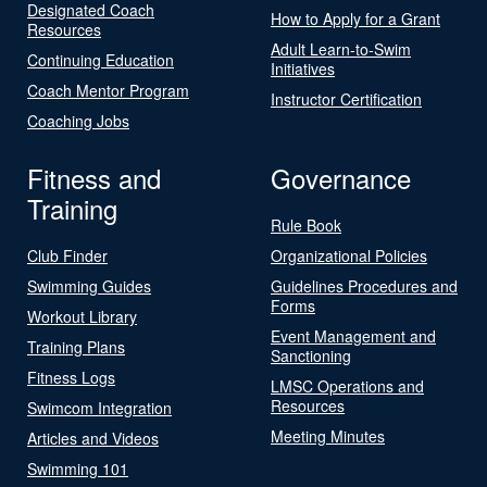
Designated Coach
How to Apply for a Grant
Resources
Adult Learn-to-Swim
Continuing Education
Initiatives
Coach Mentor Program
Instructor Certification
Coaching Jobs
Fitness and
Governance
Training
Rule Book
Club Finder
Organizational Policies
Swimming Guides
Guidelines Procedures and
Forms
Workout Library
Event Management and
Training Plans
Sanctioning
Fitness Logs
LMSC Operations and
Resources
Swimcom Integration
Meeting Minutes
Articles and Videos
Swimming 101