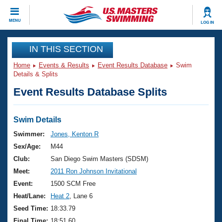
CLOSE
MENU
LOG IN
Training
IN THIS SECTION
Home
Events & Results
Event Results Database
Swim
Workout Library
Events
Details & Splits
Event Results Database Splits
Articles And Videos
Calendar Of Events
Club Finder
Swimming 101
Swim Details
Virtual And Fitness Events
Workout Library
Swimmer:
Jones, Kenton R
Training Plans
Sex/Age:
M44
2026 Summer Nationals
About Us
Club:
San Diego Swim Masters (SDSM)
Swimming Guides
Meet:
2011 Ron Johnson Invitational
National Championships
What Is Masters Swimming?
Event:
1500 SCM Free
Video Stroke Analysis
Join
Results And Rankings
Heat/Lane:
Heat 2
, Lane 6
USMS Community
Seed Time:
18:33.79
Club Finder
Final Time:
18:51.60