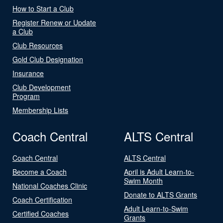
How to Start a Club
Register Renew or Update
a Club
Club Resources
Gold Club Designation
Insurance
Club Development
Program
Membership Lists
Coach Central
ALTS Central
Coach Central
ALTS Central
Become a Coach
April is Adult Learn-to-
Swim Month
National Coaches Clinic
Donate to ALTS Grants
Coach Certification
Adult Learn-to-Swim
Certified Coaches
Grants