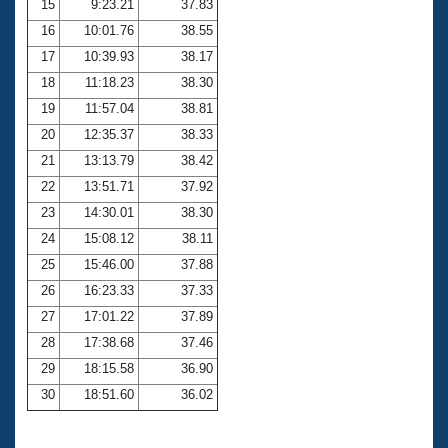
15
9:23.21
37.83
16
10:01.76
38.55
17
10:39.93
38.17
18
11:18.23
38.30
19
11:57.04
38.81
20
12:35.37
38.33
21
13:13.79
38.42
22
13:51.71
37.92
23
14:30.01
38.30
24
15:08.12
38.11
25
15:46.00
37.88
26
16:23.33
37.33
27
17:01.22
37.89
28
17:38.68
37.46
29
18:15.58
36.90
30
18:51.60
36.02