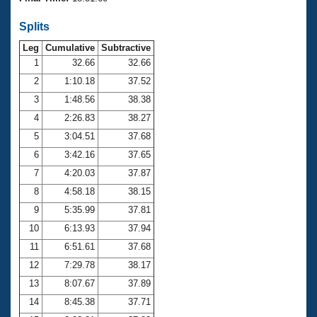
Records
Logo Merchandise
Splits
Workout Tracking
Eligibility Policy
Leg
Cumulative
Subtractive
Membership Benefits
SWIMMER Magazine
1
32.66
32.66
2
1:10.18
37.52
Open Water Central
3
1:48.56
38.38
4
2:26.83
38.27
Club Central
5
3:04.51
37.68
Coach Central
6
3:42.16
37.65
7
4:20.03
37.87
Volunteer Central
8
4:58.18
38.15
9
5:35.99
37.81
Adult Learn-To-Swim Central
10
6:13.93
37.94
11
6:51.61
37.68
12
7:29.78
38.17
13
8:07.67
37.89
14
8:45.38
37.71