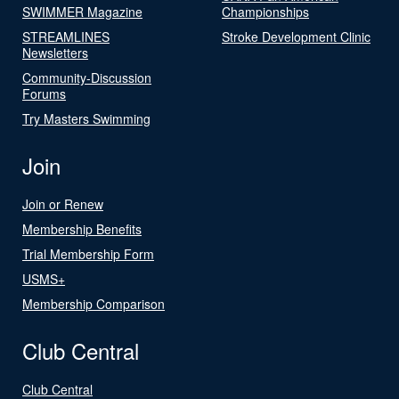
SWIMMER Magazine
Championships
STREAMLINES
Stroke Development Clinic
Newsletters
Community-Discussion
Forums
Try Masters Swimming
Join
Join or Renew
Membership Benefits
Trial Membership Form
USMS+
Membership Comparison
Club Central
Club Central