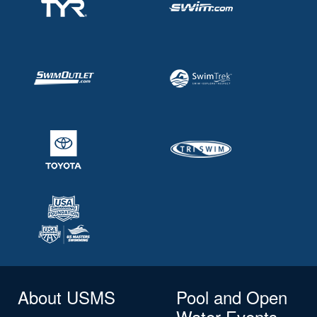
About USMS
Pool and Open
Water Events