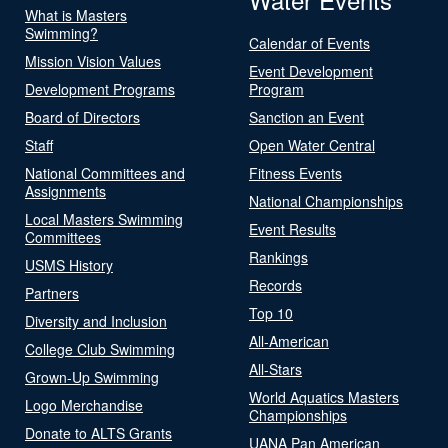
What is Masters
Swimming?
Calendar of Events
Mission Vision Values
Event Development
Development Programs
Program
Board of Directors
Sanction an Event
Staff
Open Water Central
National Committees and
Fitness Events
Assignments
National Championships
Local Masters Swimming
Event Results
Committees
Rankings
USMS History
Records
Partners
Top 10
Diversity and Inclusion
All-American
College Club Swimming
All-Stars
Grown-Up Swimming
World Aquatics Masters
Logo Merchandise
Championships
Donate to ALTS Grants
UANA Pan American