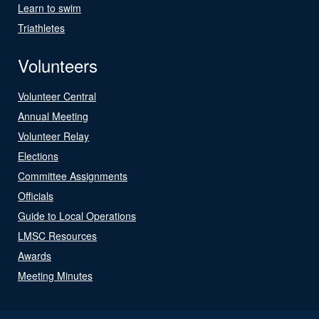
Learn to swim
Triathletes
Volunteers
Volunteer Central
Annual Meeting
Volunteer Relay
Elections
Committee Assignments
Officials
Guide to Local Operations
LMSC Resources
Awards
Meeting Minutes