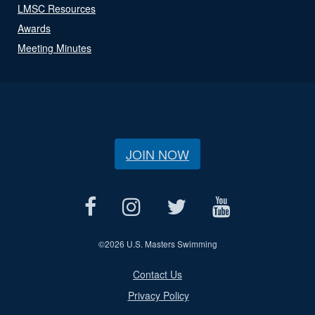
LMSC Resources
Awards
Meeting Minutes
JOIN NOW
©
2026 U.S. Masters Swimming
Contact Us
Privacy Policy