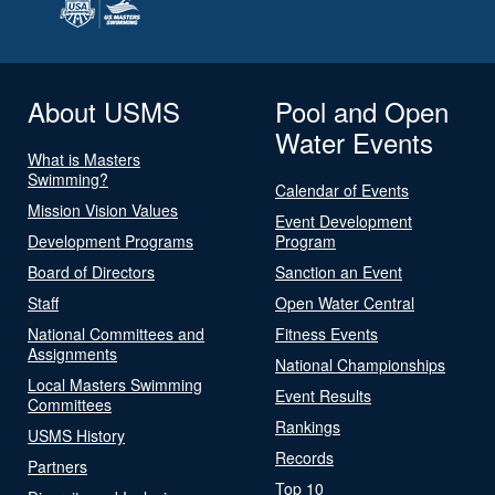
About USMS
Pool and Open
Water Events
What is Masters
Swimming?
Calendar of Events
Mission Vision Values
Event Development
Development Programs
Program
Board of Directors
Sanction an Event
Staff
Open Water Central
National Committees and
Fitness Events
Assignments
National Championships
Local Masters Swimming
Event Results
Committees
Rankings
USMS History
Records
Partners
Top 10