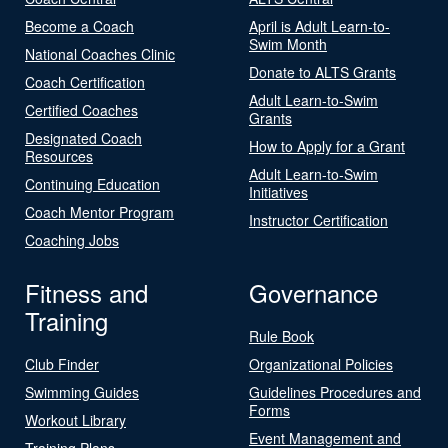
Become a Coach
April is Adult Learn-to-
Swim Month
National Coaches Clinic
Donate to ALTS Grants
Coach Certification
Adult Learn-to-Swim
Certified Coaches
Grants
Designated Coach
How to Apply for a Grant
Resources
Adult Learn-to-Swim
Continuing Education
Initiatives
Coach Mentor Program
Instructor Certification
Coaching Jobs
Fitness and
Governance
Training
Rule Book
Club Finder
Organizational Policies
Swimming Guides
Guidelines Procedures and
Forms
Workout Library
Event Management and
Training Plans