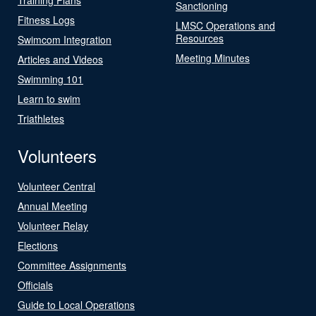
Sanctioning
Fitness Logs
LMSC Operations and
Resources
Swimcom Integration
Meeting Minutes
Articles and Videos
Swimming 101
Learn to swim
Triathletes
Volunteers
Volunteer Central
Annual Meeting
Volunteer Relay
Elections
Committee Assignments
Officials
Guide to Local Operations