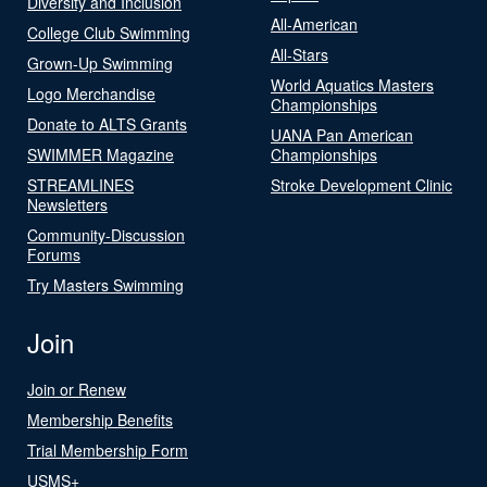
Diversity and Inclusion
All-American
College Club Swimming
All-Stars
Grown-Up Swimming
World Aquatics Masters
Logo Merchandise
Championships
Donate to ALTS Grants
UANA Pan American
SWIMMER Magazine
Championships
STREAMLINES
Stroke Development Clinic
Newsletters
Community-Discussion
Forums
Try Masters Swimming
Join
Join or Renew
Membership Benefits
Trial Membership Form
USMS+