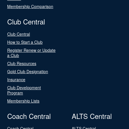
Membership Comparison
Club Central
Club Central
How to Start a Club
Register Renew or Update
a Club
Club Resources
Gold Club Designation
Insurance
Club Development
Program
Membership Lists
Coach Central
ALTS Central
Coach Central
ALTS Central