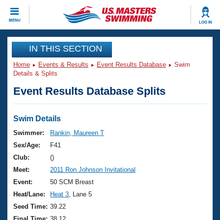
CLOSE
MENU
LOG IN
Training
IN THIS SECTION
Home
Events & Results
Event Results Database
Swim
Workout Library
Events
Details & Splits
Event Results Database Splits
Articles And Videos
Calendar Of Events
Club Finder
Swimming 101
Swim Details
Virtual And Fitness Events
Workout Library
Swimmer:
Rankin, Maureen T
Training Plans
Sex/Age:
F41
2026 Summer Nationals
About Us
Club:
()
Swimming Guides
Meet:
2011 Ron Johnson Invitational
National Championships
What Is Masters Swimming?
Event:
50 SCM Breast
Video Stroke Analysis
Join
Results And Rankings
Heat/Lane:
Heat 3
, Lane 5
USMS Community
Seed Time:
39.22
Club Finder
Final Time:
38.12