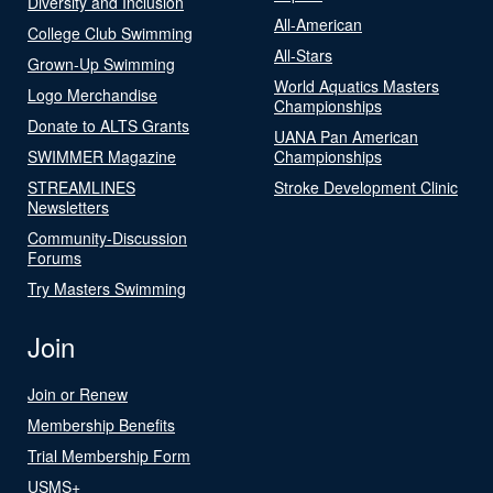
Diversity and Inclusion
All-American
College Club Swimming
All-Stars
Grown-Up Swimming
World Aquatics Masters
Logo Merchandise
Championships
Donate to ALTS Grants
UANA Pan American
SWIMMER Magazine
Championships
STREAMLINES
Stroke Development Clinic
Newsletters
Community-Discussion
Forums
Try Masters Swimming
Join
Join or Renew
Membership Benefits
Trial Membership Form
USMS+