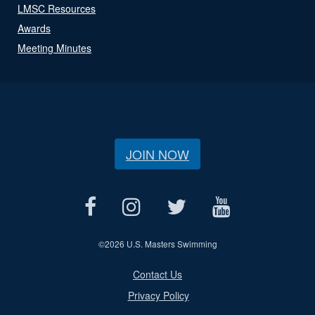
LMSC Resources
Awards
Meeting Minutes
JOIN NOW
©
2026 U.S. Masters Swimming
Contact Us
Privacy Policy