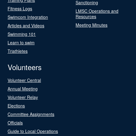
Sanctioning
Fitness Logs
LMSC Operations and
Resources
Swimcom Integration
Meeting Minutes
Articles and Videos
Swimming 101
Learn to swim
Triathletes
Volunteers
Volunteer Central
Annual Meeting
Volunteer Relay
Elections
Committee Assignments
Officials
Guide to Local Operations