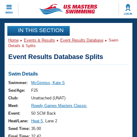
CLOSE
MENU
LOG IN
Training
IN THIS SECTION
Home
Events & Results
Event Results Database
Swim
Workout Library
Events
Details & Splits
Event Results Database Splits
Articles And Videos
Calendar Of Events
Club Finder
Swimming 101
Swim Details
Virtual And Fitness Events
Workout Library
Swimmer:
McGinniss, Kate S
Training Plans
Sex/Age:
F25
2026 Summer Nationals
About Us
Club:
Unattached (UNAT)
Swimming Guides
Meet:
Rowdy Gaines Masters Classic
National Championships
What Is Masters Swimming?
Event:
50 SCM Back
Video Stroke Analysis
Join
Results And Rankings
Heat/Lane:
Heat 5
, Lane 2
USMS Community
Seed Time:
35.00
Club Finder
Final Time:
32.42