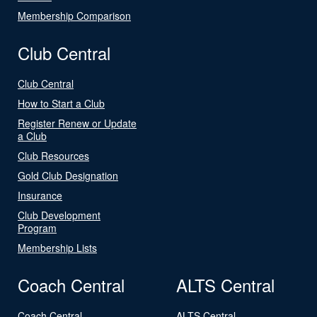
Membership Comparison
Club Central
Club Central
How to Start a Club
Register Renew or Update
a Club
Club Resources
Gold Club Designation
Insurance
Club Development
Program
Membership Lists
Coach Central
ALTS Central
Coach Central
ALTS Central