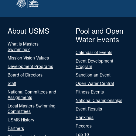
About USMS
Pool and Open
Water Events
What is Masters
Swimming?
Calendar of Events
Mission Vision Values
Event Development
Development Programs
Program
Board of Directors
Sanction an Event
Staff
Open Water Central
National Committees and
Fitness Events
Assignments
National Championships
Local Masters Swimming
Event Results
Committees
Rankings
USMS History
Records
Partners
Top 10