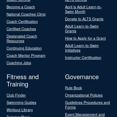
Become a Coach
April is Adult Learn-to-
Swim Month
National Coaches Clinic
Donate to ALTS Grants
Coach Certification
Adult Learn-to-Swim
Certified Coaches
Grants
Designated Coach
How to Apply for a Grant
Resources
Adult Learn-to-Swim
Continuing Education
Initiatives
Coach Mentor Program
Instructor Certification
Coaching Jobs
Fitness and
Governance
Training
Rule Book
Club Finder
Organizational Policies
Swimming Guides
Guidelines Procedures and
Forms
Workout Library
Event Management and
Training Plans