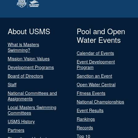
About USMS
Pool and Open
Water Events
What is Masters
Swimming?
Calendar of Events
Mission Vision Values
Event Development
Development Programs
Program
Board of Directors
Sanction an Event
Staff
Open Water Central
National Committees and
Fitness Events
Assignments
National Championships
Local Masters Swimming
Event Results
Committees
Rankings
USMS History
Records
Partners
Top 10