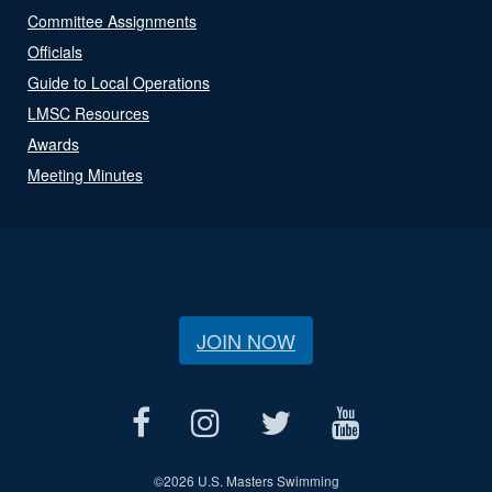
Committee Assignments
Officials
Guide to Local Operations
LMSC Resources
Awards
Meeting Minutes
JOIN NOW
©
2026 U.S. Masters Swimming