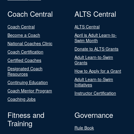
Coach Central
ALTS Central
Coach Central
ALTS Central
Become a Coach
April is Adult Learn-to-
Swim Month
National Coaches Clinic
Donate to ALTS Grants
Coach Certification
Adult Learn-to-Swim
Certified Coaches
Grants
Designated Coach
How to Apply for a Grant
Resources
Adult Learn-to-Swim
Continuing Education
Initiatives
Coach Mentor Program
Instructor Certification
Coaching Jobs
Fitness and
Governance
Training
Rule Book