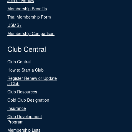
Join or Renew
Membership Benefits
Trial Membership Form
USMS+
Membership Comparison
Club Central
Club Central
How to Start a Club
Register Renew or Update
a Club
Club Resources
Gold Club Designation
Insurance
Club Development
Program
Membership Lists