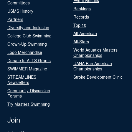
Event Results
Committees
Rankings
USMS History
Records
Partners
Top 10
Diversity and Inclusion
All-American
College Club Swimming
All-Stars
Grown-Up Swimming
World Aquatics Masters
Logo Merchandise
Championships
Donate to ALTS Grants
UANA Pan American
SWIMMER Magazine
Championships
STREAMLINES
Stroke Development Clinic
Newsletters
Community-Discussion
Forums
Try Masters Swimming
Join