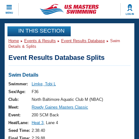
CLOSE
MENU
LOG IN
Training
IN THIS SECTION
Home
Events & Results
Event Results Database
Swim
Workout Library
Events
Details & Splits
Event Results Database Splits
Articles And Videos
Calendar Of Events
Club Finder
Swimming 101
Swim Details
Virtual And Fitness Events
Workout Library
Swimmer:
Limke, Tobi L
Training Plans
Sex/Age:
F36
2026 Summer Nationals
About Us
Club:
North Baltimore Aquatic Club M (NBAC)
Swimming Guides
Meet:
Rowdy Gaines Masters Classic
National Championships
What Is Masters Swimming?
Event:
200 SCM Back
Video Stroke Analysis
Join
Results And Rankings
Heat/Lane:
Heat 3
, Lane 4
USMS Community
Seed Time:
2:38.40
Club Finder
Final Time:
2:29.88