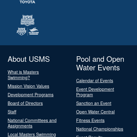
About USMS
Pool and Open
Water Events
What is Masters
Swimming?
Calendar of Events
Mission Vision Values
Event Development
Development Programs
Program
Board of Directors
Sanction an Event
Staff
Open Water Central
National Committees and
Fitness Events
Assignments
National Championships
Local Masters Swimming