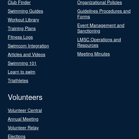
Club Finder
Organizational Policies
Swimming Guides
Guidelines Procedures and
Forms
Workout Library
Event Management and
Training Plans
Sanctioning
Fitness Logs
LMSC Operations and
Resources
Swimcom Integration
Meeting Minutes
Articles and Videos
Swimming 101
Learn to swim
Triathletes
Volunteers
Volunteer Central
Annual Meeting
Volunteer Relay
Elections