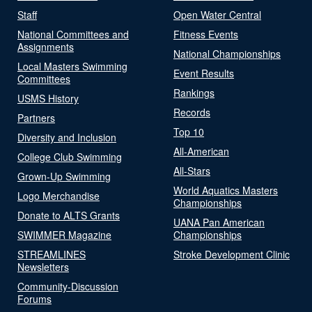
Staff
Open Water Central
National Committees and
Fitness Events
Assignments
National Championships
Local Masters Swimming
Event Results
Committees
Rankings
USMS History
Records
Partners
Top 10
Diversity and Inclusion
All-American
College Club Swimming
All-Stars
Grown-Up Swimming
World Aquatics Masters
Logo Merchandise
Championships
Donate to ALTS Grants
UANA Pan American
SWIMMER Magazine
Championships
STREAMLINES
Stroke Development Clinic
Newsletters
Community-Discussion
Forums