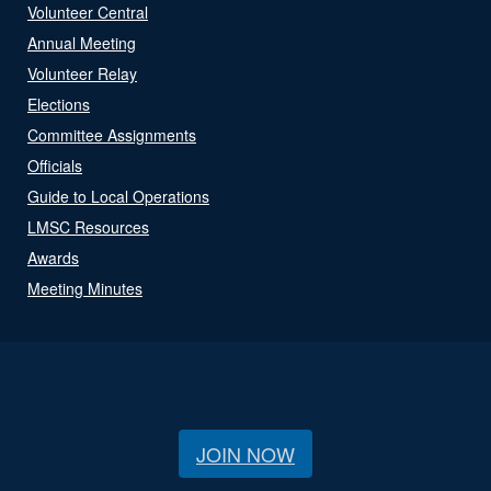
Volunteer Central
Annual Meeting
Volunteer Relay
Elections
Committee Assignments
Officials
Guide to Local Operations
LMSC Resources
Awards
Meeting Minutes
JOIN NOW