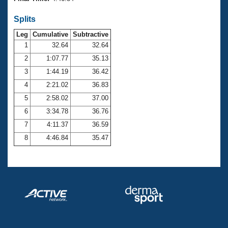
Records
Logo Merchandise
Splits
Workout Tracking
Eligibility Policy
Leg
Cumulative
Subtractive
Membership Benefits
SWIMMER Magazine
1
32.64
32.64
2
1:07.77
35.13
Open Water Central
3
1:44.19
36.42
4
2:21.02
36.83
Club Central
5
2:58.02
37.00
Coach Central
6
3:34.78
36.76
7
4:11.37
36.59
Volunteer Central
8
4:46.84
35.47
Adult Learn-To-Swim Central