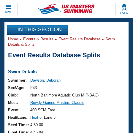
CLOSE
MENU
LOG IN
Training
IN THIS SECTION
Home
Events & Results
Event Results Database
Swim
Workout Library
Events
Details & Splits
Event Results Database Splits
Articles And Videos
Calendar Of Events
Club Finder
Swimming 101
Swim Details
Virtual And Fitness Events
Workout Library
Swimmer:
Dawson, Deborah
Training Plans
Sex/Age:
F43
2026 Summer Nationals
About Us
Club:
North Baltimore Aquatic Club M (NBAC)
Swimming Guides
Meet:
Rowdy Gaines Masters Classic
National Championships
What Is Masters Swimming?
Event:
400 SCM Free
Video Stroke Analysis
Join
Results And Rankings
Heat/Lane:
Heat 6
, Lane 5
USMS Community
Seed Time:
4:50.00
Club Finder
Final Time:
4:46.84