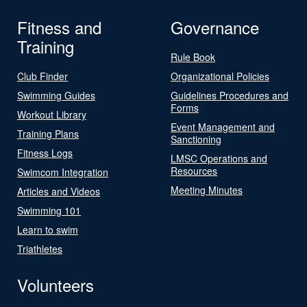
Fitness and
Governance
Training
Rule Book
Club Finder
Organizational Policies
Swimming Guides
Guidelines Procedures and
Forms
Workout Library
Event Management and
Training Plans
Sanctioning
Fitness Logs
LMSC Operations and
Resources
Swimcom Integration
Meeting Minutes
Articles and Videos
Swimming 101
Learn to swim
Triathletes
Volunteers