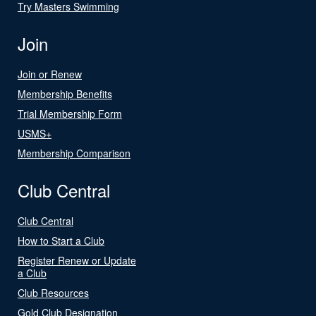
Try Masters Swimming
Join
Join or Renew
Membership Benefits
Trial Membership Form
USMS+
Membership Comparison
Club Central
Club Central
How to Start a Club
Register Renew or Update
a Club
Club Resources
Gold Club Designation