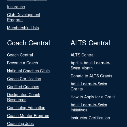
Insurance
Club Development
Program
Membership Lists
Coach Central
ALTS Central
Coach Central
ALTS Central
Become a Coach
April is Adult Learn-to-
Swim Month
National Coaches Clinic
Donate to ALTS Grants
Coach Certification
Adult Learn-to-Swim
Certified Coaches
Grants
Designated Coach
How to Apply for a Grant
Resources
Adult Learn-to-Swim
Continuing Education
Initiatives
Coach Mentor Program
Instructor Certification
Coaching Jobs