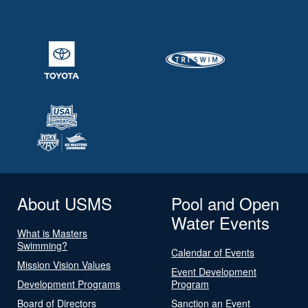
About USMS
Pool and Open
Water Events
What is Masters
Swimming?
Calendar of Events
Mission Vision Values
Event Development
Development Programs
Program
Board of Directors
Sanction an Event