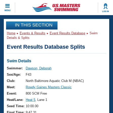
CLOSE
MENU
LOG IN
Training
IN THIS SECTION
Home
Events & Results
Event Results Database
Swim
Workout Library
Events
Details & Splits
Event Results Database Splits
Articles And Videos
Calendar Of Events
Club Finder
Swimming 101
Swim Details
Virtual And Fitness Events
Workout Library
Swimmer:
Dawson, Deborah
Training Plans
Sex/Age:
F43
2026 Summer Nationals
About Us
Club:
North Baltimore Aquatic Club M (NBAC)
Swimming Guides
Meet:
Rowdy Gaines Masters Classic
National Championships
What Is Masters Swimming?
Event:
800 SCM Free
Video Stroke Analysis
Join
Results And Rankings
Heat/Lane:
Heat 5
, Lane 1
USMS Community
Seed Time:
10:00.00
Club Finder
Final Time:
9:47.31