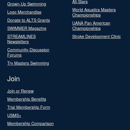
All-Stars
Grown-Up Swimming
World Aquatics Masters
Logo Merchandise
Championships
Donate to ALTS Grants
UANA Pan American
SWIMMER Magazine
Championships
STREAMLINES
Stroke Development Clinic
Newsletters
Community-Discussion
Forums
Try Masters Swimming
Join
Join or Renew
Membership Benefits
Trial Membership Form
USMS+
Membership Comparison