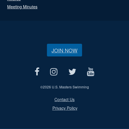
Meeting Minutes
JOIN NOW
©
2026 U.S. Masters Swimming
Contact Us
Privacy Policy