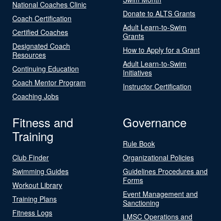
National Coaches Clinic
Donate to ALTS Grants
Coach Certification
Adult Learn-to-Swim
Certified Coaches
Grants
Designated Coach
How to Apply for a Grant
Resources
Adult Learn-to-Swim
Continuing Education
Initiatives
Coach Mentor Program
Instructor Certification
Coaching Jobs
Fitness and
Governance
Training
Rule Book
Club Finder
Organizational Policies
Swimming Guides
Guidelines Procedures and
Forms
Workout Library
Event Management and
Training Plans
Sanctioning
Fitness Logs
LMSC Operations and