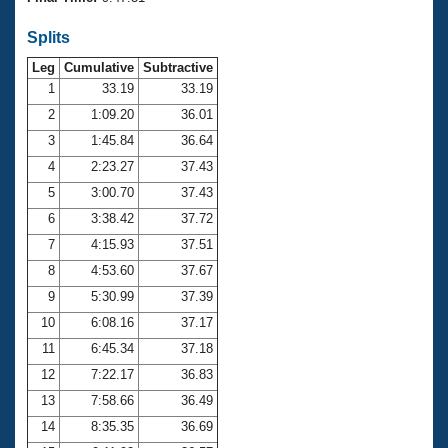
Records
Logo Merchandise
Splits
Workout Tracking
Eligibility Policy
Leg
Cumulative
Subtractive
Membership Benefits
SWIMMER Magazine
1
33.19
33.19
2
1:09.20
36.01
Open Water Central
3
1:45.84
36.64
4
2:23.27
37.43
Club Central
5
3:00.70
37.43
Coach Central
6
3:38.42
37.72
7
4:15.93
37.51
Volunteer Central
8
4:53.60
37.67
9
5:30.99
37.39
Adult Learn-To-Swim Central
10
6:08.16
37.17
11
6:45.34
37.18
12
7:22.17
36.83
13
7:58.66
36.49
14
8:35.35
36.69