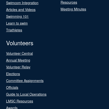
Resources
Swimcom Integration
Meeting Minutes
Articles and Videos
Swimming 101
Learn to swim
Triathletes
Volunteers
Volunteer Central
Annual Meeting
Volunteer Relay
Elections
Committee Assignments
Officials
Guide to Local Operations
LMSC Resources
Awards