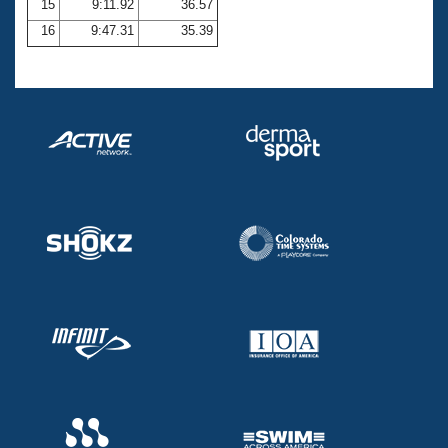
15
9:11.92
36.57
16
9:47.31
35.39