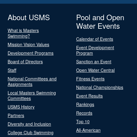
About USMS
Pool and Open
Water Events
What is Masters
Swimming?
Calendar of Events
Mission Vision Values
Event Development
Development Programs
Program
Board of Directors
Sanction an Event
Staff
Open Water Central
National Committees and
Fitness Events
Assignments
National Championships
Local Masters Swimming
Event Results
Committees
Rankings
USMS History
Records
Partners
Top 10
Diversity and Inclusion
All-American
College Club Swimming