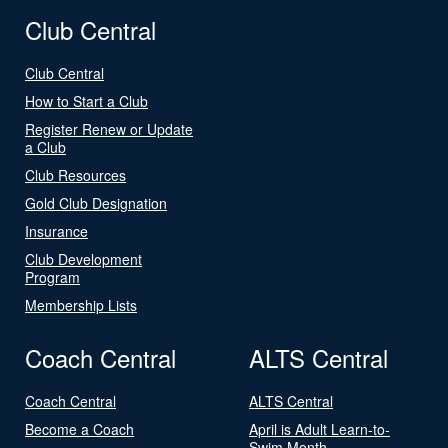
Club Central
Club Central
How to Start a Club
Register Renew or Update
a Club
Club Resources
Gold Club Designation
Insurance
Club Development
Program
Membership Lists
Coach Central
ALTS Central
Coach Central
ALTS Central
Become a Coach
April is Adult Learn-to-
Swim Month