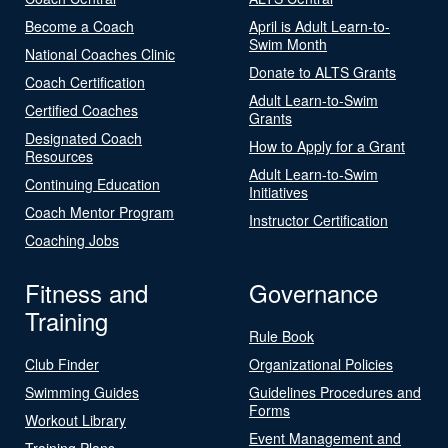
Become a Coach
April is Adult Learn-to-
Swim Month
National Coaches Clinic
Donate to ALTS Grants
Coach Certification
Adult Learn-to-Swim
Certified Coaches
Grants
Designated Coach
How to Apply for a Grant
Resources
Adult Learn-to-Swim
Continuing Education
Initiatives
Coach Mentor Program
Instructor Certification
Coaching Jobs
Fitness and
Governance
Training
Rule Book
Club Finder
Organizational Policies
Swimming Guides
Guidelines Procedures and
Forms
Workout Library
Event Management and
Training Plans