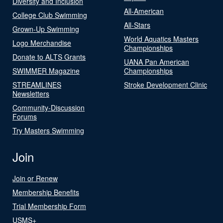
Diversity and Inclusion
All-American
College Club Swimming
All-Stars
Grown-Up Swimming
World Aquatics Masters
Logo Merchandise
Championships
Donate to ALTS Grants
UANA Pan American
SWIMMER Magazine
Championships
STREAMLINES
Stroke Development Clinic
Newsletters
Community-Discussion
Forums
Try Masters Swimming
Join
Join or Renew
Membership Benefits
Trial Membership Form
USMS+