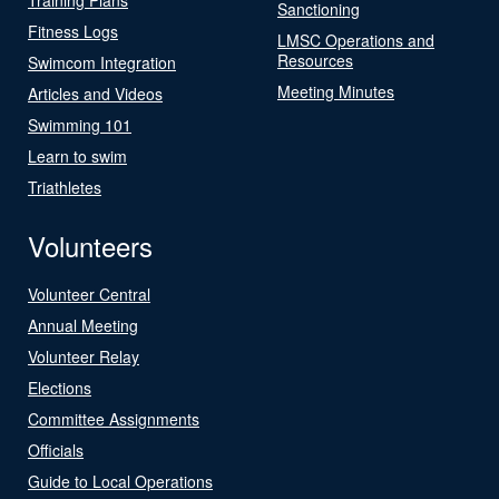
Sanctioning
Fitness Logs
LMSC Operations and
Resources
Swimcom Integration
Meeting Minutes
Articles and Videos
Swimming 101
Learn to swim
Triathletes
Volunteers
Volunteer Central
Annual Meeting
Volunteer Relay
Elections
Committee Assignments
Officials
Guide to Local Operations