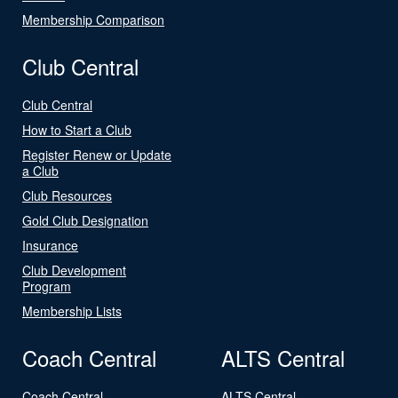
Membership Comparison
Club Central
Club Central
How to Start a Club
Register Renew or Update
a Club
Club Resources
Gold Club Designation
Insurance
Club Development
Program
Membership Lists
Coach Central
ALTS Central
Coach Central
ALTS Central