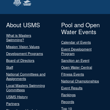
About USMS
Pool and Open
Water Events
What is Masters
Swimming?
Calendar of Events
Mission Vision Values
Event Development
Development Programs
Program
Board of Directors
Sanction an Event
Staff
Open Water Central
National Committees and
Fitness Events
Assignments
National Championships
Local Masters Swimming
Event Results
Committees
Rankings
USMS History
Records
Partners
Top 10