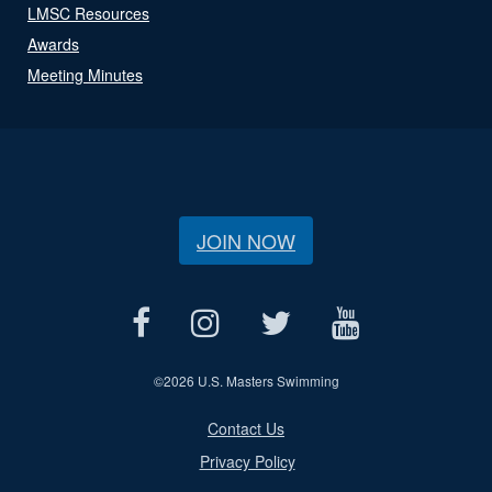
LMSC Resources
Awards
Meeting Minutes
JOIN NOW
©
2026 U.S. Masters Swimming
Contact Us
Privacy Policy