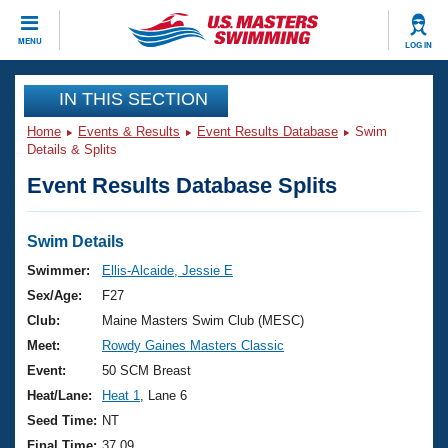
CLOSE
MENU
LOG IN
Training
IN THIS SECTION
Home
Events & Results
Event Results Database
Swim
Workout Library
Events
Details & Splits
Event Results Database Splits
Articles And Videos
Calendar Of Events
Club Finder
Swimming 101
Swim Details
Virtual And Fitness Events
Workout Library
Swimmer:
Ellis-Alcaide, Jessie E
Training Plans
Sex/Age:
F27
2026 Summer Nationals
About Us
Club:
Maine Masters Swim Club (MESC)
Swimming Guides
Meet:
Rowdy Gaines Masters Classic
National Championships
What Is Masters Swimming?
Event:
50 SCM Breast
Video Stroke Analysis
Join
Results And Rankings
Heat/Lane:
Heat 1
, Lane 6
USMS Community
Seed Time:
NT
Club Finder
Final Time:
37.09