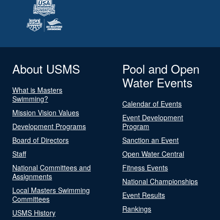
About USMS
Pool and Open
Water Events
What is Masters
Swimming?
Calendar of Events
Mission Vision Values
Event Development
Development Programs
Program
Board of Directors
Sanction an Event
Staff
Open Water Central
National Committees and
Fitness Events
Assignments
National Championships
Local Masters Swimming
Event Results
Committees
Rankings
USMS History