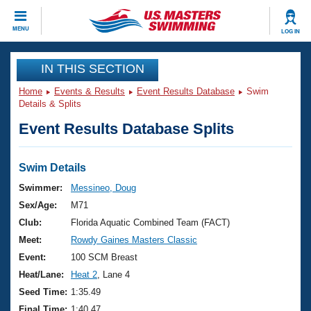
CLOSE
MENU
LOG IN
Training
IN THIS SECTION
Home
Events & Results
Event Results Database
Swim
Workout Library
Events
Details & Splits
Event Results Database Splits
Articles And Videos
Calendar Of Events
Club Finder
Swimming 101
Swim Details
Virtual And Fitness Events
Workout Library
Swimmer:
Messineo, Doug
Training Plans
Sex/Age:
M71
2026 Summer Nationals
About Us
Club:
Florida Aquatic Combined Team (FACT)
Swimming Guides
Meet:
Rowdy Gaines Masters Classic
National Championships
What Is Masters Swimming?
Event:
100 SCM Breast
Video Stroke Analysis
Join
Results And Rankings
Heat/Lane:
Heat 2
, Lane 4
USMS Community
Seed Time:
1:35.49
Club Finder
Final Time:
1:40.47