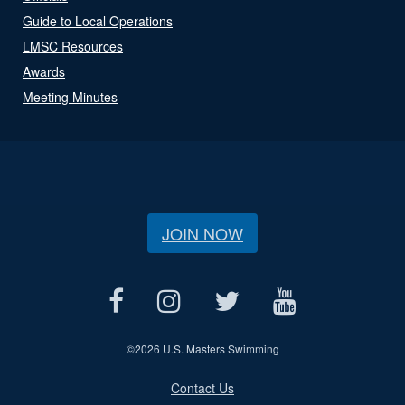
Guide to Local Operations
LMSC Resources
Awards
Meeting Minutes
JOIN NOW
©
2026 U.S. Masters Swimming
Contact Us