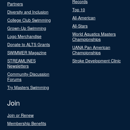
Records
Partners
Top 10
Diversity and Inclusion
All-American
College Club Swimming
All-Stars
Grown-Up Swimming
World Aquatics Masters
Logo Merchandise
Championships
Donate to ALTS Grants
UANA Pan American
SWIMMER Magazine
Championships
STREAMLINES
Stroke Development Clinic
Newsletters
Community-Discussion
Forums
Try Masters Swimming
Join
Join or Renew
Membership Benefits