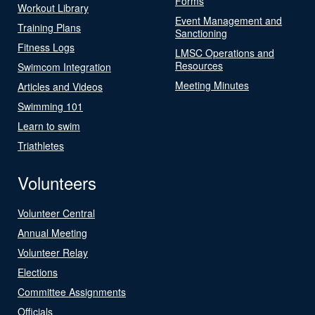
Forms
Workout Library
Event Management and
Training Plans
Sanctioning
Fitness Logs
LMSC Operations and
Resources
Swimcom Integration
Meeting Minutes
Articles and Videos
Swimming 101
Learn to swim
Triathletes
Volunteers
Volunteer Central
Annual Meeting
Volunteer Relay
Elections
Committee Assignments
Officials