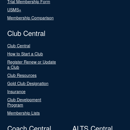
Trial Membership Form
USMS+
Membership Comparison
Club Central
Club Central
How to Start a Club
Register Renew or Update
a Club
Club Resources
Gold Club Designation
Insurance
Club Development
Program
Membership Lists
Coach Central
ALTS Central