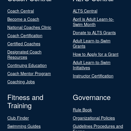
Coach Central
ALTS Central
Become a Coach
April is Adult Learn-to-
Swim Month
National Coaches Clinic
Donate to ALTS Grants
Coach Certification
Adult Learn-to-Swim
Certified Coaches
Grants
Designated Coach
How to Apply for a Grant
Resources
Adult Learn-to-Swim
Continuing Education
Initiatives
Coach Mentor Program
Instructor Certification
Coaching Jobs
Fitness and
Governance
Training
Rule Book
Club Finder
Organizational Policies
Swimming Guides
Guidelines Procedures and