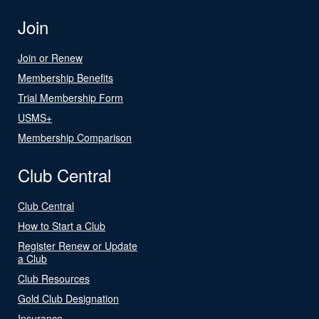
Join
Join or Renew
Membership Benefits
Trial Membership Form
USMS+
Membership Comparison
Club Central
Club Central
How to Start a Club
Register Renew or Update
a Club
Club Resources
Gold Club Designation
Insurance