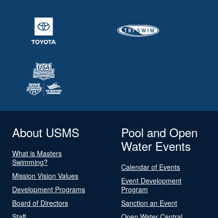
About USMS
Pool and Open
Water Events
What is Masters
Swimming?
Calendar of Events
Mission Vision Values
Event Development
Development Programs
Program
Board of Directors
Sanction an Event
Staff
Open Water Central