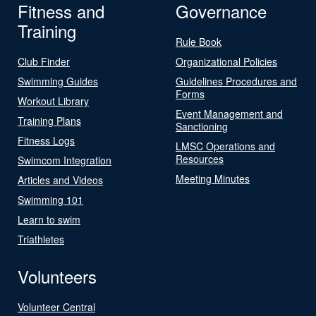
Fitness and
Governance
Training
Rule Book
Club Finder
Organizational Policies
Swimming Guides
Guidelines Procedures and
Forms
Workout Library
Event Management and
Training Plans
Sanctioning
Fitness Logs
LMSC Operations and
Resources
Swimcom Integration
Meeting Minutes
Articles and Videos
Swimming 101
Learn to swim
Triathletes
Volunteers
Volunteer Central