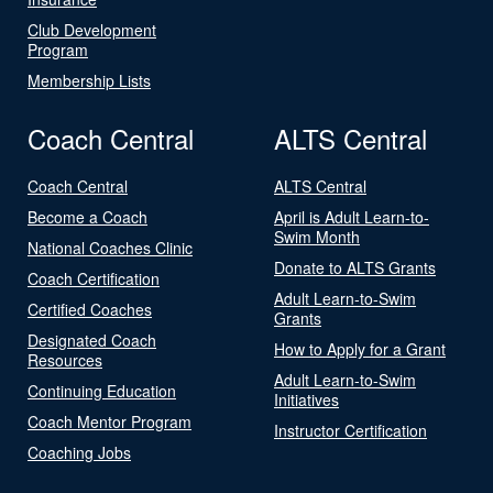
Club Development
Program
Membership Lists
Coach Central
ALTS Central
Coach Central
ALTS Central
Become a Coach
April is Adult Learn-to-
Swim Month
National Coaches Clinic
Donate to ALTS Grants
Coach Certification
Adult Learn-to-Swim
Certified Coaches
Grants
Designated Coach
How to Apply for a Grant
Resources
Adult Learn-to-Swim
Continuing Education
Initiatives
Coach Mentor Program
Instructor Certification
Coaching Jobs