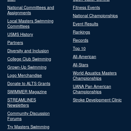
National Committees and
Fitness Events
Assignments
National Championships
Local Masters Swimming
Event Results
Committees
Rankings
USMS History
Records
Partners
Top 10
Diversity and Inclusion
All-American
College Club Swimming
All-Stars
Grown-Up Swimming
World Aquatics Masters
Logo Merchandise
Championships
Donate to ALTS Grants
UANA Pan American
SWIMMER Magazine
Championships
STREAMLINES
Stroke Development Clinic
Newsletters
Community-Discussion
Forums
Try Masters Swimming