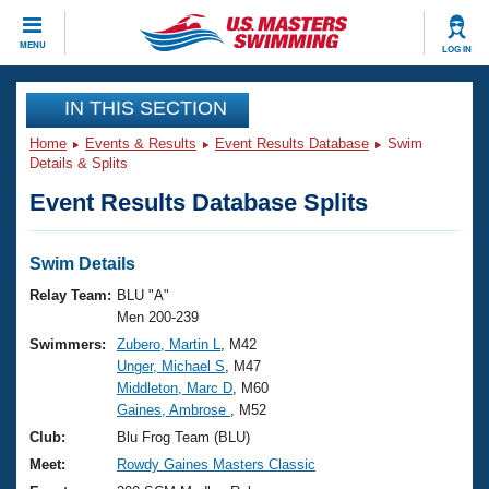
CLOSE
MENU
LOG IN
Training
IN THIS SECTION
Home
Events & Results
Event Results Database
Swim
Workout Library
Events
Details & Splits
Event Results Database Splits
Articles And Videos
Calendar Of Events
Club Finder
Swimming 101
Swim Details
Virtual And Fitness Events
Workout Library
Relay Team:
BLU "A"
Training Plans
Men 200-239
2026 Summer Nationals
Swimmers:
Zubero, Martin L
, M42
About Us
Unger, Michael S
, M47
Swimming Guides
National Championships
Middleton, Marc D
, M60
What Is Masters Swimming?
Gaines, Ambrose
, M52
Video Stroke Analysis
Join
Results And Rankings
Club:
Blu Frog Team (BLU)
USMS Community
Meet:
Rowdy Gaines Masters Classic
Club Finder