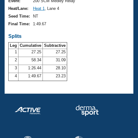
Records
Event:
200 SCM Medley Relay
Logo Merchandise
Heat/Lane:
Heat 1
, Lane 4
Workout Tracking
Eligibility Policy
Seed Time:
NT
Membership Benefits
Final Time:
1:49.67
SWIMMER Magazine
Splits
Open Water Central
Leg
Cumulative
Subtractive
Club Central
1
27.25
27.25
2
58.34
31.09
Coach Central
3
1:26.44
28.10
4
1:49.67
23.23
Volunteer Central
Adult Learn-To-Swim Central