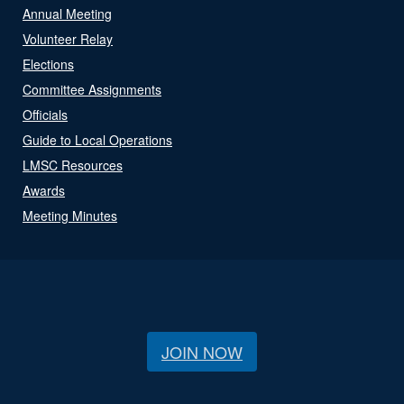
Annual Meeting
Volunteer Relay
Elections
Committee Assignments
Officials
Guide to Local Operations
LMSC Resources
Awards
Meeting Minutes
JOIN NOW