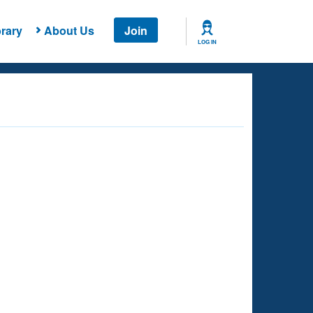
rary
About Us
Join
LOG IN