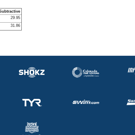
Subtractive
29.95
31.86