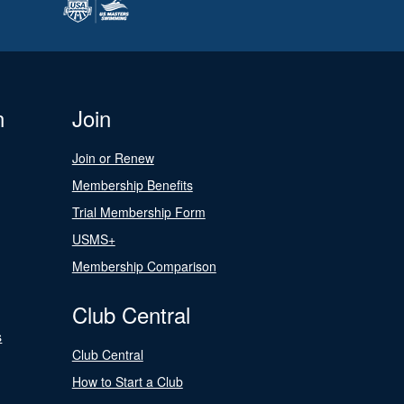
n
Join
Join or Renew
Membership Benefits
Trial Membership Form
USMS+
Membership Comparison
Club Central
s
Club Central
How to Start a Club