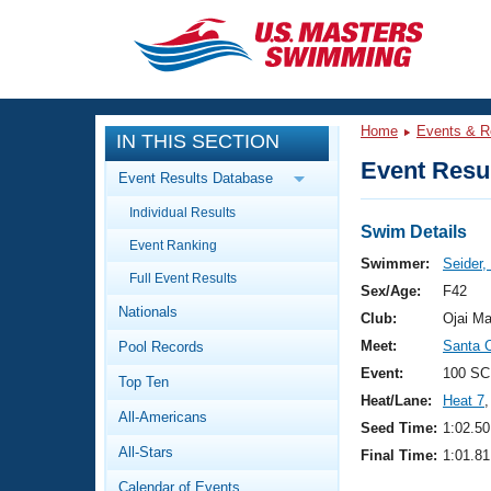
CLOSE
Training
Home
Events & R
IN THIS SECTION
Workout Library
Events
Event Resul
Event Results Database
Articles And Videos
Individual Results
Calendar Of Events
Club Finder
Swim Details
Event Ranking
Swimming 101
Swimmer:
Seider
Virtual And Fitness Events
Full Event Results
Workout Library
Sex/Age:
F42
Nationals
Training Plans
Club:
Ojai Ma
2026 Summer Nationals
Meet:
Santa 
Pool Records
About Us
Swimming Guides
Event:
100 SC
National Championships
Top Ten
Heat/Lane:
Heat 7
,
What Is Masters Swimming?
All-Americans
Video Stroke Analysis
Seed Time:
1:02.50
Join
Results And Rankings
All-Stars
Final Time:
1:01.81
USMS Community
Club Finder
Calendar of Events