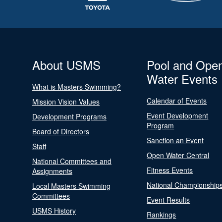
About USMS
Pool and Ope
Water Events
What is Masters Swimming?
Calendar of Events
Mission Vision Values
Event Development
Development Programs
Program
Board of Directors
Sanction an Event
Staff
Open Water Central
National Committees and
Fitness Events
Assignments
National Championship
Local Masters Swimming
Committees
Event Results
USMS History
Rankings