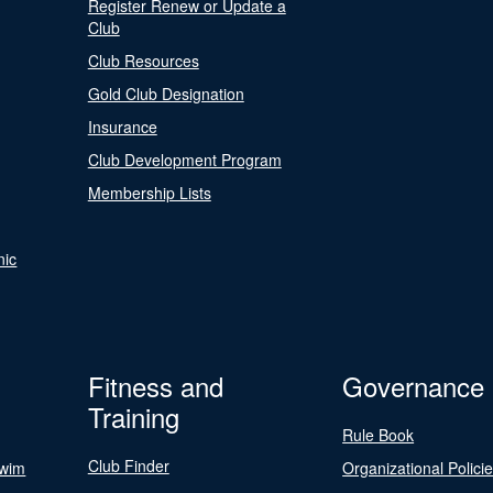
Register Renew or Update a
Club
Club Resources
Gold Club Designation
Insurance
Club Development Program
Membership Lists
nic
Fitness and
Governance
Training
Rule Book
Club Finder
Swim
Organizational Polici