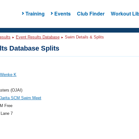
Training
Events
Club Finder
Workout Lib
esults
Event Results Database
Swim Details & Splits
ts Database Splits
, Wenke K
sters (OJAI)
Clarita SCM Swim Meet
M Free
 Lane 7