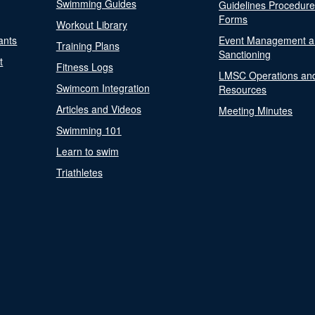
Swimming Guides
Guidelines Procedur
Forms
Workout Library
ants
Event Management a
Training Plans
Sanctioning
t
Fitness Logs
LMSC Operations an
Swimcom Integration
Resources
Articles and Videos
Meeting Minutes
Swimming 101
Learn to swim
Triathletes