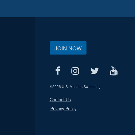
JOIN NOW
©
2026 U.S. Masters Swimming
Contact Us
Privacy Policy