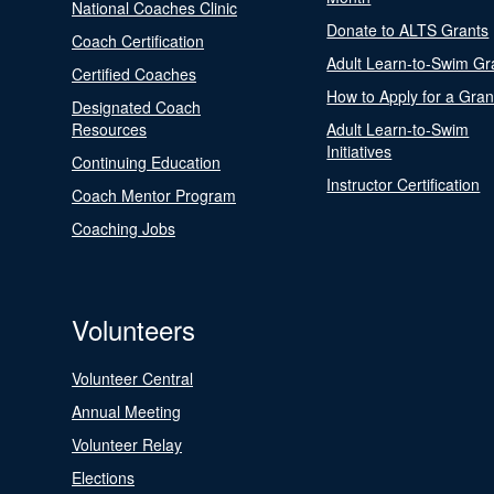
National Coaches Clinic
Donate to ALTS Grants
Coach Certification
Adult Learn-to-Swim Gr
Certified Coaches
How to Apply for a Gran
Designated Coach
Resources
Adult Learn-to-Swim
Initiatives
Continuing Education
Instructor Certification
Coach Mentor Program
Coaching Jobs
Volunteers
Volunteer Central
Annual Meeting
Volunteer Relay
Elections