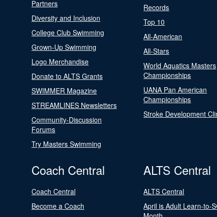
Partners
Records
Diversity and Inclusion
Top 10
College Club Swimming
All-American
Grown-Up Swimming
All-Stars
Logo Merchandise
World Aquatics Masters
Championships
Donate to ALTS Grants
UANA Pan American
SWIMMER Magazine
Championships
STREAMLINES Newsletters
Stroke Development Cli
Community-Discussion
Forums
Try Masters Swimming
Coach Central
ALTS Central
Coach Central
ALTS Central
Become a Coach
April is Adult Learn-to-
Month