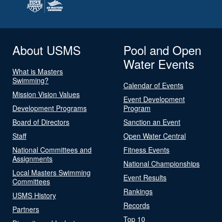
About USMS
Pool and Open
Water Events
What is Masters
Swimming?
Calendar of Events
Mission Vision Values
Event Development
Development Programs
Program
Board of Directors
Sanction an Event
Staff
Open Water Central
National Committees and
Fitness Events
Assignments
National Championships
Local Masters Swimming
Event Results
Committees
Rankings
USMS History
Records
Partners
Top 10