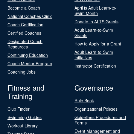
Become a Coach
April is Adult Learn-to-
Swim Month
National Coaches Clinic
Donate to ALTS Grants
Coach Certification
Adult Learn-to-Swim
Certified Coaches
Grants
Designated Coach
How to Apply for a Grant
Resources
Adult Learn-to-Swim
Continuing Education
Initiatives
Coach Mentor Program
Instructor Certification
Coaching Jobs
Fitness and
Governance
Training
Rule Book
Club Finder
Organizational Policies
Swimming Guides
Guidelines Procedures and
Forms
Workout Library
Event Management and
Training Plans