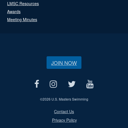
LMSC Resources
Awards
Meeting Minutes
JOIN NOW
©
2026 U.S. Masters Swimming
Contact Us
Privacy Policy