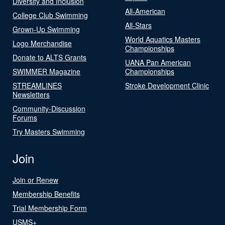
Diversity and Inclusion
All-American
College Club Swimming
All-Stars
Grown-Up Swimming
World Aquatics Masters
Logo Merchandise
Championships
Donate to ALTS Grants
UANA Pan American
SWIMMER Magazine
Championships
STREAMLINES
Stroke Development Clinic
Newsletters
Community-Discussion
Forums
Try Masters Swimming
Join
Join or Renew
Membership Benefits
Trial Membership Form
USMS+