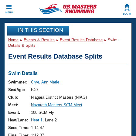
CLOSE
MENU
LOG IN
Training
IN THIS SECTION
Home
Events & Results
Event Results Database
Swim
Workout Library
Events
Details & Splits
Event Results Database Splits
Articles And Videos
Calendar Of Events
Club Finder
Swimming 101
Swim Details
Virtual And Fitness Events
Workout Library
Swimmer:
Crye, Ann Marie
Training Plans
Sex/Age:
F40
2026 Summer Nationals
About Us
Club:
Niagara District Masters (NIAG)
Swimming Guides
Meet:
Nazareth Masters SCM Meet
National Championships
What Is Masters Swimming?
Event:
100 SCM Fly
Video Stroke Analysis
Join
Results And Rankings
Heat/Lane:
Heat 1
, Lane 2
USMS Community
Seed Time:
1:14.47
Club Finder
Final Time:
1:12.37