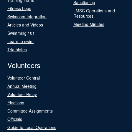
Sanctioning
Fitness Logs
LMSC Operations and
Resources
Swimcom Integration
Meeting Minutes
Articles and Videos
Swimming 101
Learn to swim
Triathletes
Volunteers
Volunteer Central
Annual Meeting
Volunteer Relay
Elections
Committee Assignments
Officials
Guide to Local Operations