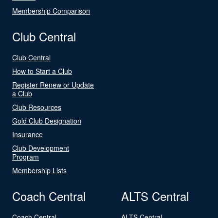
Membership Comparison
Club Central
Club Central
How to Start a Club
Register Renew or Update
a Club
Club Resources
Gold Club Designation
Insurance
Club Development
Program
Membership Lists
Coach Central
ALTS Central
Coach Central
ALTS Central