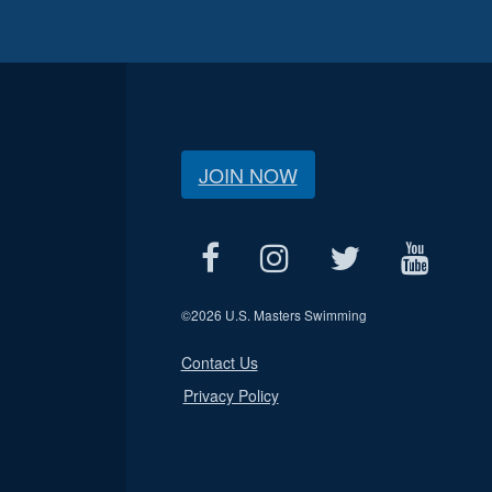
JOIN NOW
©
2026 U.S. Masters Swimming
Contact Us
Privacy Policy