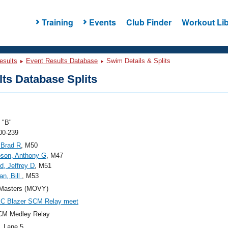
Training
Events
Club Finder
Workout Lib
esults
Event Results Database
Swim Details & Splits
ts Database Splits
"B"
00-239
 Brad R
, M50
son, Anthony G
, M47
d, Jeffrey D
, M51
n, Bill
, M53
Masters (MOVY)
KC Blazer SCM Relay meet
CM Medley Relay
, Lane 5