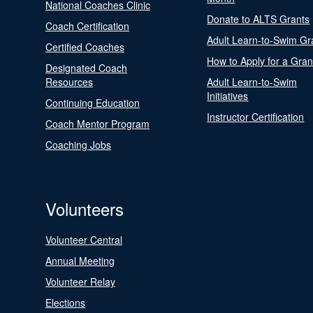
National Coaches Clinic
Donate to ALTS Grants
Coach Certification
Adult Learn-to-Swim Gr
Certified Coaches
How to Apply for a Gran
Designated Coach
Resources
Adult Learn-to-Swim
Initiatives
Continuing Education
Instructor Certification
Coach Mentor Program
Coaching Jobs
Volunteers
Volunteer Central
Annual Meeting
Volunteer Relay
Elections