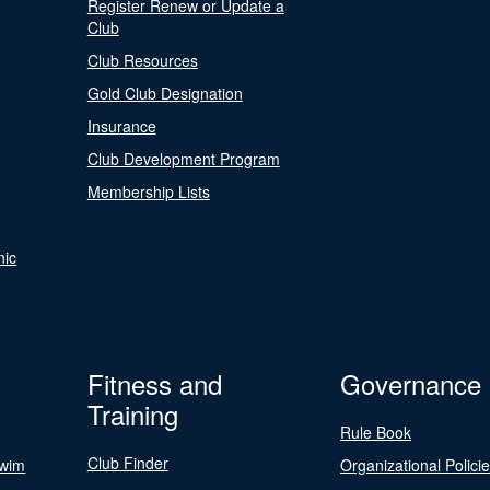
Register Renew or Update a
Club
Club Resources
Gold Club Designation
Insurance
Club Development Program
Membership Lists
nic
Fitness and
Governance
Training
Rule Book
Club Finder
Swim
Organizational Polici