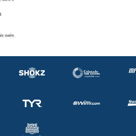
4
his swim.