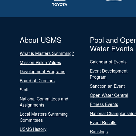
About USMS
Pool and Ope
Water Events
What is Masters Swimming?
Calendar of Events
Mission Vision Values
Event Development
Development Programs
Program
Board of Directors
Sanction an Event
Staff
Open Water Central
National Committees and
Fitness Events
Assignments
National Championship
Local Masters Swimming
Committees
Event Results
USMS History
Rankings