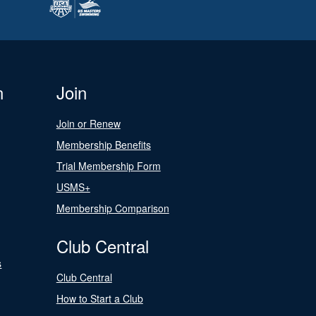
n
Join
Join or Renew
Membership Benefits
Trial Membership Form
USMS+
Membership Comparison
Club Central
s
Club Central
How to Start a Club