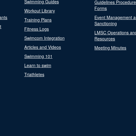
Swimming Guides
Guidelines Procedur
Forms
Workout Library
ants
Event Management a
Training Plans
Sanctioning
t
Fitness Logs
LMSC Operations an
Swimcom Integration
Resources
Articles and Videos
Meeting Minutes
Swimming 101
Learn to swim
Triathletes