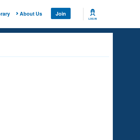
rary
About Us
Join
LOG IN