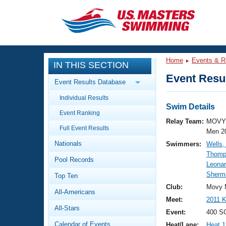
CLOSE
Training
Home
Events & R
IN THIS SECTION
Workout Library
Events
Event Resul
Event Results Database
Articles And Videos
Individual Results
Calendar Of Events
Club Finder
Swim Details
Event Ranking
Swimming 101
Relay Team:
MOVY 
Virtual And Fitness Events
Full Event Results
Workout Library
Men 2
Nationals
Swimmers:
Wells,
Training Plans
2026 Summer Nationals
Thomp
Pool Records
About Us
Leonar
Swimming Guides
Sherma
National Championships
Top Ten
What Is Masters Swimming?
Club:
Movy 
All-Americans
Video Stroke Analysis
Join
Results And Rankings
Meet:
2011 
All-Stars
USMS Community
Event:
400 S
Club Finder
Calendar of Events
Heat/Lane:
Heat 1