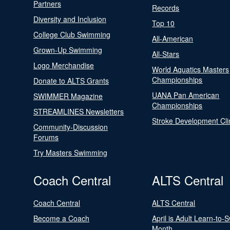
Partners
Records
Diversity and Inclusion
Top 10
College Club Swimming
All-American
Grown-Up Swimming
All-Stars
Logo Merchandise
World Aquatics Masters
Championships
Donate to ALTS Grants
UANA Pan American
SWIMMER Magazine
Championships
STREAMLINES Newsletters
Stroke Development Cli
Community-Discussion
Forums
Try Masters Swimming
Coach Central
ALTS Central
Coach Central
ALTS Central
Become a Coach
April is Adult Learn-to-
Month