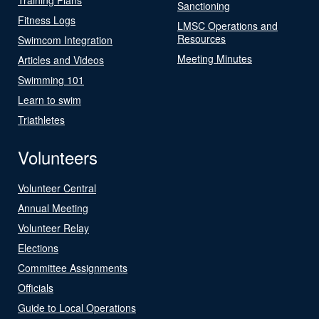
Sanctioning
Fitness Logs
LMSC Operations and
Resources
Swimcom Integration
Meeting Minutes
Articles and Videos
Swimming 101
Learn to swim
Triathletes
Volunteers
Volunteer Central
Annual Meeting
Volunteer Relay
Elections
Committee Assignments
Officials
Guide to Local Operations