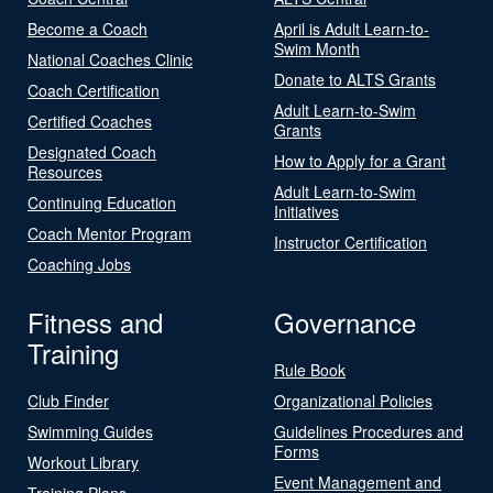
Become a Coach
April is Adult Learn-to-
Swim Month
National Coaches Clinic
Donate to ALTS Grants
Coach Certification
Adult Learn-to-Swim
Certified Coaches
Grants
Designated Coach
How to Apply for a Grant
Resources
Adult Learn-to-Swim
Continuing Education
Initiatives
Coach Mentor Program
Instructor Certification
Coaching Jobs
Fitness and
Governance
Training
Rule Book
Club Finder
Organizational Policies
Swimming Guides
Guidelines Procedures and
Forms
Workout Library
Event Management and
Training Plans