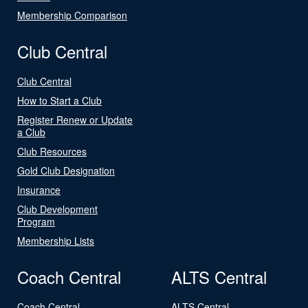
Membership Comparison
Club Central
Club Central
How to Start a Club
Register Renew or Update
a Club
Club Resources
Gold Club Designation
Insurance
Club Development
Program
Membership Lists
Coach Central
ALTS Central
Coach Central
ALTS Central