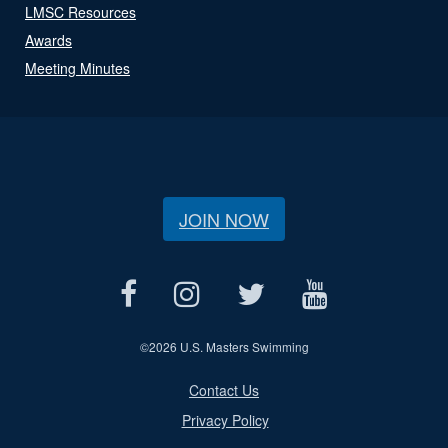
LMSC Resources
Awards
Meeting Minutes
JOIN NOW
©
2026 U.S. Masters Swimming
Contact Us
Privacy Policy