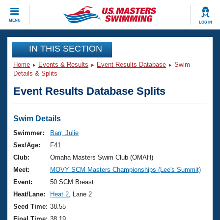
CLOSE
MENU
LOG IN
Training
IN THIS SECTION
Home
Events & Results
Event Results Database
Swim
Workout Library
Events
Details & Splits
Event Results Database Splits
Articles And Videos
Calendar Of Events
Club Finder
Swimming 101
Swim Details
Virtual And Fitness Events
Workout Library
Swimmer:
Barr, Julie
Training Plans
Sex/Age:
F41
2026 Summer Nationals
About Us
Club:
Omaha Masters Swim Club (OMAH)
Swimming Guides
Meet:
MOVY SCM Masters Championships (Lee's Summit)
National Championships
What Is Masters Swimming?
Event:
50 SCM Breast
Video Stroke Analysis
Join
Results And Rankings
Heat/Lane:
Heat 2
, Lane 2
USMS Community
Seed Time:
38.55
Club Finder
Final Time:
38.19