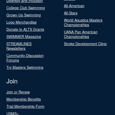
Diversity and Inclusion
All-American
College Club Swimming
All-Stars
Grown-Up Swimming
World Aquatics Masters
Logo Merchandise
Championships
Donate to ALTS Grants
UANA Pan American
SWIMMER Magazine
Championships
STREAMLINES
Stroke Development Clinic
Newsletters
Community-Discussion
Forums
Try Masters Swimming
Join
Join or Renew
Membership Benefits
Trial Membership Form
USMS+