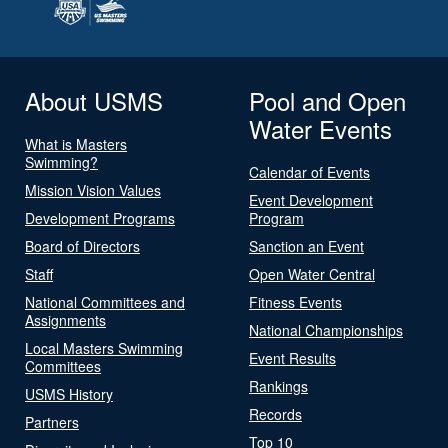
About USMS
Pool and Open
Water Events
What is Masters
Swimming?
Calendar of Events
Mission Vision Values
Event Development
Development Programs
Program
Board of Directors
Sanction an Event
Staff
Open Water Central
National Committees and
Fitness Events
Assignments
National Championships
Local Masters Swimming
Event Results
Committees
Rankings
USMS History
Records
Partners
Top 10