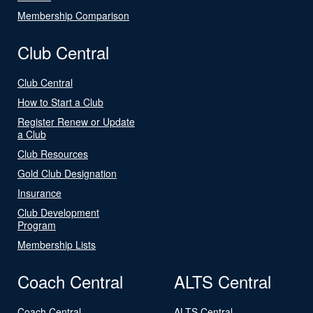
Membership Comparison
Club Central
Club Central
How to Start a Club
Register Renew or Update
a Club
Club Resources
Gold Club Designation
Insurance
Club Development
Program
Membership Lists
Coach Central
ALTS Central
Coach Central
ALTS Central