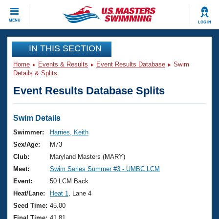
CLOSE
MENU
LOG IN
Training
IN THIS SECTION
Home
Events & Results
Event Results Database
Swim
Workout Library
Events
Details & Splits
Event Results Database Splits
Articles And Videos
Calendar Of Events
Club Finder
Swimming 101
Swim Details
Virtual And Fitness Events
Workout Library
Swimmer:
Harries, Keith
Training Plans
Sex/Age:
M73
2026 Summer Nationals
About Us
Club:
Maryland Masters (MARY)
Swimming Guides
Meet:
Swim Series Summer #3 - UMBC LCM
National Championships
What Is Masters Swimming?
Event:
50 LCM Back
Video Stroke Analysis
Join
Results And Rankings
Heat/Lane:
Heat 1
, Lane 4
USMS Community
Seed Time:
45.00
Club Finder
Final Time:
41.81