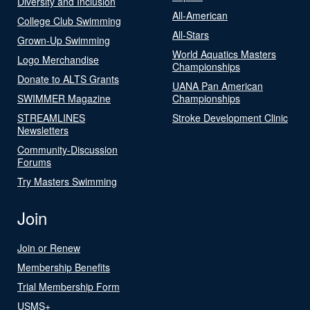
Diversity and Inclusion
All-American
College Club Swimming
All-Stars
Grown-Up Swimming
World Aquatics Masters
Logo Merchandise
Championships
Donate to ALTS Grants
UANA Pan American
SWIMMER Magazine
Championships
STREAMLINES
Stroke Development Clinic
Newsletters
Community-Discussion
Forums
Try Masters Swimming
Join
Join or Renew
Membership Benefits
Trial Membership Form
USMS+