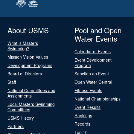
About USMS
Pool and Open
Water Events
What is Masters
Swimming?
Calendar of Events
Mission Vision Values
Event Development
Development Programs
Program
Board of Directors
Sanction an Event
Staff
Open Water Central
National Committees and
Fitness Events
Assignments
National Championships
Local Masters Swimming
Event Results
Committees
Rankings
USMS History
Records
Partners
Top 10