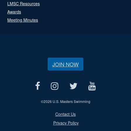
LMSC Resources
Awards
Meeting Minutes
JOIN NOW
©
2026 U.S. Masters Swimming
Contact Us
Privacy Policy