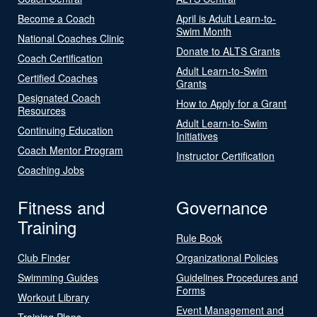
Become a Coach
April is Adult Learn-to-
Swim Month
National Coaches Clinic
Donate to ALTS Grants
Coach Certification
Adult Learn-to-Swim
Certified Coaches
Grants
Designated Coach
How to Apply for a Grant
Resources
Adult Learn-to-Swim
Continuing Education
Initiatives
Coach Mentor Program
Instructor Certification
Coaching Jobs
Fitness and
Governance
Training
Rule Book
Club Finder
Organizational Policies
Swimming Guides
Guidelines Procedures and
Forms
Workout Library
Event Management and
Training Plans