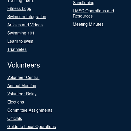
Sanctioning
Fitness Logs
LMSC Operations and
Resources
Swimcom Integration
Meeting Minutes
Articles and Videos
Swimming 101
Learn to swim
Triathletes
Volunteers
Volunteer Central
Annual Meeting
Volunteer Relay
Elections
Committee Assignments
Officials
Guide to Local Operations