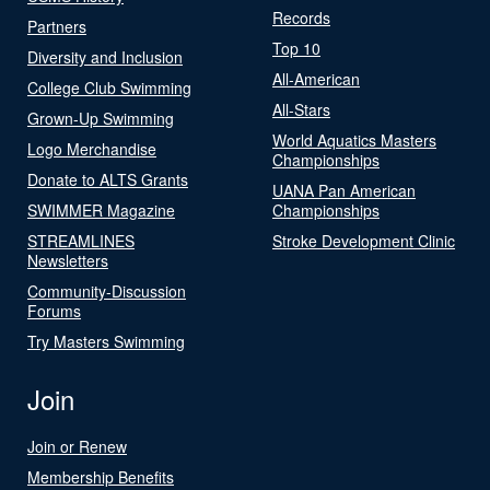
Records
Partners
Top 10
Diversity and Inclusion
All-American
College Club Swimming
All-Stars
Grown-Up Swimming
World Aquatics Masters
Logo Merchandise
Championships
Donate to ALTS Grants
UANA Pan American
SWIMMER Magazine
Championships
STREAMLINES
Stroke Development Clinic
Newsletters
Community-Discussion
Forums
Try Masters Swimming
Join
Join or Renew
Membership Benefits