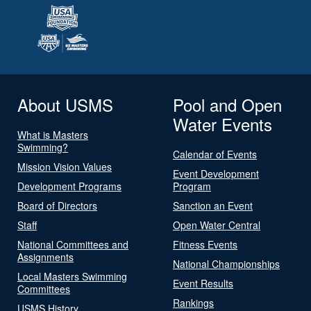
About USMS
Pool and Open
Water Events
What is Masters
Swimming?
Calendar of Events
Mission Vision Values
Event Development
Development Programs
Program
Board of Directors
Sanction an Event
Staff
Open Water Central
National Committees and
Fitness Events
Assignments
National Championships
Local Masters Swimming
Event Results
Committees
Rankings
USMS History