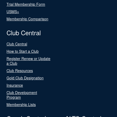
Trial Membership Form
USMS+
Membership Comparison
Club Central
Club Central
How to Start a Club
Register Renew or Update
a Club
Club Resources
Gold Club Designation
Insurance
Club Development
Program
Membership Lists