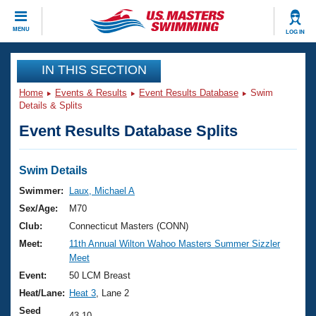
CLOSE
MENU
LOG IN
Training
IN THIS SECTION
Home
Events & Results
Event Results Database
Swim
Workout Library
Events
Details & Splits
Event Results Database Splits
Articles And Videos
Calendar Of Events
Club Finder
Swimming 101
Swim Details
Virtual And Fitness Events
Workout Library
Swimmer:
Laux, Michael A
Training Plans
Sex/Age:
M70
2026 Summer Nationals
About Us
Club:
Connecticut Masters (CONN)
Swimming Guides
Meet:
11th Annual Wilton Wahoo Masters Summer Sizzler
National Championships
Meet
What Is Masters Swimming?
Video Stroke Analysis
Event:
50 LCM Breast
Join
Results And Rankings
Heat/Lane:
Heat 3
, Lane 2
USMS Community
Club Finder
Seed
43.10