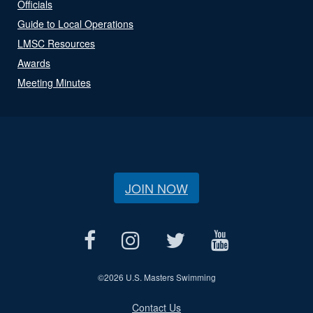
Officials
Guide to Local Operations
LMSC Resources
Awards
Meeting Minutes
JOIN NOW
©
2026 U.S. Masters Swimming
Contact Us