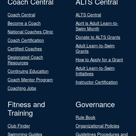
Coach Central
ALTS Central
Coach Central
ALTS Central
Become a Coach
April is Adult Learn-to-
Swim Month
National Coaches Clinic
Donate to ALTS Grants
Coach Certification
Adult Learn-to-Swim
Certified Coaches
Grants
Designated Coach
How to Apply for a Grant
Resources
Adult Learn-to-Swim
Continuing Education
Initiatives
Coach Mentor Program
Instructor Certification
Coaching Jobs
Fitness and
Governance
Training
Rule Book
Club Finder
Organizational Policies
Swimming Guides
Guidelines Procedures and