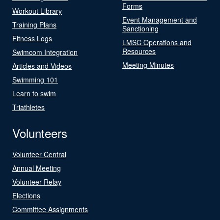
Forms
Workout Library
Event Management and
Training Plans
Sanctioning
Fitness Logs
LMSC Operations and
Resources
Swimcom Integration
Meeting Minutes
Articles and Videos
Swimming 101
Learn to swim
Triathletes
Volunteers
Volunteer Central
Annual Meeting
Volunteer Relay
Elections
Committee Assignments