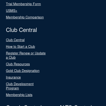
Trial Membership Form
USMS+
Membership Comparison
Club Central
Club Central
How to Start a Club
Register Renew or Update
a Club
Club Resources
Gold Club Designation
Insurance
Club Development
Program
Membership Lists