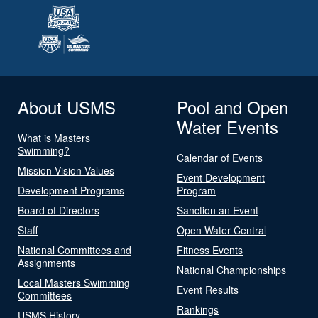
About USMS
Pool and Open
Water Events
What is Masters
Swimming?
Calendar of Events
Mission Vision Values
Event Development
Development Programs
Program
Board of Directors
Sanction an Event
Staff
Open Water Central
National Committees and
Fitness Events
Assignments
National Championships
Local Masters Swimming
Event Results
Committees
Rankings
USMS History