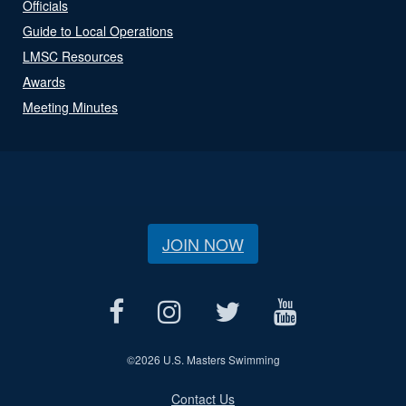
Officials
Guide to Local Operations
LMSC Resources
Awards
Meeting Minutes
JOIN NOW
©
2026 U.S. Masters Swimming
Contact Us