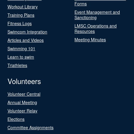
Forms
Workout Library
Event Management and
Training Plans
Sanctioning
Fitness Logs
LMSC Operations and
Resources
Swimcom Integration
Meeting Minutes
Articles and Videos
Swimming 101
Learn to swim
Triathletes
Volunteers
Volunteer Central
Annual Meeting
Volunteer Relay
Elections
Committee Assignments