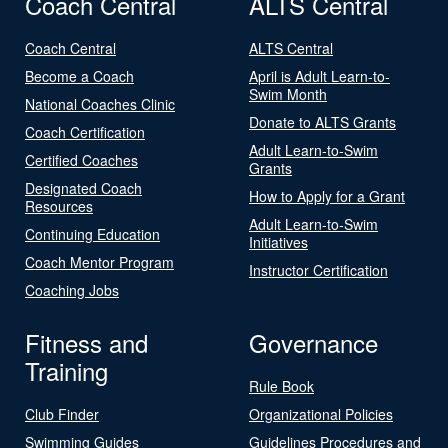
Coach Central
ALTS Central
Coach Central
ALTS Central
Become a Coach
April is Adult Learn-to-
Swim Month
National Coaches Clinic
Donate to ALTS Grants
Coach Certification
Adult Learn-to-Swim
Certified Coaches
Grants
Designated Coach
How to Apply for a Grant
Resources
Adult Learn-to-Swim
Continuing Education
Initiatives
Coach Mentor Program
Instructor Certification
Coaching Jobs
Fitness and
Governance
Training
Rule Book
Club Finder
Organizational Policies
Swimming Guides
Guidelines Procedures and