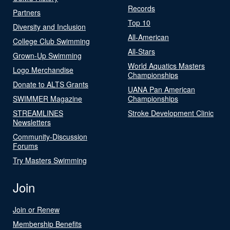
Records
Partners
Top 10
Diversity and Inclusion
All-American
College Club Swimming
All-Stars
Grown-Up Swimming
World Aquatics Masters
Logo Merchandise
Championships
Donate to ALTS Grants
UANA Pan American
SWIMMER Magazine
Championships
STREAMLINES
Stroke Development Clinic
Newsletters
Community-Discussion
Forums
Try Masters Swimming
Join
Join or Renew
Membership Benefits