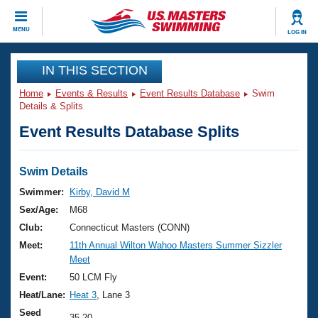
CLOSE
MENU
LOG IN
Training
IN THIS SECTION
Home
Events & Results
Event Results Database
Swim
Workout Library
Events
Details & Splits
Event Results Database Splits
Articles And Videos
Calendar Of Events
Club Finder
Swimming 101
Swim Details
Virtual And Fitness Events
Workout Library
Swimmer:
Kirby, David M
Training Plans
Sex/Age:
M68
2026 Summer Nationals
About Us
Club:
Connecticut Masters (CONN)
Swimming Guides
Meet:
11th Annual Wilton Wahoo Masters Summer Sizzler
National Championships
Meet
What Is Masters Swimming?
Video Stroke Analysis
Event:
50 LCM Fly
Join
Results And Rankings
Heat/Lane:
Heat 3
, Lane 3
USMS Community
Club Finder
Seed
35.20