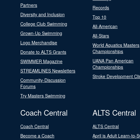
Partners
Records
Diversity and Inclusion
Top 10
College Club Swimming
All-American
Grown-Up Swimming
All-Stars
Logo Merchandise
World Aquatics Masters
Championships
Donate to ALTS Grants
UANA Pan American
SWIMMER Magazine
Championships
STREAMLINES Newsletters
Stroke Development Cli
Community-Discussion
Forums
Try Masters Swimming
Coach Central
ALTS Central
Coach Central
ALTS Central
Become a Coach
April is Adult Learn-to-