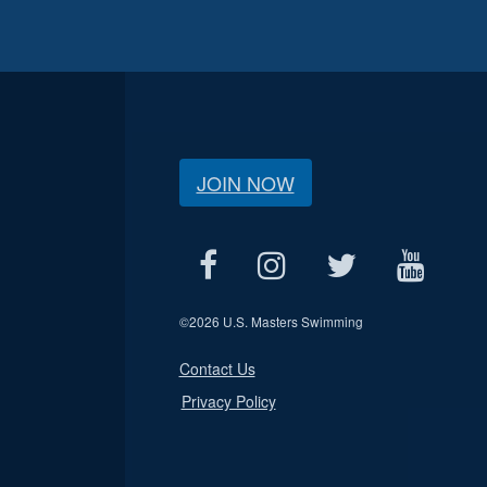
JOIN NOW
©
2026 U.S. Masters Swimming
Contact Us
Privacy Policy