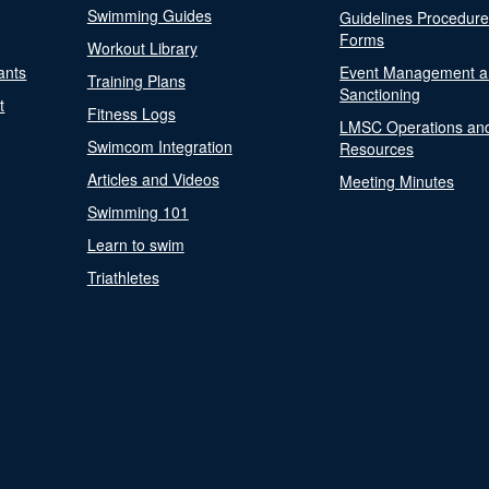
Swimming Guides
Guidelines Procedur
Forms
Workout Library
ants
Event Management a
Training Plans
Sanctioning
t
Fitness Logs
LMSC Operations an
Swimcom Integration
Resources
Articles and Videos
Meeting Minutes
Swimming 101
Learn to swim
Triathletes