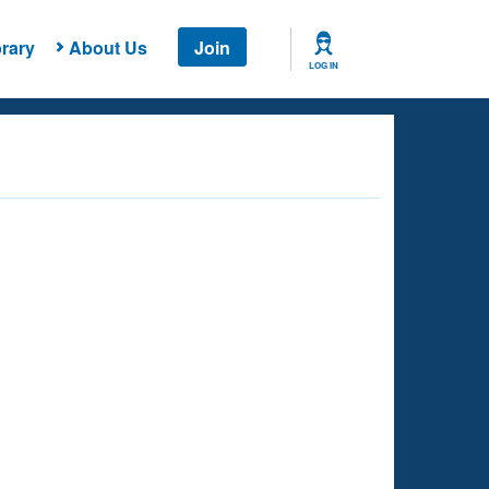
rary
About Us
Join
LOG IN