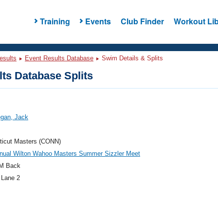
Training
Events
Club Finder
Workout Lib
esults
Event Results Database
Swim Details & Splits
ts Database Splits
gan, Jack
ticut Masters (CONN)
nnual Wilton Wahoo Masters Summer Sizzler Meet
M Back
 Lane 2