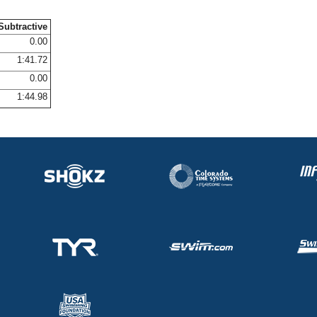
Subtractive
0.00
1:41.72
0.00
1:44.98