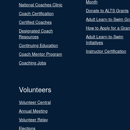
Month
National Coaches Clinic
Donate to ALTS Grants
Coach Certification
Adult Learn-to-Swim Gr
Certified Coaches
How to Apply for a Gran
Designated Coach
Resources
Adult Learn-to-Swim
Initiatives
Continuing Education
Instructor Certification
Coach Mentor Program
Coaching Jobs
Volunteers
Volunteer Central
Annual Meeting
Volunteer Relay
Elections