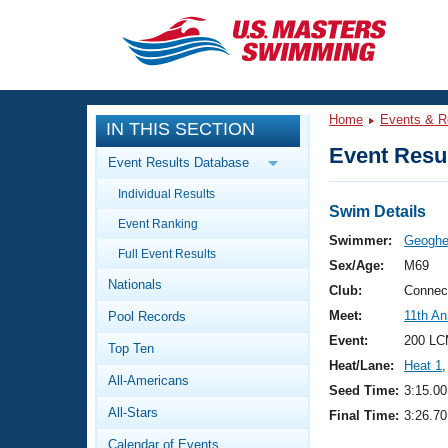
CLOSE
Training
Home
Events & R
IN THIS SECTION
Workout Library
Events
Event Resul
Event Results Database
Articles And Videos
Individual Results
Calendar Of Events
Club Finder
Swim Details
Event Ranking
Swimming 101
Swimmer:
Geoghe
Virtual And Fitness Events
Full Event Results
Workout Library
Sex/Age:
M69
Nationals
Training Plans
Club:
Connec
2026 Summer Nationals
Meet:
11th A
Pool Records
About Us
Swimming Guides
Event:
200 LC
National Championships
Top Ten
Heat/Lane:
Heat 1
,
What Is Masters Swimming?
All-Americans
Video Stroke Analysis
Seed Time:
3:15.00
Join
Results And Rankings
All-Stars
Final Time:
3:26.70
USMS Community
Club Finder
Calendar of Events