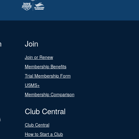
n
Join
Join or Renew
Membership Benefits
Trial Membership Form
USMS+
Membership Comparison
Club Central
s
Club Central
How to Start a Club