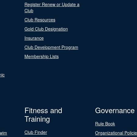
Register Renew or Update a
Club
Club Resources
Gold Club Designation
Insurance
Club Development Program
Membership Lists
nic
Fitness and
Governance
Training
Rule Book
Club Finder
Swim
Organizational Polici