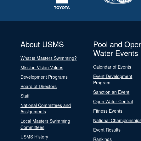
About USMS
Pool and Ope
Water Events
What is Masters Swimming?
Calendar of Events
Mission Vision Values
Event Development
Development Programs
Program
Board of Directors
Sanction an Event
Staff
Open Water Central
National Committees and
Fitness Events
Assignments
National Championship
Local Masters Swimming
Committees
Event Results
USMS History
Rankings