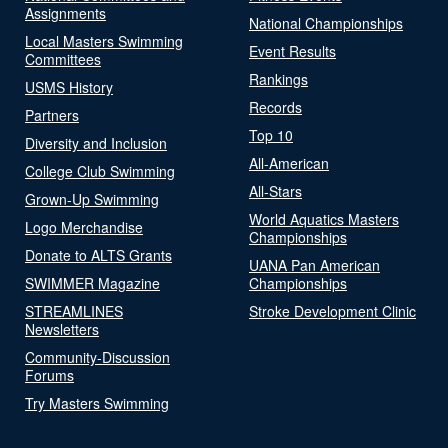
Assignments
National Championships
Local Masters Swimming
Event Results
Committees
Rankings
USMS History
Records
Partners
Top 10
Diversity and Inclusion
All-American
College Club Swimming
All-Stars
Grown-Up Swimming
World Aquatics Masters
Logo Merchandise
Championships
Donate to ALTS Grants
UANA Pan American
SWIMMER Magazine
Championships
STREAMLINES
Stroke Development Clinic
Newsletters
Community-Discussion
Forums
Try Masters Swimming