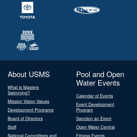
About USMS
Pool and Open
Water Events
What is Masters
Swimming?
Calendar of Events
Mission Vision Values
Event Development
Development Programs
Program
Board of Directors
Sanction an Event
Staff
Open Water Central
National Committees and
Fitness Events