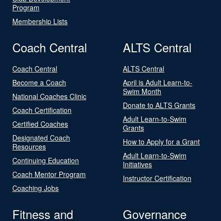
Program
Membership Lists
Coach Central
ALTS Central
Coach Central
ALTS Central
Become a Coach
April is Adult Learn-to-
Swim Month
National Coaches Clinic
Donate to ALTS Grants
Coach Certification
Adult Learn-to-Swim
Certified Coaches
Grants
Designated Coach
How to Apply for a Grant
Resources
Adult Learn-to-Swim
Continuing Education
Initiatives
Coach Mentor Program
Instructor Certification
Coaching Jobs
Fitness and
Governance