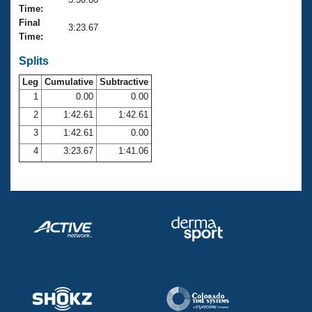
Records
Time:
Logo Merchandise
Final
Workout Tracking
3:23.67
Eligibility Policy
Time:
Membership Benefits
SWIMMER Magazine
Splits
Leg
Cumulative
Subtractive
Open Water Central
1
0.00
0.00
2
1:42.61
1:42.61
Club Central
3
1:42.61
0.00
Coach Central
4
3:23.67
1:41.06
Volunteer Central
Adult Learn-To-Swim Central