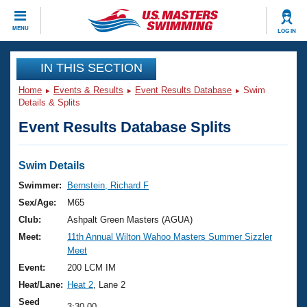
CLOSE
MENU
LOG IN
Training
IN THIS SECTION
Home
Events & Results
Event Results Database
Swim
Workout Library
Events
Details & Splits
Event Results Database Splits
Articles And Videos
Calendar Of Events
Club Finder
Swimming 101
Swim Details
Virtual And Fitness Events
Workout Library
Swimmer:
Bernstein, Richard F
Training Plans
Sex/Age:
M65
2026 Summer Nationals
About Us
Club:
Ashpalt Green Masters (AGUA)
Swimming Guides
Meet:
11th Annual Wilton Wahoo Masters Summer Sizzler
National Championships
Meet
What Is Masters Swimming?
Video Stroke Analysis
Event:
200 LCM IM
Join
Results And Rankings
Heat/Lane:
Heat 2
, Lane 2
USMS Community
Club Finder
Seed
3:30.00