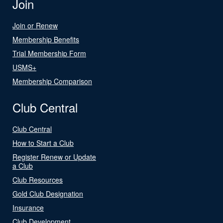
Join
Join or Renew
Membership Benefits
Trial Membership Form
USMS+
Membership Comparison
Club Central
Club Central
How to Start a Club
Register Renew or Update
a Club
Club Resources
Gold Club Designation
Insurance
Club Development