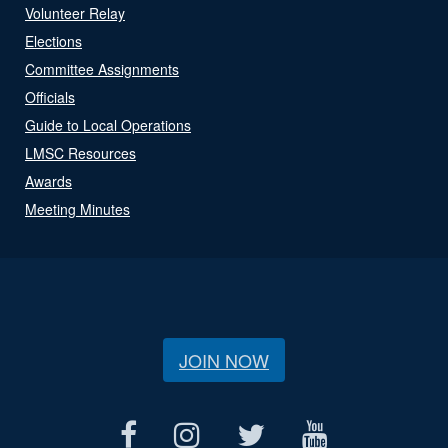
Volunteer Relay
Elections
Committee Assignments
Officials
Guide to Local Operations
LMSC Resources
Awards
Meeting Minutes
JOIN NOW