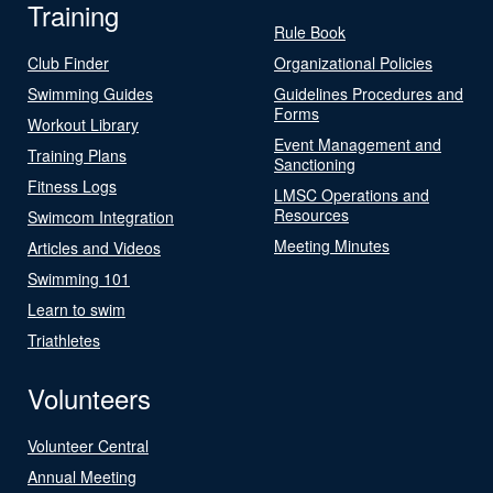
Training
Rule Book
Club Finder
Organizational Policies
Swimming Guides
Guidelines Procedures and
Forms
Workout Library
Event Management and
Training Plans
Sanctioning
Fitness Logs
LMSC Operations and
Resources
Swimcom Integration
Meeting Minutes
Articles and Videos
Swimming 101
Learn to swim
Triathletes
Volunteers
Volunteer Central
Annual Meeting