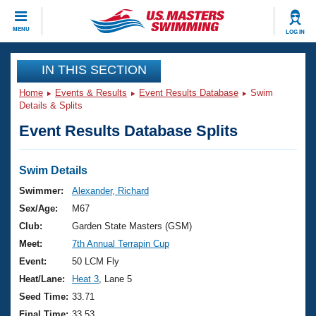
CLOSE
MENU
LOG IN
Training
IN THIS SECTION
Home
Events & Results
Event Results Database
Swim
Workout Library
Events
Details & Splits
Event Results Database Splits
Articles And Videos
Calendar Of Events
Club Finder
Swimming 101
Swim Details
Virtual And Fitness Events
Workout Library
Swimmer:
Alexander, Richard
Training Plans
Sex/Age:
M67
2026 Summer Nationals
About Us
Club:
Garden State Masters (GSM)
Swimming Guides
Meet:
7th Annual Terrapin Cup
National Championships
What Is Masters Swimming?
Event:
50 LCM Fly
Video Stroke Analysis
Join
Results And Rankings
Heat/Lane:
Heat 3
, Lane 5
USMS Community
Seed Time:
33.71
Club Finder
Final Time:
33.53