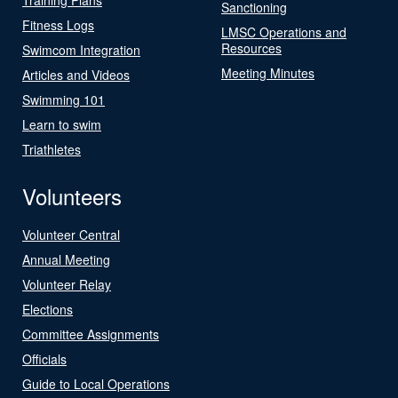
Sanctioning
Fitness Logs
LMSC Operations and
Resources
Swimcom Integration
Meeting Minutes
Articles and Videos
Swimming 101
Learn to swim
Triathletes
Volunteers
Volunteer Central
Annual Meeting
Volunteer Relay
Elections
Committee Assignments
Officials
Guide to Local Operations