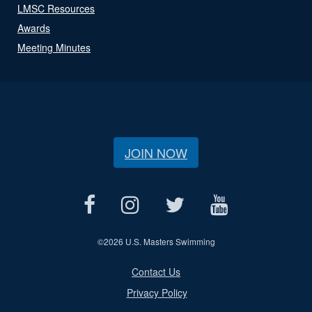
LMSC Resources
Awards
Meeting Minutes
JOIN NOW
©
2026 U.S. Masters Swimming
Contact Us
Privacy Policy