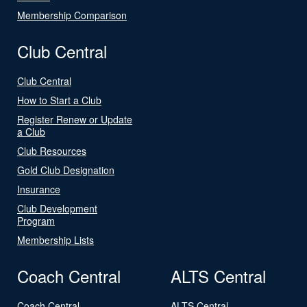
Membership Comparison
Club Central
Club Central
How to Start a Club
Register Renew or Update
a Club
Club Resources
Gold Club Designation
Insurance
Club Development
Program
Membership Lists
Coach Central
ALTS Central
Coach Central
ALTS Central