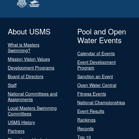
About USMS
Pool and Open
Water Events
What is Masters
Swimming?
Calendar of Events
Mission Vision Values
Event Development
Development Programs
Program
Board of Directors
Sanction an Event
Staff
Open Water Central
National Committees and
Fitness Events
Assignments
National Championships
Local Masters Swimming
Event Results
Committees
Rankings
USMS History
Records
Partners
Top 10