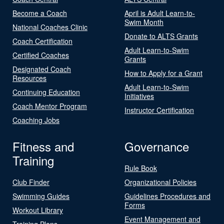
Become a Coach
April is Adult Learn-to-
Swim Month
National Coaches Clinic
Donate to ALTS Grants
Coach Certification
Adult Learn-to-Swim
Certified Coaches
Grants
Designated Coach
How to Apply for a Grant
Resources
Adult Learn-to-Swim
Continuing Education
Initiatives
Coach Mentor Program
Instructor Certification
Coaching Jobs
Fitness and
Governance
Training
Rule Book
Club Finder
Organizational Policies
Swimming Guides
Guidelines Procedures and
Forms
Workout Library
Event Management and
Training Plans