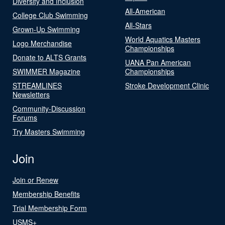
Diversity and Inclusion
All-American
College Club Swimming
All-Stars
Grown-Up Swimming
World Aquatics Masters
Logo Merchandise
Championships
Donate to ALTS Grants
UANA Pan American
SWIMMER Magazine
Championships
STREAMLINES
Stroke Development Clinic
Newsletters
Community-Discussion
Forums
Try Masters Swimming
Join
Join or Renew
Membership Benefits
Trial Membership Form
USMS+