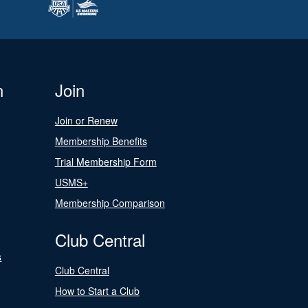
n
Join
Join or Renew
Membership Benefits
Trial Membership Form
USMS+
Membership Comparison
Club Central
s
Club Central
How to Start a Club