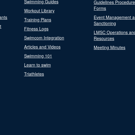
Swimming Guides
Guidelines Procedur
Forms
Workout Library
ants
Event Management a
Training Plans
Sanctioning
t
Fitness Logs
LMSC Operations an
Swimcom Integration
Resources
Articles and Videos
Meeting Minutes
Swimming 101
Learn to swim
Triathletes