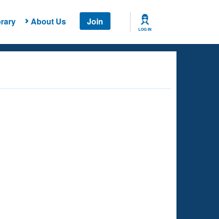
rary
About Us
Join
LOG IN