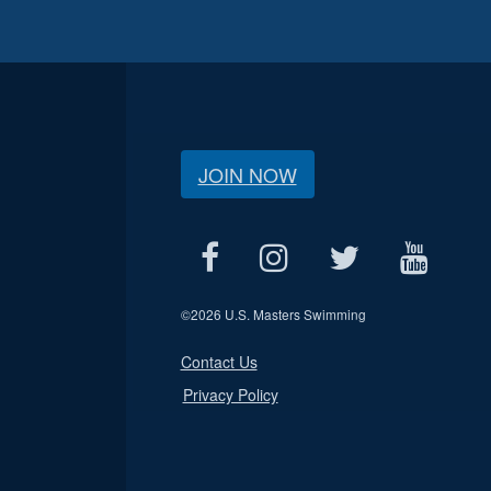
JOIN NOW
©
2026 U.S. Masters Swimming
Contact Us
Privacy Policy