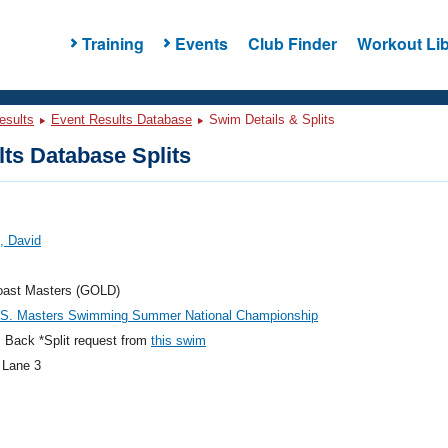
Training
Events
Club Finder
Workout Lib
esults
Event Results Database
Swim Details & Splits
ts Database Splits
, David
oast Masters (GOLD)
.S. Masters Swimming Summer National Championship
 Back *Split request from
this swim
 Lane 3