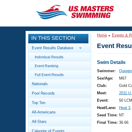
CLOSE
Training
Home
Events & R
IN THIS SECTION
Workout Library
Events
Event Resul
Event Results Database
Articles And Videos
Individual Results
Calendar Of Events
Club Finder
Swim Details
Event Ranking
Swimming 101
Swimmer:
Quiggin
Virtual And Fitness Events
Full Event Results
Workout Library
Sex/Age:
M67
Nationals
Training Plans
Club:
Gold C
2026 Summer Nationals
Meet:
2011 U
Pool Records
About Us
Swimming Guides
Event:
50 LCM
National Championships
Top Ten
Heat/Lane:
Heat 3
,
What Is Masters Swimming?
All-Americans
Video Stroke Analysis
Seed Time:
NT
Join
Results And Rankings
All-Stars
Final Time:
36.66
USMS Community
Club Finder
Calendar of Events