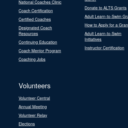
National Coaches Clinic
Donate to ALTS Grants
Coach Certification
Adult Learn-to-Swim Gr
Certified Coaches
How to Apply for a Gran
Designated Coach
Resources
Adult Learn-to-Swim
Initiatives
Continuing Education
Instructor Certification
Coach Mentor Program
Coaching Jobs
Volunteers
Volunteer Central
Annual Meeting
Volunteer Relay
Elections