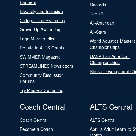
Partners
Records
Diversity and Inclusion
Top 10
College Club Swimming
All-American
Grown-Up Swimming
All-Stars
Logo Merchandise
World Aquatics Masters
Championships
Donate to ALTS Grants
UANA Pan American
SWIMMER Magazine
Championships
STREAMLINES Newsletters
Stroke Development Cli
Community-Discussion
Forums
Try Masters Swimming
Coach Central
ALTS Central
Coach Central
ALTS Central
Become a Coach
April is Adult Learn-to-
Month