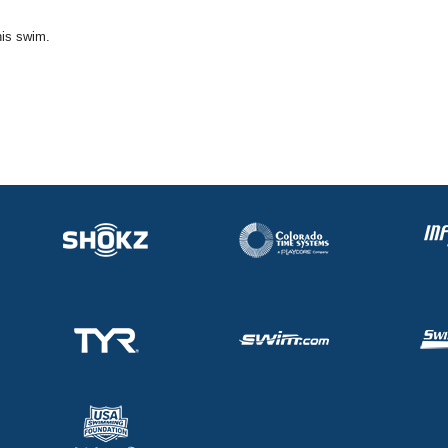
his swim.