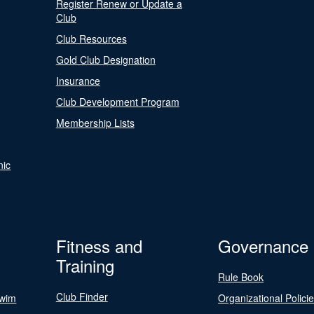
Register Renew or Update a
Club
Club Resources
Gold Club Designation
Insurance
Club Development Program
Membership Lists
nic
Fitness and
Governance
Training
Rule Book
Club Finder
Swim
Organizational Polici