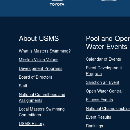
About USMS
Pool and Ope
Water Events
What is Masters Swimming?
Calendar of Events
Mission Vision Values
Event Development
Development Programs
Program
Board of Directors
Sanction an Event
Staff
Open Water Central
National Committees and
Fitness Events
Assignments
National Championship
Local Masters Swimming
Committees
Event Results
USMS History
Rankings