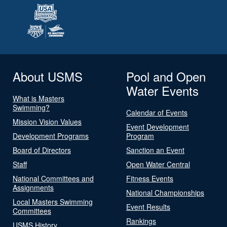
About USMS
Pool and Open
Water Events
What is Masters
Swimming?
Calendar of Events
Mission Vision Values
Event Development
Development Programs
Program
Board of Directors
Sanction an Event
Staff
Open Water Central
National Committees and
Fitness Events
Assignments
National Championships
Local Masters Swimming
Event Results
Committees
Rankings
USMS History