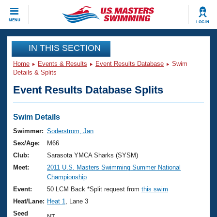
CLOSE
MENU
LOG IN
Training
IN THIS SECTION
Home
Events & Results
Event Results Database
Swim
Workout Library
Events
Details & Splits
Event Results Database Splits
Articles And Videos
Calendar Of Events
Club Finder
Swimming 101
Swim Details
Virtual And Fitness Events
Workout Library
Swimmer:
Soderstrom, Jan
Training Plans
Sex/Age:
M66
2026 Summer Nationals
About Us
Club:
Sarasota YMCA Sharks (SYSM)
Swimming Guides
Meet:
2011 U.S. Masters Swimming Summer National
National Championships
Championship
What Is Masters Swimming?
Video Stroke Analysis
Event:
50 LCM Back *Split request from
this swim
Join
Results And Rankings
Heat/Lane:
Heat 1
, Lane 3
USMS Community
Club Finder
Seed
NT