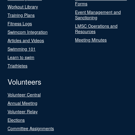
Forms
Workout Library
Event Management and
Training Plans
Sanctioning
Fitness Logs
LMSC Operations and
Resources
Swimcom Integration
Meeting Minutes
Articles and Videos
Swimming 101
Learn to swim
Triathletes
Volunteers
Volunteer Central
Annual Meeting
Volunteer Relay
Elections
Committee Assignments