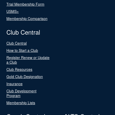
Trial Membership Form
USMS+
Membership Comparison
Club Central
Club Central
How to Start a Club
Register Renew or Update
a Club
Club Resources
Gold Club Designation
Insurance
Club Development
Program
Membership Lists