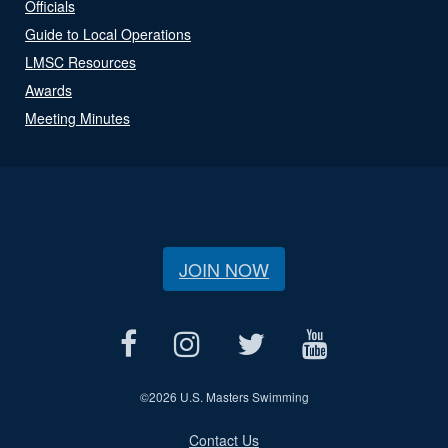
Officials
Guide to Local Operations
LMSC Resources
Awards
Meeting Minutes
JOIN NOW
©
2026 U.S. Masters Swimming
Contact Us