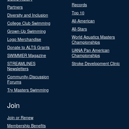
Records
Partners
Top 10
Diversity and Inclusion
All-American
College Club Swimming
All-Stars
Grown-Up Swimming
World Aquatics Masters
Logo Merchandise
Championships
Donate to ALTS Grants
UANA Pan American
SWIMMER Magazine
Championships
STREAMLINES
Stroke Development Clinic
Newsletters
Community-Discussion
Forums
Try Masters Swimming
Join
Join or Renew
Membership Benefits