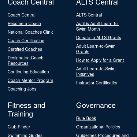
Coach Central
ALTS Central
Coach Central
ALTS Central
Become a Coach
April is Adult Learn-to-
Swim Month
National Coaches Clinic
Donate to ALTS Grants
Coach Certification
Adult Learn-to-Swim
Certified Coaches
Grants
Designated Coach
How to Apply for a Grant
Resources
Adult Learn-to-Swim
Continuing Education
Initiatives
Coach Mentor Program
Instructor Certification
Coaching Jobs
Fitness and
Governance
Training
Rule Book
Club Finder
Organizational Policies
Swimming Guides
Guidelines Procedures and