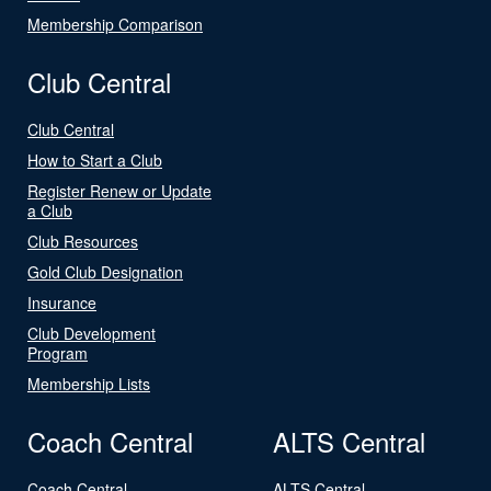
Membership Comparison
Club Central
Club Central
How to Start a Club
Register Renew or Update
a Club
Club Resources
Gold Club Designation
Insurance
Club Development
Program
Membership Lists
Coach Central
ALTS Central
Coach Central
ALTS Central