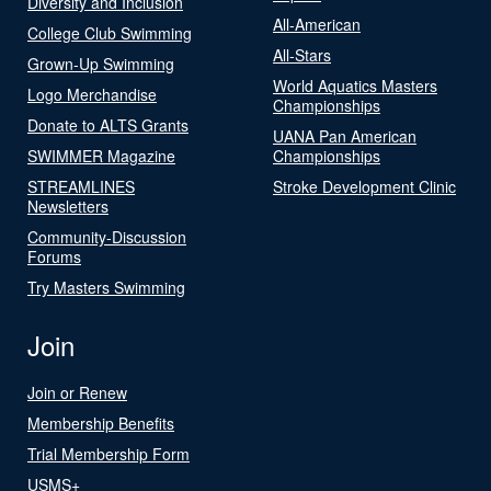
Diversity and Inclusion
All-American
College Club Swimming
All-Stars
Grown-Up Swimming
World Aquatics Masters
Logo Merchandise
Championships
Donate to ALTS Grants
UANA Pan American
SWIMMER Magazine
Championships
STREAMLINES
Stroke Development Clinic
Newsletters
Community-Discussion
Forums
Try Masters Swimming
Join
Join or Renew
Membership Benefits
Trial Membership Form
USMS+