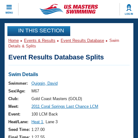
CLOSE
MENU
LOG IN
Training
IN THIS SECTION
Home
Events & Results
Event Results Database
Swim
Workout Library
Events
Details & Splits
Event Results Database Splits
Articles And Videos
Calendar Of Events
Club Finder
Swimming 101
Swim Details
Virtual And Fitness Events
Workout Library
Swimmer:
Quiggin, David
Training Plans
Sex/Age:
M67
2026 Summer Nationals
About Us
Club:
Gold Coast Masters (GOLD)
Swimming Guides
Meet:
2011 Coral Springs Last Chance LCM
National Championships
What Is Masters Swimming?
Event:
100 LCM Back
Video Stroke Analysis
Join
Results And Rankings
Heat/Lane:
Heat 1
, Lane 3
USMS Community
Seed Time:
1:27.00
Club Finder
Final Time:
1:27.55