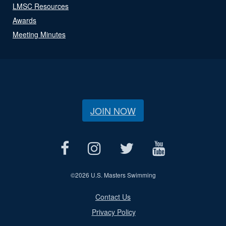
LMSC Resources
Awards
Meeting Minutes
JOIN NOW
©
2026 U.S. Masters Swimming
Contact Us
Privacy Policy