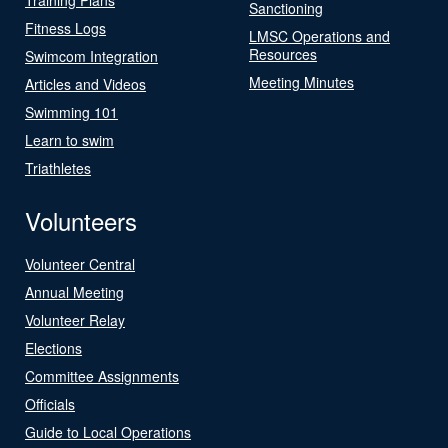
Sanctioning
Fitness Logs
LMSC Operations and
Resources
Swimcom Integration
Meeting Minutes
Articles and Videos
Swimming 101
Learn to swim
Triathletes
Volunteers
Volunteer Central
Annual Meeting
Volunteer Relay
Elections
Committee Assignments
Officials
Guide to Local Operations