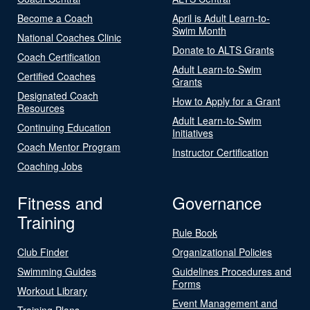
Become a Coach
April is Adult Learn-to-
Swim Month
National Coaches Clinic
Donate to ALTS Grants
Coach Certification
Adult Learn-to-Swim
Certified Coaches
Grants
Designated Coach
How to Apply for a Grant
Resources
Adult Learn-to-Swim
Continuing Education
Initiatives
Coach Mentor Program
Instructor Certification
Coaching Jobs
Fitness and
Governance
Training
Rule Book
Club Finder
Organizational Policies
Swimming Guides
Guidelines Procedures and
Forms
Workout Library
Event Management and
Training Plans