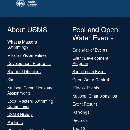
About USMS
Pool and Open
Water Events
What is Masters
Swimming?
Calendar of Events
Mission Vision Values
Event Development
Development Programs
Program
Board of Directors
Sanction an Event
Staff
Open Water Central
National Committees and
Fitness Events
Assignments
National Championships
Local Masters Swimming
Event Results
Committees
Rankings
USMS History
Records
Partners
Top 10