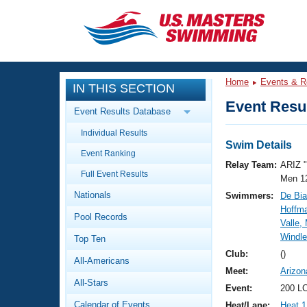
CLOSE
Training
Home
Events & R
IN THIS SECTION
Workout Library
Events
Event Resul
Event Results Database
Articles And Videos
Individual Results
Calendar Of Events
Club Finder
Swim Details
Event Ranking
Swimming 101
Relay Team:
ARIZ 
Virtual And Fitness Events
Full Event Results
Workout Library
Men 1
Nationals
Swimmers:
De Bia
Training Plans
2026 Summer Nationals
Hoffm
Pool Records
About Us
Valle,
Swimming Guides
Windl
National Championships
Top Ten
What Is Masters Swimming?
Club:
()
All-Americans
Video Stroke Analysis
Join
Results And Rankings
Meet:
Arizon
All-Stars
USMS Community
Event:
200 LC
Club Finder
Calendar of Events
Heat/Lane:
Heat 1