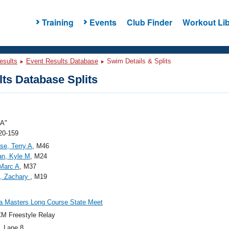
Training
Events
Club Finder
Workout Lib
esults
Event Results Database
Swim Details & Splits
ts Database Splits
"A"
20-159
se, Terry A
, M46
an, Kyle M
, M24
 Marc A
, M37
e, Zachary
, M19
a Masters Long Course State Meet
M Freestyle Relay
, Lane 8