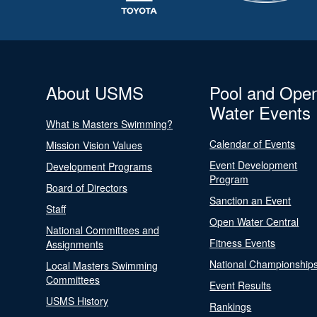
About USMS
Pool and Ope
Water Events
What is Masters Swimming?
Calendar of Events
Mission Vision Values
Event Development
Development Programs
Program
Board of Directors
Sanction an Event
Staff
Open Water Central
National Committees and
Fitness Events
Assignments
National Championship
Local Masters Swimming
Committees
Event Results
USMS History
Rankings