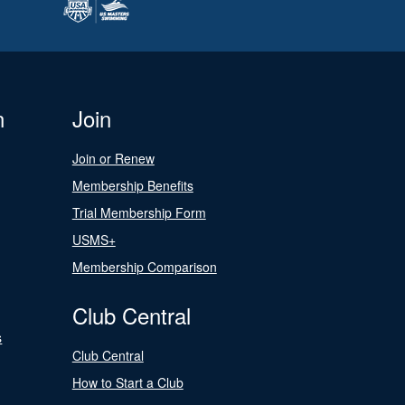
n
Join
Join or Renew
Membership Benefits
Trial Membership Form
USMS+
Membership Comparison
Club Central
s
Club Central
How to Start a Club