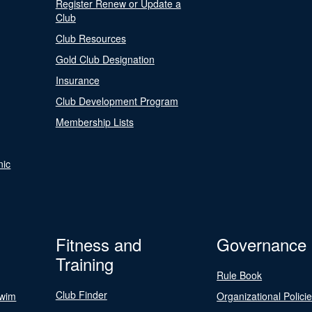
Register Renew or Update a
Club
Club Resources
Gold Club Designation
Insurance
Club Development Program
Membership Lists
nic
Fitness and
Governance
Training
Rule Book
Club Finder
Swim
Organizational Polici