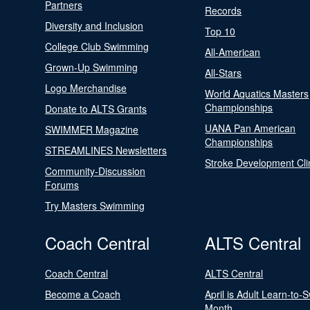
Partners
Records
Diversity and Inclusion
Top 10
College Club Swimming
All-American
Grown-Up Swimming
All-Stars
Logo Merchandise
World Aquatics Masters
Championships
Donate to ALTS Grants
UANA Pan American
SWIMMER Magazine
Championships
STREAMLINES Newsletters
Stroke Development Cli
Community-Discussion
Forums
Try Masters Swimming
Coach Central
ALTS Central
Coach Central
ALTS Central
Become a Coach
April is Adult Learn-to-
Month