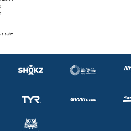
0
0
his swim.