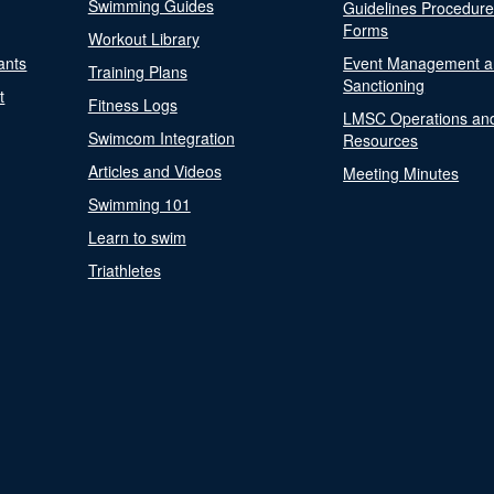
Swimming Guides
Guidelines Procedur
Forms
Workout Library
ants
Event Management a
Training Plans
Sanctioning
t
Fitness Logs
LMSC Operations an
Swimcom Integration
Resources
Articles and Videos
Meeting Minutes
Swimming 101
Learn to swim
Triathletes