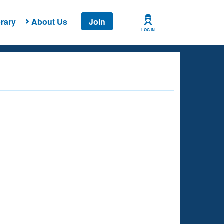
rary
About Us
Join
LOG IN