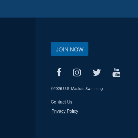
JOIN NOW
©
2026 U.S. Masters Swimming
Contact Us
Privacy Policy