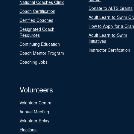
National Coaches Clinic
Donate to ALTS Grants
Coach Certification
Adult Learn-to-Swim Gr
Certified Coaches
How to Apply for a Gran
Designated Coach
Resources
Adult Learn-to-Swim
Initiatives
Continuing Education
Instructor Certification
Coach Mentor Program
Coaching Jobs
Volunteers
Volunteer Central
Annual Meeting
Volunteer Relay
Elections