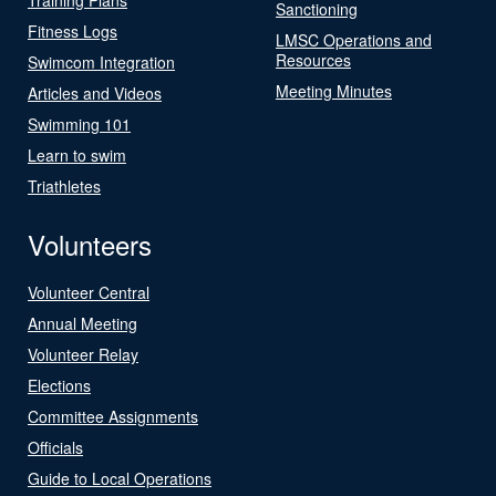
Sanctioning
Fitness Logs
LMSC Operations and
Resources
Swimcom Integration
Meeting Minutes
Articles and Videos
Swimming 101
Learn to swim
Triathletes
Volunteers
Volunteer Central
Annual Meeting
Volunteer Relay
Elections
Committee Assignments
Officials
Guide to Local Operations