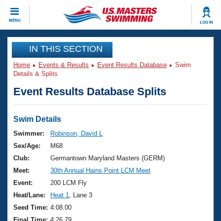
CLOSE
MENU
LOG IN
Training
IN THIS SECTION
Home
Events & Results
Event Results Database
Swim
Workout Library
Events
Details & Splits
Event Results Database Splits
Articles And Videos
Calendar Of Events
Club Finder
Swimming 101
Swim Details
Virtual And Fitness Events
Workout Library
Swimmer:
Robinson, David L
Training Plans
Sex/Age:
M68
2026 Summer Nationals
About Us
Club:
Germantown Maryland Masters (GERM)
Swimming Guides
Meet:
30th Annual Hains Point LCM Meet
National Championships
What Is Masters Swimming?
Event:
200 LCM Fly
Video Stroke Analysis
Join
Results And Rankings
Heat/Lane:
Heat 1
, Lane 3
USMS Community
Seed Time:
4:08.00
Club Finder
Final Time:
4:26.79