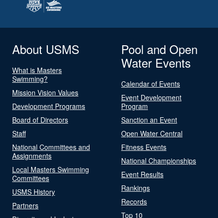
About USMS
Pool and Open
Water Events
What is Masters
Swimming?
Calendar of Events
Mission Vision Values
Event Development
Development Programs
Program
Board of Directors
Sanction an Event
Staff
Open Water Central
National Committees and
Fitness Events
Assignments
National Championships
Local Masters Swimming
Event Results
Committees
Rankings
USMS History
Records
Partners
Top 10