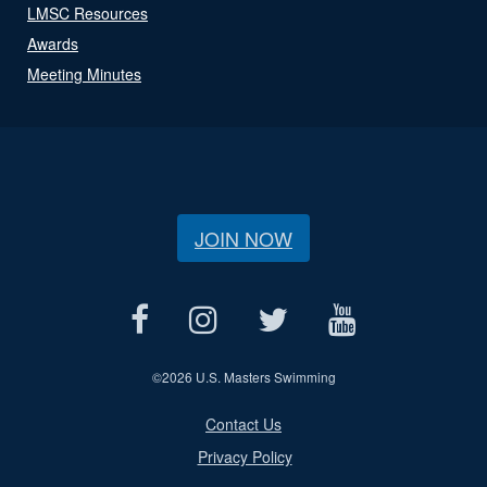
LMSC Resources
Awards
Meeting Minutes
JOIN NOW
©
2026 U.S. Masters Swimming
Contact Us
Privacy Policy