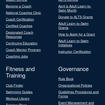
Become a Coach
April is Adult Learn-to-
Swim Month
National Coaches Clinic
Donate to ALTS Grants
Coach Certification
Adult Learn-to-Swim
Certified Coaches
Grants
Designated Coach
How to Apply for a Grant
Resources
Adult Learn-to-Swim
Continuing Education
Initiatives
Coach Mentor Program
Instructor Certification
Coaching Jobs
Fitness and
Governance
Training
Rule Book
Club Finder
Organizational Policies
Swimming Guides
Guidelines Procedures and
Forms
Workout Library
Event Management and
Training Plans