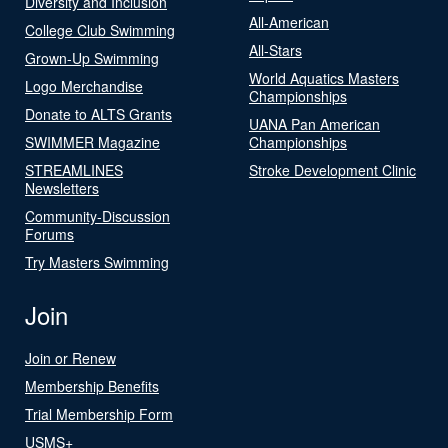
Diversity and Inclusion
All-American
College Club Swimming
All-Stars
Grown-Up Swimming
World Aquatics Masters
Logo Merchandise
Championships
Donate to ALTS Grants
UANA Pan American
SWIMMER Magazine
Championships
STREAMLINES
Stroke Development Clinic
Newsletters
Community-Discussion
Forums
Try Masters Swimming
Join
Join or Renew
Membership Benefits
Trial Membership Form
USMS+