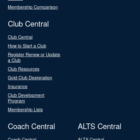
Membership Comparison
Club Central
Club Central
How to Start a Club
Register Renew or Update
a Club
Club Resources
Gold Club Designation
Insurance
Club Development
Program
Membership Lists
Coach Central
ALTS Central
Coach Central
ALTS Central