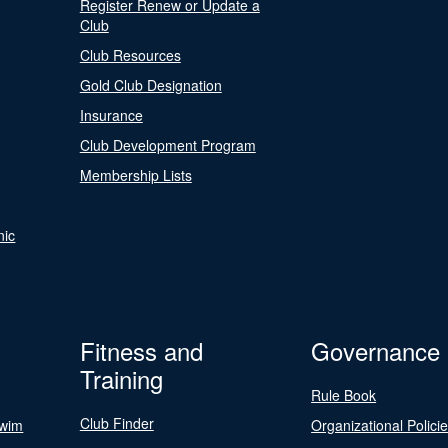
Register Renew or Update a
Club
Club Resources
Gold Club Designation
Insurance
Club Development Program
Membership Lists
nic
Fitness and
Governance
Training
Rule Book
Club Finder
Swim
Organizational Polici