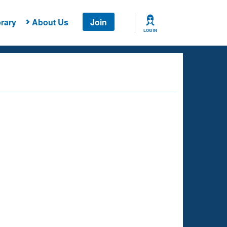
rary
About Us
Join
LOG IN