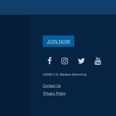
JOIN NOW
©
2026 U.S. Masters Swimming
Contact Us
Privacy Policy