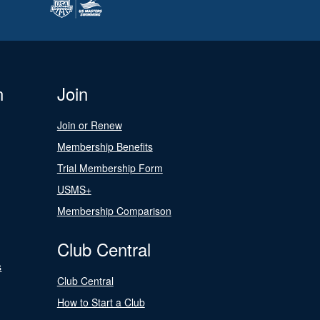
n
Join
Join or Renew
Membership Benefits
Trial Membership Form
USMS+
Membership Comparison
Club Central
s
Club Central
How to Start a Club