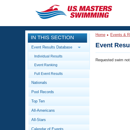
CLOSE
Training
Home
Events & R
IN THIS SECTION
Workout Library
Events
Event Resul
Event Results Database
Articles And Videos
Individual Results
Calendar Of Events
Club Finder
Requested swim not
Event Ranking
Swimming 101
Virtual And Fitness Events
Full Event Results
Workout Library
Nationals
Training Plans
2026 Summer Nationals
Pool Records
About Us
Swimming Guides
National Championships
Top Ten
What Is Masters Swimming?
All-Americans
Video Stroke Analysis
Join
Results And Rankings
All-Stars
USMS Community
Club Finder
Calendar of Events