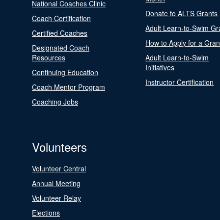
National Coaches Clinic
Donate to ALTS Grants
Coach Certification
Adult Learn-to-Swim Gr
Certified Coaches
How to Apply for a Gran
Designated Coach
Resources
Adult Learn-to-Swim
Initiatives
Continuing Education
Instructor Certification
Coach Mentor Program
Coaching Jobs
Volunteers
Volunteer Central
Annual Meeting
Volunteer Relay
Elections