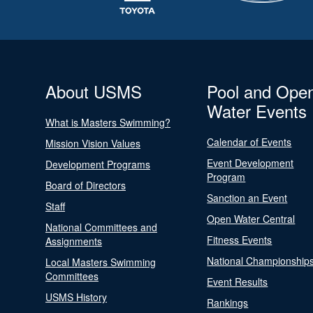
About USMS
Pool and Ope
Water Events
What is Masters Swimming?
Calendar of Events
Mission Vision Values
Event Development
Development Programs
Program
Board of Directors
Sanction an Event
Staff
Open Water Central
National Committees and
Fitness Events
Assignments
National Championship
Local Masters Swimming
Committees
Event Results
USMS History
Rankings