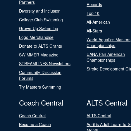
Partners
Records
Diversity and Inclusion
Top 10
College Club Swimming
All-American
Grown-Up Swimming
All-Stars
Logo Merchandise
World Aquatics Masters
Championships
Donate to ALTS Grants
UANA Pan American
SWIMMER Magazine
Championships
STREAMLINES Newsletters
Stroke Development Cli
Community-Discussion
Forums
Try Masters Swimming
Coach Central
ALTS Central
Coach Central
ALTS Central
Become a Coach
April is Adult Learn-to-
Month