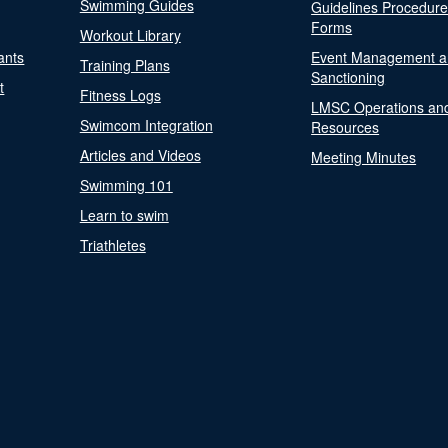
Swimming Guides
Guidelines Procedur
Forms
Workout Library
ants
Event Management a
Training Plans
Sanctioning
t
Fitness Logs
LMSC Operations an
Swimcom Integration
Resources
Articles and Videos
Meeting Minutes
Swimming 101
Learn to swim
Triathletes