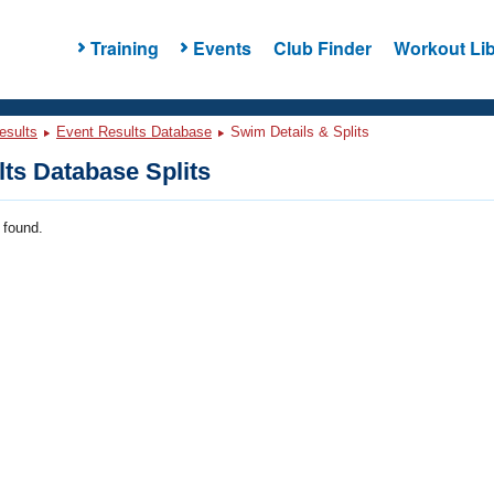
Training
Events
Club Finder
Workout Lib
esults
Event Results Database
Swim Details & Splits
ts Database Splits
 found.