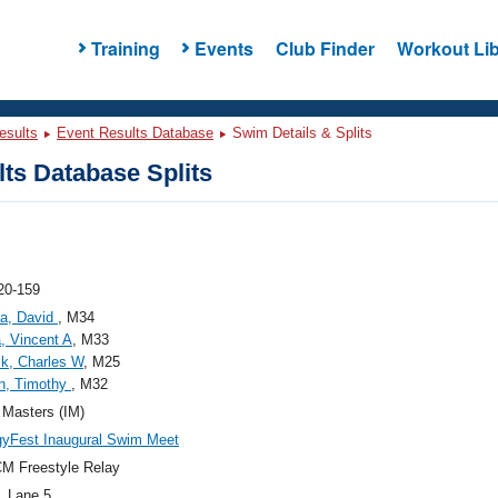
Training
Events
Club Finder
Workout Lib
esults
Event Results Database
Swim Details & Splits
ts Database Splits
20-159
la, David
, M34
a, Vincent A
, M33
k, Charles W
, M25
n, Timothy
, M32
s Masters (IM)
yFest Inaugural Swim Meet
M Freestyle Relay
, Lane 5