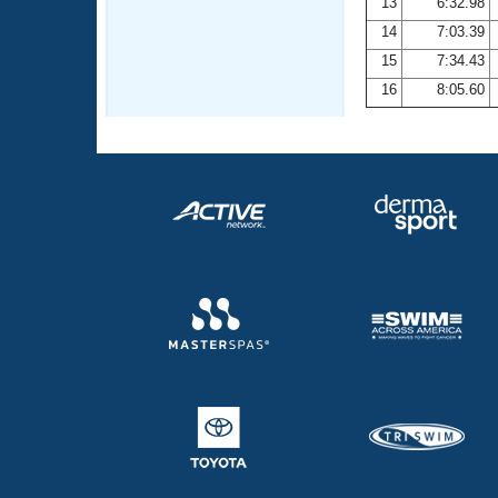
13
6:32.98
14
7:03.39
15
7:34.43
16
8:05.60