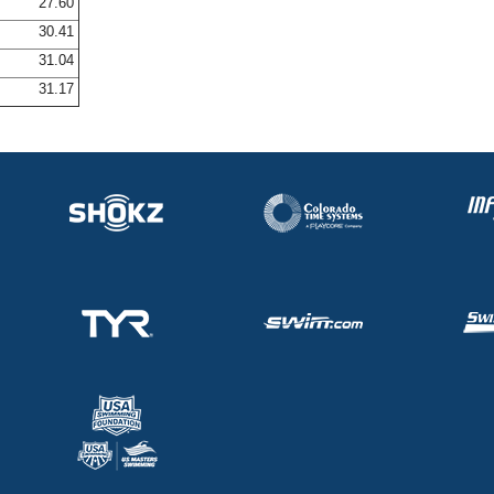
27.60
30.41
31.04
31.17