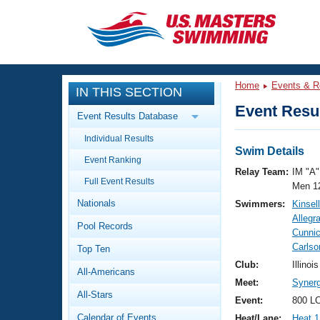
CLOSE
Training
Home
Events & R
IN THIS SECTION
Workout Library
Events
Event Resul
Event Results Database
Articles And Videos
Individual Results
Calendar Of Events
Club Finder
Swim Details
Event Ranking
Swimming 101
Relay Team:
IM "A"
Virtual And Fitness Events
Full Event Results
Workout Library
Men 1
Nationals
Swimmers:
Kinsel
Training Plans
2026 Summer Nationals
Allegr
Pool Records
About Us
Cunnic
Swimming Guides
Carlso
National Championships
Top Ten
What Is Masters Swimming?
Club:
Illinoi
All-Americans
Video Stroke Analysis
Join
Results And Rankings
Meet:
Synerg
All-Stars
USMS Community
Event:
800 LC
Club Finder
Calendar of Events
Heat/Lane:
Heat 1