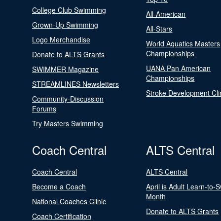
College Club Swimming
All-American
Grown-Up Swimming
All-Stars
Logo Merchandise
World Aquatics Masters
Championships
Donate to ALTS Grants
UANA Pan American
SWIMMER Magazine
Championships
STREAMLINES Newsletters
Stroke Development Cli
Community-Discussion
Forums
Try Masters Swimming
Coach Central
ALTS Central
Coach Central
ALTS Central
Become a Coach
April is Adult Learn-to-
Month
National Coaches Clinic
Donate to ALTS Grants
Coach Certification