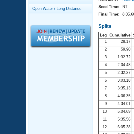
Records
Logo Merchandise
Seed Time:
NT
Open Water / Long Distance
Workout Tracking
Eligibility Policy
Final Time:
8:05.6
Membership Benefits
SWIMMER Magazine
Splits
Leg
Cumulative
Open Water Central
1
28.17
2
59.90
Club Central
3
1:32.72
Coach Central
4
2:04.48
5
2:32.27
Volunteer Central
6
3:03.18
7
3:35.13
Adult Learn-To-Swim Central
8
4:06.35
9
4:34.01
10
5:04.69
11
5:35.56
12
6:05.38