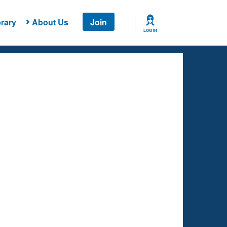
rary
About Us
Join
LOG IN