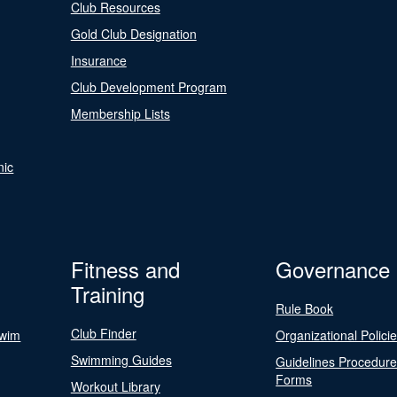
Club Resources
Gold Club Designation
Insurance
Club Development Program
Membership Lists
nic
Fitness and
Governance
Training
Rule Book
Club Finder
Swim
Organizational Polici
Swimming Guides
Guidelines Procedur
Forms
Workout Library