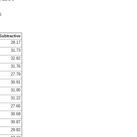
0
Subtractive
28.17
31.73
32.82
31.76
27.79
30.91
31.95
31.22
27.66
30.68
30.87
29.82