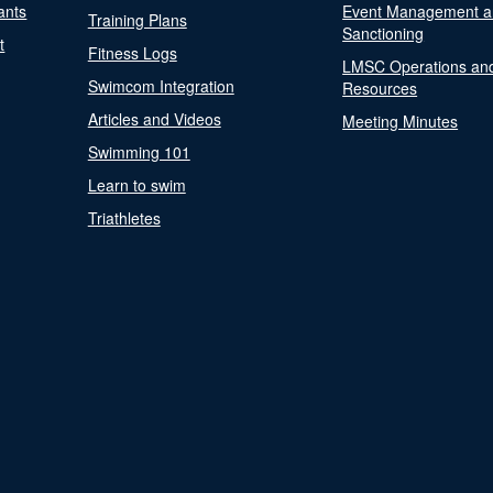
ants
Event Management a
Training Plans
Sanctioning
t
Fitness Logs
LMSC Operations an
Swimcom Integration
Resources
Articles and Videos
Meeting Minutes
Swimming 101
Learn to swim
Triathletes