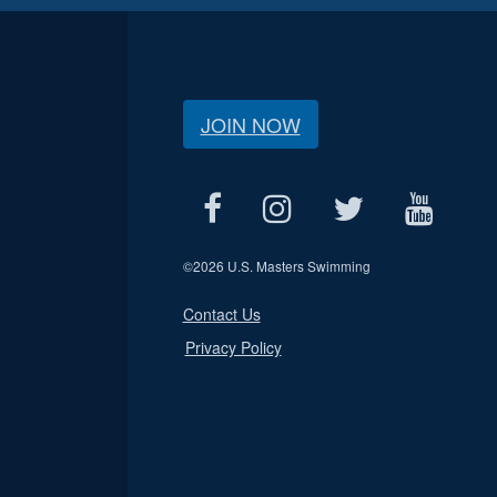
JOIN NOW
©
2026 U.S. Masters Swimming
Contact Us
Privacy Policy