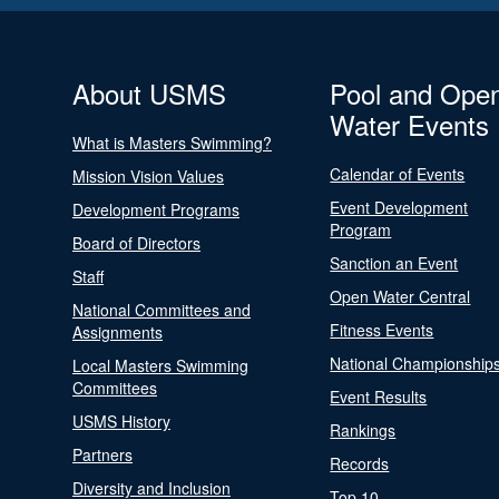
About USMS
Pool and Ope
Water Events
What is Masters Swimming?
Calendar of Events
Mission Vision Values
Event Development
Development Programs
Program
Board of Directors
Sanction an Event
Staff
Open Water Central
National Committees and
Fitness Events
Assignments
National Championship
Local Masters Swimming
Committees
Event Results
USMS History
Rankings
Partners
Records
Diversity and Inclusion
Top 10