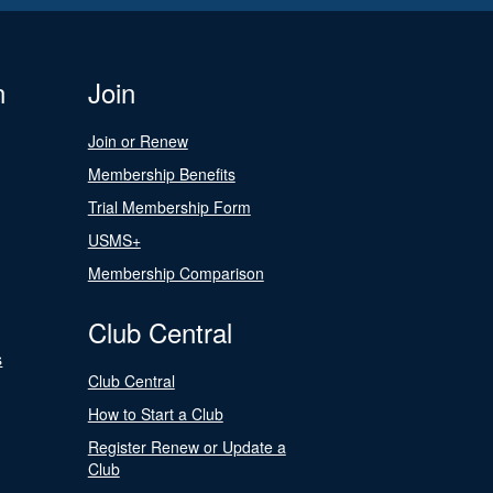
n
Join
Join or Renew
Membership Benefits
Trial Membership Form
USMS+
Membership Comparison
Club Central
s
Club Central
How to Start a Club
Register Renew or Update a
Club