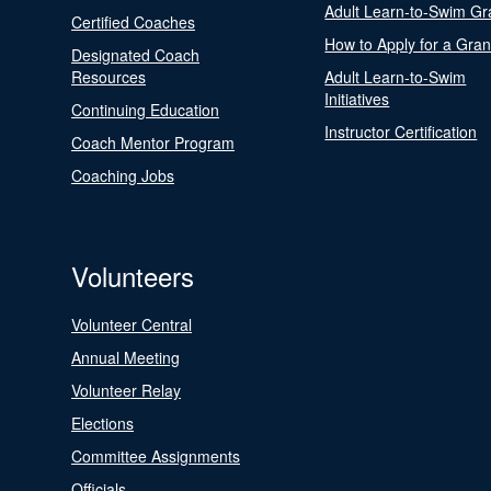
Adult Learn-to-Swim Gr
Certified Coaches
How to Apply for a Gran
Designated Coach
Resources
Adult Learn-to-Swim
Initiatives
Continuing Education
Instructor Certification
Coach Mentor Program
Coaching Jobs
Volunteers
Volunteer Central
Annual Meeting
Volunteer Relay
Elections
Committee Assignments
Officials