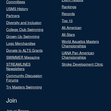
Committees
Rankings
USMS History
Records
Partners
Top 10
Diversity and Inclusion
All-American
College Club Swimming
All-Stars
Grown-Up Swimming
World Aquatics Masters
Logo Merchandise
Championships
Donate to ALTS Grants
UANA Pan American
SWIMMER Magazine
Championships
STREAMLINES
Stroke Development Clinic
Newsletters
Community-Discussion
Forums
Try Masters Swimming
Join
Join or Renew