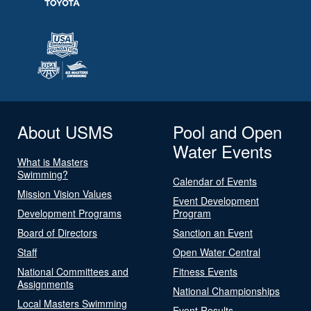
About USMS
Pool and Open
Water Events
What is Masters
Swimming?
Calendar of Events
Mission Vision Values
Event Development
Development Programs
Program
Board of Directors
Sanction an Event
Staff
Open Water Central
National Committees and
Fitness Events
Assignments
National Championships
Local Masters Swimming
Event Results