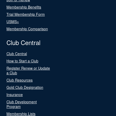
Membership Benefits
Trial Membership Form
USMS+
Membership Comparison
Club Central
Club Central
How to Start a Club
Register Renew or Update
a Club
Club Resources
Gold Club Designation
Insurance
Club Development
Program
Membership Lists