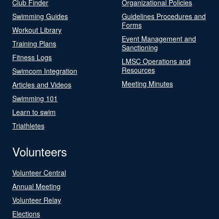
Club Finder
Organizational Policies
Swimming Guides
Guidelines Procedures and
Forms
Workout Library
Event Management and
Training Plans
Sanctioning
Fitness Logs
LMSC Operations and
Resources
Swimcom Integration
Meeting Minutes
Articles and Videos
Swimming 101
Learn to swim
Triathletes
Volunteers
Volunteer Central
Annual Meeting
Volunteer Relay
Elections