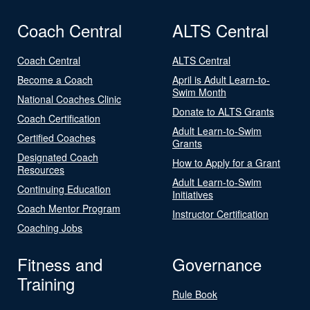
Coach Central
ALTS Central
Coach Central
ALTS Central
Become a Coach
April is Adult Learn-to-
Swim Month
National Coaches Clinic
Donate to ALTS Grants
Coach Certification
Adult Learn-to-Swim
Certified Coaches
Grants
Designated Coach
How to Apply for a Grant
Resources
Adult Learn-to-Swim
Continuing Education
Initiatives
Coach Mentor Program
Instructor Certification
Coaching Jobs
Fitness and
Governance
Training
Rule Book