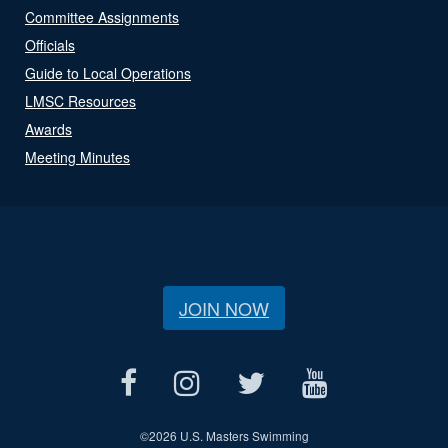
Committee Assignments
Officials
Guide to Local Operations
LMSC Resources
Awards
Meeting Minutes
JOIN NOW
©
2026 U.S. Masters Swimming