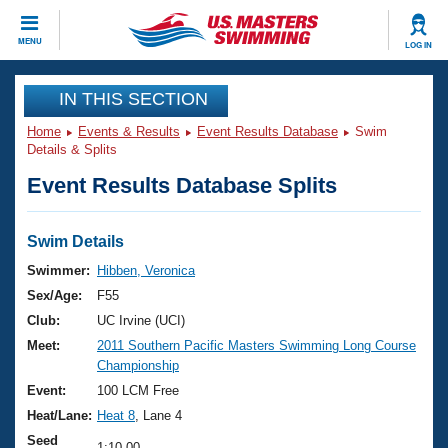
CLOSE
MENU
LOG IN
Training
IN THIS SECTION
Home
Events & Results
Event Results Database
Swim
Workout Library
Events
Details & Splits
Event Results Database Splits
Articles And Videos
Calendar Of Events
Club Finder
Swimming 101
Swim Details
Virtual And Fitness Events
Workout Library
Swimmer:
Hibben, Veronica
Training Plans
Sex/Age:
F55
2026 Summer Nationals
About Us
Club:
UC Irvine (UCI)
Swimming Guides
Meet:
2011 Southern Pacific Masters Swimming Long Course
National Championships
Championship
What Is Masters Swimming?
Video Stroke Analysis
Event:
100 LCM Free
Join
Results And Rankings
Heat/Lane:
Heat 8
, Lane 4
USMS Community
Club Finder
Seed
1:10.00