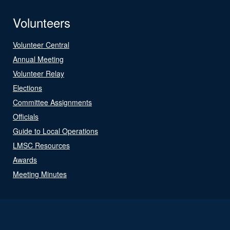
Volunteers
Volunteer Central
Annual Meeting
Volunteer Relay
Elections
Committee Assignments
Officials
Guide to Local Operations
LMSC Resources
Awards
Meeting Minutes