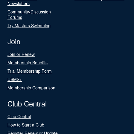
Newsletters
Community-Discussion
Forums
Try Masters Swimming
Join
Join or Renew
Membership Benefits
Trial Membership Form
USMS+
Membership Comparison
Club Central
Club Central
How to Start a Club
Register Renew or Update