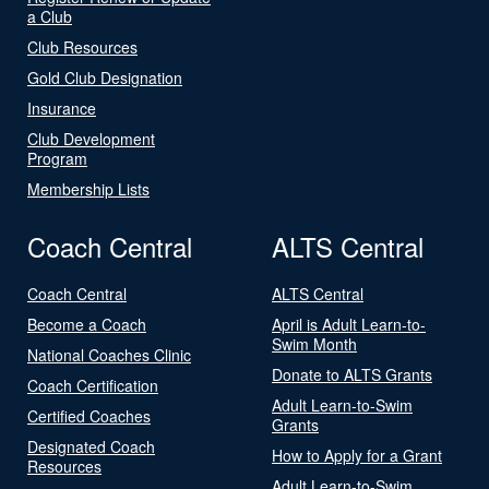
a Club
Club Resources
Gold Club Designation
Insurance
Club Development
Program
Membership Lists
Coach Central
ALTS Central
Coach Central
ALTS Central
Become a Coach
April is Adult Learn-to-
Swim Month
National Coaches Clinic
Donate to ALTS Grants
Coach Certification
Adult Learn-to-Swim
Certified Coaches
Grants
Designated Coach
How to Apply for a Grant
Resources
Adult Learn-to-Swim