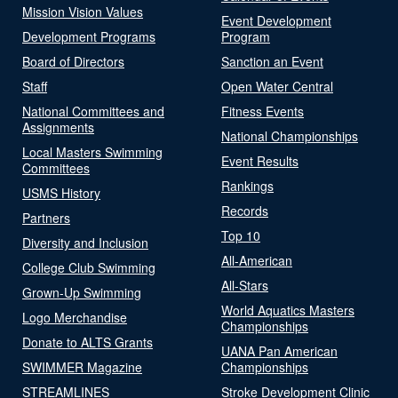
Mission Vision Values
Event Development
Development Programs
Program
Board of Directors
Sanction an Event
Staff
Open Water Central
National Committees and
Fitness Events
Assignments
National Championships
Local Masters Swimming
Event Results
Committees
Rankings
USMS History
Records
Partners
Top 10
Diversity and Inclusion
All-American
College Club Swimming
All-Stars
Grown-Up Swimming
World Aquatics Masters
Logo Merchandise
Championships
Donate to ALTS Grants
UANA Pan American
SWIMMER Magazine
Championships
STREAMLINES
Stroke Development Clinic