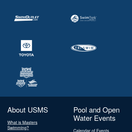
About USMS
Pool and Open
Water Events
What is Masters
Swimming?
Calendar of Events