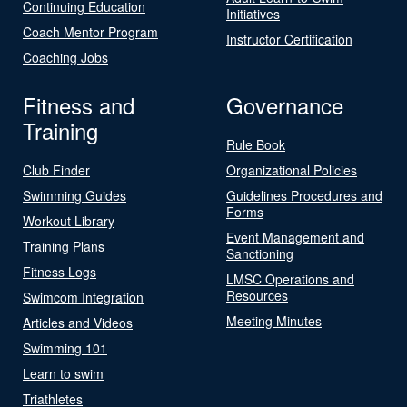
Continuing Education
Initiatives
Coach Mentor Program
Instructor Certification
Coaching Jobs
Fitness and
Governance
Training
Rule Book
Club Finder
Organizational Policies
Swimming Guides
Guidelines Procedures and
Forms
Workout Library
Event Management and
Training Plans
Sanctioning
Fitness Logs
LMSC Operations and
Resources
Swimcom Integration
Meeting Minutes
Articles and Videos
Swimming 101
Learn to swim
Triathletes