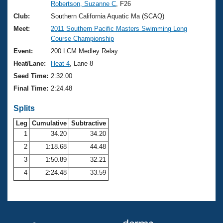
Records
Robertson, Suzanne C
, F26
Logo Merchandise
Club:
Southern California Aquatic Ma (SCAQ)
Workout Tracking
Eligibility Policy
Meet:
2011 Southern Pacific Masters Swimming Long
Membership Benefits
Course Championship
SWIMMER Magazine
Event:
200 LCM Medley Relay
Open Water Central
Heat/Lane:
Heat 4
, Lane 8
Seed Time:
2:32.00
Club Central
Final Time:
2:24.48
Coach Central
Splits
Leg
Cumulative
Subtractive
Volunteer Central
1
34.20
34.20
2
1:18.68
44.48
Adult Learn-To-Swim Central
3
1:50.89
32.21
4
2:24.48
33.59