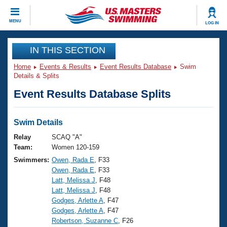
CLOSE
MENU
LOG IN
Training
IN THIS SECTION
Home
Events & Results
Event Results Database
Swim
Workout Library
Events
Details & Splits
Event Results Database Splits
Articles And Videos
Calendar Of Events
Club Finder
Swimming 101
Swim Details
Virtual And Fitness Events
Workout Library
Relay
SCAQ "A"
Training Plans
Team:
Women 120-159
2026 Summer Nationals
Swimmers:
Owen, Rada E
, F33
About Us
Owen, Rada E
, F33
Swimming Guides
National Championships
Latt, Melissa J
, F48
What Is Masters Swimming?
Latt, Melissa J
, F48
Video Stroke Analysis
Join
Results And Rankings
Godges, Arlette A
, F47
Godges, Arlette A
, F47
USMS Community
Robertson, Suzanne C
, F26
Club Finder