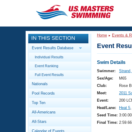
CLOSE
Training
Home
Events & R
IN THIS SECTION
Workout Library
Events
Event Resul
Event Results Database
Articles And Videos
Individual Results
Calendar Of Events
Club Finder
Swim Details
Event Ranking
Swimming 101
Swimmer:
Strand,
Virtual And Fitness Events
Full Event Results
Workout Library
Sex/Age:
M65
Nationals
Training Plans
Club:
Rose B
2026 Summer Nationals
Meet:
2011 S
Pool Records
About Us
Swimming Guides
Event:
200 LC
National Championships
Top Ten
Heat/Lane:
Heat 5
,
What Is Masters Swimming?
All-Americans
Video Stroke Analysis
Seed Time:
3:00.00
Join
Results And Rankings
All-Stars
Final Time:
2:59.66
USMS Community
Club Finder
Calendar of Events