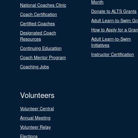
Month
National Coaches Clinic
Donate to ALTS Grants
Coach Certification
Adult Learn-to-Swim Gr
Certified Coaches
How to Apply for a Gran
Designated Coach
Resources
Adult Learn-to-Swim
Initiatives
Continuing Education
Instructor Certification
Coach Mentor Program
Coaching Jobs
Volunteers
Volunteer Central
Annual Meeting
Volunteer Relay
Elections