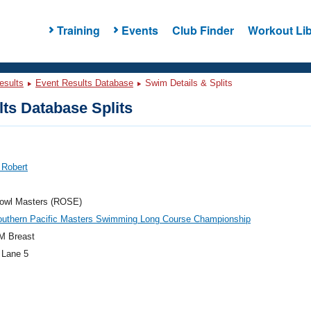
Training
Events
Club Finder
Workout Lib
esults
Event Results Database
Swim Details & Splits
ts Database Splits
 Robert
owl Masters (ROSE)
outhern Pacific Masters Swimming Long Course Championship
M Breast
 Lane 5