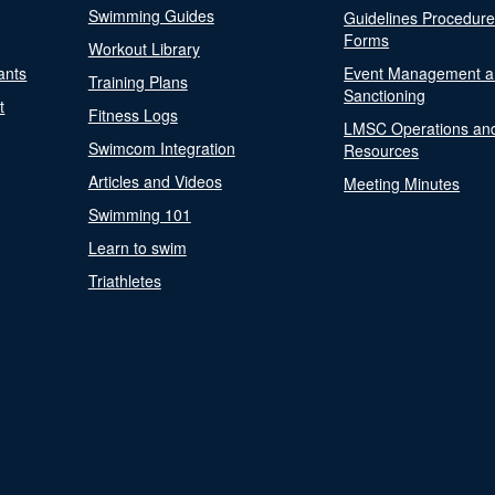
Swimming Guides
Guidelines Procedur
Forms
Workout Library
ants
Event Management a
Training Plans
Sanctioning
t
Fitness Logs
LMSC Operations an
Swimcom Integration
Resources
Articles and Videos
Meeting Minutes
Swimming 101
Learn to swim
Triathletes