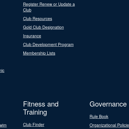
Register Renew or Update a
Club
Club Resources
Gold Club Designation
Insurance
Club Development Program
Membership Lists
nic
Fitness and
Governance
Training
Rule Book
Club Finder
Swim
Organizational Polici