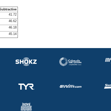
Subtractive
41.72
46.62
46.18
45.14