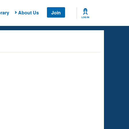
rary
About Us
Join
LOG IN