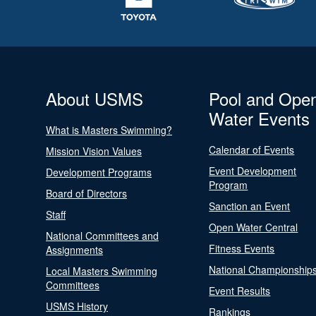
About USMS
Pool and Ope
Water Events
What is Masters Swimming?
Calendar of Events
Mission Vision Values
Event Development
Development Programs
Program
Board of Directors
Sanction an Event
Staff
Open Water Central
National Committees and
Fitness Events
Assignments
National Championship
Local Masters Swimming
Committees
Event Results
USMS History
Rankings