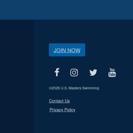
JOIN NOW
©
2026 U.S. Masters Swimming
Contact Us
Privacy Policy