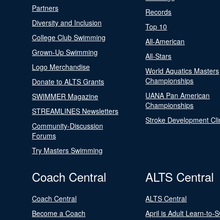
Partners
Records
Diversity and Inclusion
Top 10
College Club Swimming
All-American
Grown-Up Swimming
All-Stars
Logo Merchandise
World Aquatics Masters
Championships
Donate to ALTS Grants
UANA Pan American
SWIMMER Magazine
Championships
STREAMLINES Newsletters
Stroke Development Cli
Community-Discussion
Forums
Try Masters Swimming
Coach Central
ALTS Central
Coach Central
ALTS Central
Become a Coach
April is Adult Learn-to-