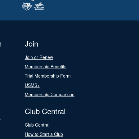
n
Join
Join or Renew
Membership Benefits
Trial Membership Form
USMS+
Membership Comparison
Club Central
s
Club Central
How to Start a Club