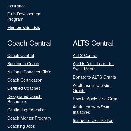
Insurance
Club Development
Program
Membership Lists
Coach Central
ALTS Central
Coach Central
ALTS Central
Become a Coach
April is Adult Learn-to-
Swim Month
National Coaches Clinic
Donate to ALTS Grants
Coach Certification
Adult Learn-to-Swim
Certified Coaches
Grants
Designated Coach
How to Apply for a Grant
Resources
Adult Learn-to-Swim
Continuing Education
Initiatives
Coach Mentor Program
Instructor Certification
Coaching Jobs