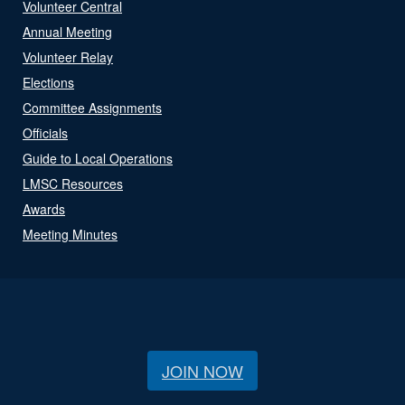
Volunteer Central
Annual Meeting
Volunteer Relay
Elections
Committee Assignments
Officials
Guide to Local Operations
LMSC Resources
Awards
Meeting Minutes
JOIN NOW