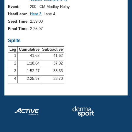
Records
Logo Merchandise
Event:
200 LCM Medley Relay
Workout Tracking
Eligibility Policy
Heat/Lane:
Heat 3
, Lane 4
Membership Benefits
Seed Time:
2:39.00
SWIMMER Magazine
Final Time:
2:25.97
Open Water Central
Splits
Club Central
Leg
Cumulative
Subtractive
1
41.62
41.62
2
1:18.64
37.02
Coach Central
3
1:52.27
33.63
Volunteer Central
4
2:25.97
33.70
Adult Learn-To-Swim Central