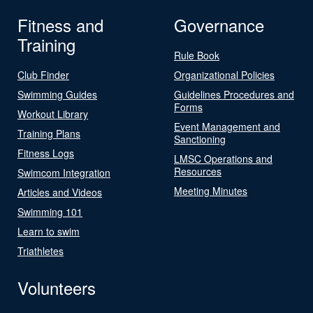
Fitness and
Governance
Training
Rule Book
Club Finder
Organizational Policies
Swimming Guides
Guidelines Procedures and
Forms
Workout Library
Event Management and
Training Plans
Sanctioning
Fitness Logs
LMSC Operations and
Resources
Swimcom Integration
Meeting Minutes
Articles and Videos
Swimming 101
Learn to swim
Triathletes
Volunteers