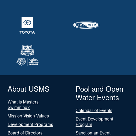
About USMS
Pool and Open
Water Events
What is Masters
Swimming?
Calendar of Events
Mission Vision Values
Event Development
Development Programs
Program
Board of Directors
Sanction an Event