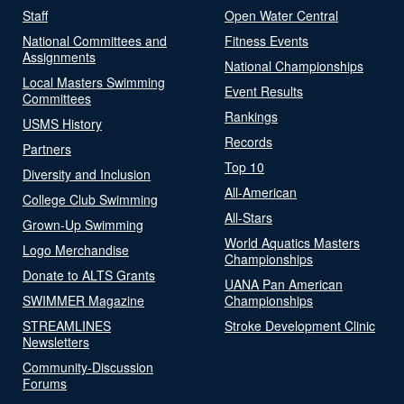
Staff
Open Water Central
National Committees and
Fitness Events
Assignments
National Championships
Local Masters Swimming
Event Results
Committees
Rankings
USMS History
Records
Partners
Top 10
Diversity and Inclusion
All-American
College Club Swimming
All-Stars
Grown-Up Swimming
World Aquatics Masters
Logo Merchandise
Championships
Donate to ALTS Grants
UANA Pan American
SWIMMER Magazine
Championships
STREAMLINES
Stroke Development Clinic
Newsletters
Community-Discussion
Forums