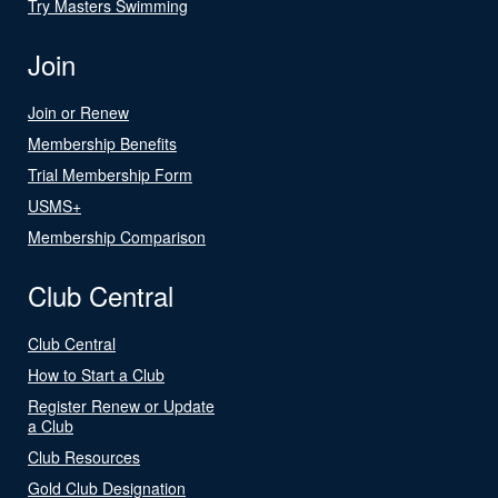
Try Masters Swimming
Join
Join or Renew
Membership Benefits
Trial Membership Form
USMS+
Membership Comparison
Club Central
Club Central
How to Start a Club
Register Renew or Update
a Club
Club Resources
Gold Club Designation