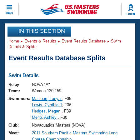
CLOSE
MENU
LOG IN
Training
IN THIS SECTION
Home
Events & Results
Event Results Database
Swim
Workout Library
Events
Details & Splits
Event Results Database Splits
Articles And Videos
Calendar Of Events
Club Finder
Swimming 101
Swim Details
Virtual And Fitness Events
Workout Library
Relay
NOVA "A"
Training Plans
Team:
Women 120-159
2026 Summer Nationals
Swimmers:
Maclean, Tanya
, F35
About Us
Lewis, Cynthia J
, F36
Swimming Guides
National Championships
Hedges, Megan
, F39
What Is Masters Swimming?
Merlo, Ashley
, F30
Video Stroke Analysis
Join
Results And Rankings
Club:
Novaquatics Masters (NOVA)
USMS Community
Meet:
2011 Southern Pacific Masters Swimming Long
Club Finder
Course Championship