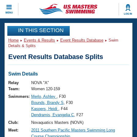
CLOSE
MENU
LOG IN
Training
IN THIS SECTION
Home
Events & Results
Event Results Database
Swim
Workout Library
Events
Details & Splits
Event Results Database Splits
Articles And Videos
Calendar Of Events
Club Finder
Swimming 101
Swim Details
Virtual And Fitness Events
Workout Library
Relay
NOVA "A"
Training Plans
Team:
Women 120-159
2026 Summer Nationals
Swimmers:
Merlo, Ashley
, F30
About Us
Bounds, Brandy S
, F30
Swimming Guides
National Championships
Kaspers, Heidi
, F44
What Is Masters Swimming?
Dendramis, Evangelia C
, F27
Video Stroke Analysis
Join
Results And Rankings
Club:
Novaquatics Masters (NOVA)
USMS Community
Meet:
2011 Southern Pacific Masters Swimming Long
Club Finder
Course Championship