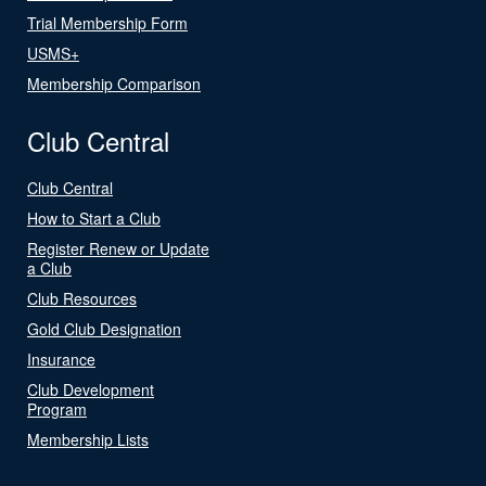
Trial Membership Form
USMS+
Membership Comparison
Club Central
Club Central
How to Start a Club
Register Renew or Update
a Club
Club Resources
Gold Club Designation
Insurance
Club Development
Program
Membership Lists