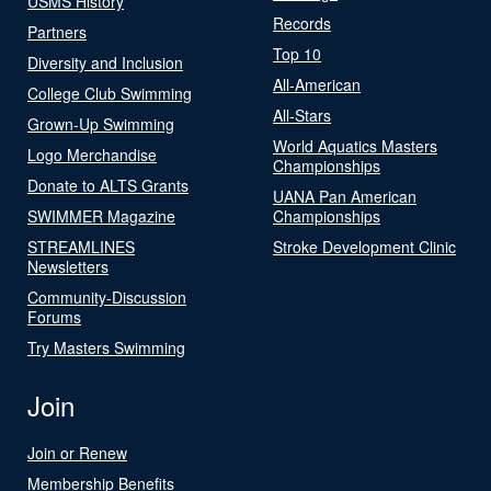
USMS History
Records
Partners
Top 10
Diversity and Inclusion
All-American
College Club Swimming
All-Stars
Grown-Up Swimming
World Aquatics Masters
Logo Merchandise
Championships
Donate to ALTS Grants
UANA Pan American
SWIMMER Magazine
Championships
STREAMLINES
Stroke Development Clinic
Newsletters
Community-Discussion
Forums
Try Masters Swimming
Join
Join or Renew
Membership Benefits