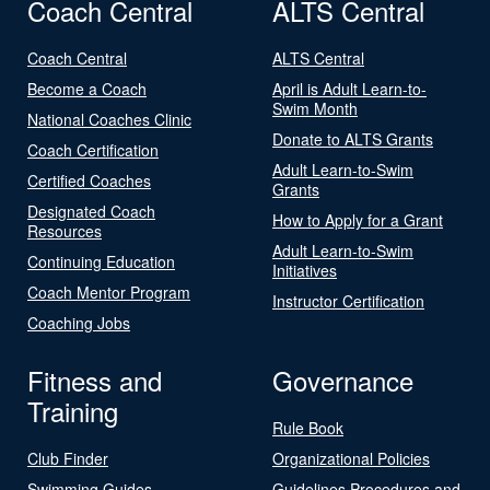
Coach Central
ALTS Central
Coach Central
ALTS Central
Become a Coach
April is Adult Learn-to-
Swim Month
National Coaches Clinic
Donate to ALTS Grants
Coach Certification
Adult Learn-to-Swim
Certified Coaches
Grants
Designated Coach
How to Apply for a Grant
Resources
Adult Learn-to-Swim
Continuing Education
Initiatives
Coach Mentor Program
Instructor Certification
Coaching Jobs
Fitness and
Governance
Training
Rule Book
Club Finder
Organizational Policies
Swimming Guides
Guidelines Procedures and