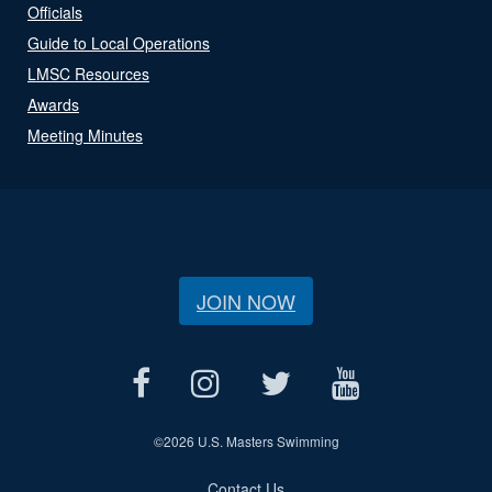
Officials
Guide to Local Operations
LMSC Resources
Awards
Meeting Minutes
JOIN NOW
©
2026 U.S. Masters Swimming
Contact Us