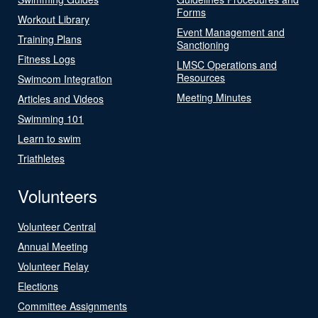
Forms
Workout Library
Event Management and
Training Plans
Sanctioning
Fitness Logs
LMSC Operations and
Resources
Swimcom Integration
Meeting Minutes
Articles and Videos
Swimming 101
Learn to swim
Triathletes
Volunteers
Volunteer Central
Annual Meeting
Volunteer Relay
Elections
Committee Assignments