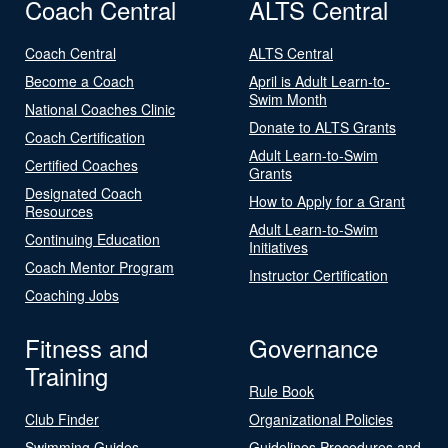
Coach Central
ALTS Central
Coach Central
ALTS Central
Become a Coach
April is Adult Learn-to-
Swim Month
National Coaches Clinic
Donate to ALTS Grants
Coach Certification
Adult Learn-to-Swim
Certified Coaches
Grants
Designated Coach
How to Apply for a Grant
Resources
Adult Learn-to-Swim
Continuing Education
Initiatives
Coach Mentor Program
Instructor Certification
Coaching Jobs
Fitness and
Governance
Training
Rule Book
Club Finder
Organizational Policies
Swimming Guides
Guidelines Procedures and