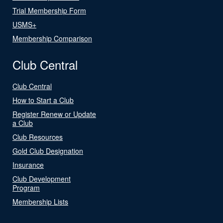
Trial Membership Form
USMS+
Membership Comparison
Club Central
Club Central
How to Start a Club
Register Renew or Update
a Club
Club Resources
Gold Club Designation
Insurance
Club Development
Program
Membership Lists