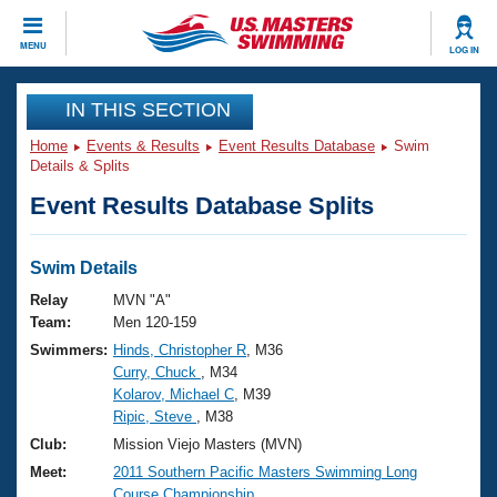
CLOSE
MENU
LOG IN
Training
IN THIS SECTION
Home
Events & Results
Event Results Database
Swim
Workout Library
Events
Details & Splits
Event Results Database Splits
Articles And Videos
Calendar Of Events
Club Finder
Swimming 101
Swim Details
Virtual And Fitness Events
Workout Library
Relay
MVN "A"
Training Plans
Team:
Men 120-159
2026 Summer Nationals
Swimmers:
Hinds, Christopher R
, M36
About Us
Curry, Chuck
, M34
Swimming Guides
National Championships
Kolarov, Michael C
, M39
What Is Masters Swimming?
Ripic, Steve
, M38
Video Stroke Analysis
Join
Results And Rankings
Club:
Mission Viejo Masters (MVN)
USMS Community
Meet:
2011 Southern Pacific Masters Swimming Long
Club Finder
Course Championship