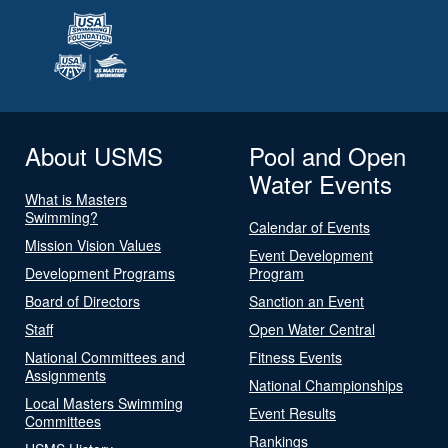
About USMS
Pool and Open
Water Events
What is Masters
Swimming?
Calendar of Events
Mission Vision Values
Event Development
Development Programs
Program
Board of Directors
Sanction an Event
Staff
Open Water Central
National Committees and
Fitness Events
Assignments
National Championships
Local Masters Swimming
Event Results
Committees
Rankings