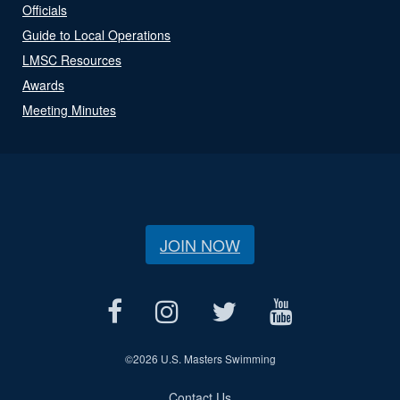
Officials
Guide to Local Operations
LMSC Resources
Awards
Meeting Minutes
JOIN NOW
©
2026 U.S. Masters Swimming
Contact Us