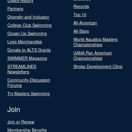
USMS History
Records
Partners
Top 10
Diversity and Inclusion
All-American
College Club Swimming
All-Stars
Grown-Up Swimming
World Aquatics Masters
Logo Merchandise
Championships
Donate to ALTS Grants
UANA Pan American
SWIMMER Magazine
Championships
STREAMLINES
Stroke Development Clinic
Newsletters
Community-Discussion
Forums
Try Masters Swimming
Join
Join or Renew
Membership Benefits