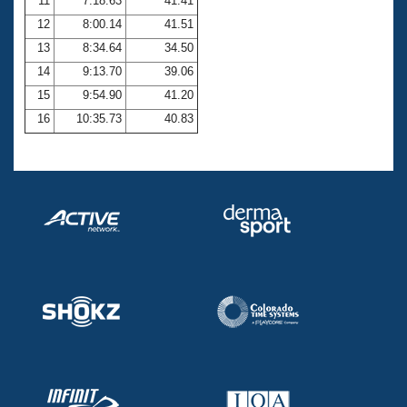
11
7:18.63
41.41
12
8:00.14
41.51
13
8:34.64
34.50
14
9:13.70
39.06
15
9:54.90
41.20
16
10:35.73
40.83