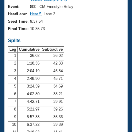
Records
Logo Merchandise
Event:
800 LCM Freestyle Relay
Workout Tracking
Eligibility Policy
Heat/Lane:
Heat 5
, Lane 2
Membership Benefits
Seed Time:
9:37.54
SWIMMER Magazine
Final Time:
10:35.73
Open Water Central
Splits
Club Central
Leg
Cumulative
Subtractive
1
36.02
36.02
2
1:18.35
42.33
Coach Central
3
2:04.19
45.84
Volunteer Central
4
2:49.90
45.71
5
3:24.59
34.69
Adult Learn-To-Swim Central
6
4:02.80
38.21
7
4:42.71
39.91
8
5:21.97
39.26
9
5:57.33
35.36
10
6:37.22
39.89