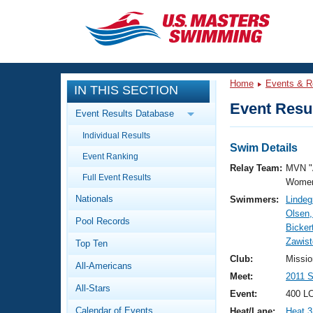
CLOSE
Training
Home
Events & R
IN THIS SECTION
Workout Library
Events
Event Resul
Event Results Database
Articles And Videos
Individual Results
Calendar Of Events
Club Finder
Swim Details
Event Ranking
Swimming 101
Relay Team:
MVN "
Virtual And Fitness Events
Full Event Results
Workout Library
Women
Nationals
Swimmers:
Lindeg
Training Plans
2026 Summer Nationals
Olsen
Pool Records
About Us
Bicker
Swimming Guides
Zawist
National Championships
Top Ten
What Is Masters Swimming?
Club:
Missio
All-Americans
Video Stroke Analysis
Join
Results And Rankings
Meet:
2011 S
All-Stars
USMS Community
Event:
400 LC
Club Finder
Calendar of Events
Heat/Lane:
Heat 3