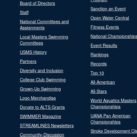
Board of Directors
Sanction an Event
Staff
Open Water Central
National Committees and
Fitness Events
Assignments
National Championship
Local Masters Swimming
Committees
Event Results
USMS History
Rankings
Partners
Records
Diversity and Inclusion
Top 10
College Club Swimming
All-American
Grown-Up Swimming
All-Stars
Logo Merchandise
World Aquatics Masters
Championships
Donate to ALTS Grants
UANA Pan American
SWIMMER Magazine
Championships
STREAMLINES Newsletters
Stroke Development Cli
Community-Discussion