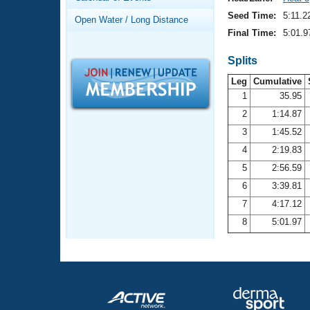
Records
Logo Merchandise
Seed Time:
5:11.2
Open Water / Long Distance
Workout Tracking
Eligibility Policy
Final Time:
5:01.9
Membership Benefits
SWIMMER Magazine
Splits
Leg
Cumulative
Open Water Central
1
35.95
2
1:14.87
Club Central
3
1:45.52
Coach Central
4
2:19.83
5
2:56.59
Volunteer Central
6
3:39.81
7
4:17.12
Adult Learn-To-Swim Central
8
5:01.97