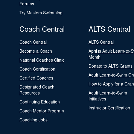
Forums
Try Masters Swimming
Coach Central
ALTS Central
Coach Central
ALTS Central
Become a Coach
April is Adult Learn-to-
Month
National Coaches Clinic
Donate to ALTS Grants
Coach Certification
Adult Learn-to-Swim Gr
Certified Coaches
How to Apply for a Gran
Designated Coach
Resources
Adult Learn-to-Swim
Initiatives
Continuing Education
Instructor Certification
Coach Mentor Program
Coaching Jobs