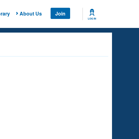
rary
About Us
Join
LOG IN