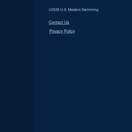
©
2026 U.S. Masters Swimming
Contact Us
Privacy Policy