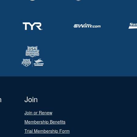
n
Join
Join or Renew
Membership Benefits
Trial Membership Form