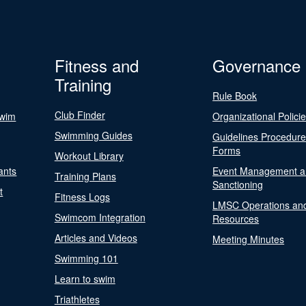
Fitness and
Governance
Training
Rule Book
Club Finder
Swim
Organizational Polici
Swimming Guides
Guidelines Procedur
Forms
Workout Library
ants
Event Management a
Training Plans
Sanctioning
t
Fitness Logs
LMSC Operations an
Swimcom Integration
Resources
Articles and Videos
Meeting Minutes
Swimming 101
Learn to swim
Triathletes