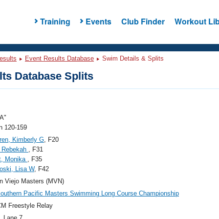
Training
Events
Club Finder
Workout Lib
esults
Event Results Database
Swim Details & Splits
ts Database Splits
A"
 120-159
ren, Kimberly G
, F20
, Rebekah
, F31
t, Monika
, F35
oski, Lisa W
, F42
n Viejo Masters (MVN)
outhern Pacific Masters Swimming Long Course Championship
M Freestyle Relay
, Lane 7