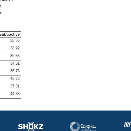
2
7
Subtractive
35.95
38.92
30.65
34.31
36.76
43.22
37.31
44.85