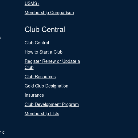
USMS+
Membership Comparison
Club Central
s
Club Central
How to Start a Club
Register Renew or Update a
Club
Club Resources
Gold Club Designation
Insurance
Club Development Program
Membership Lists
nic