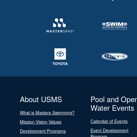
About USMS
Pool and Ope
Water Events
What is Masters Swimming?
Calendar of Events
Mission Vision Values
Event Development
Development Programs
Program