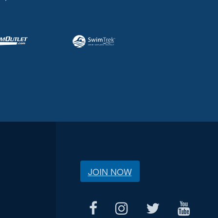
JOIN NOW