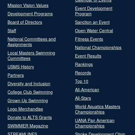
Mission Vision Values
Event Development
Development Programs
Program
Board of Directors
Sanction an Event
Staff
Open Water Central
National Committees and
Fitness Events
Assignments
National Championships
Local Masters Swimming
Event Results
Committees
Rankings
USMS History
Records
Partners
Top 10
Diversity and Inclusion
All-American
College Club Swimming
All-Stars
Grown-Up Swimming
World Aquatics Masters
Logo Merchandise
Championships
Donate to ALTS Grants
UANA Pan American
SWIMMER Magazine
Championships
STREAMLINES
Stroke Development Clinic