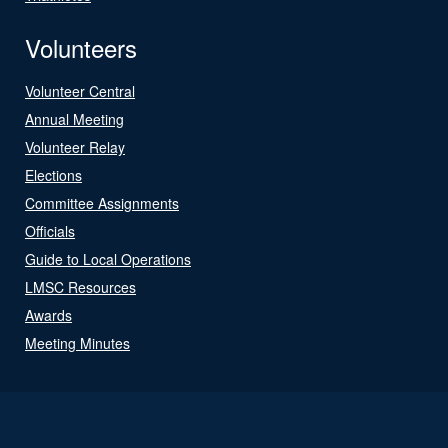
Volunteers
Volunteer Central
Annual Meeting
Volunteer Relay
Elections
Committee Assignments
Officials
Guide to Local Operations
LMSC Resources
Awards
Meeting Minutes