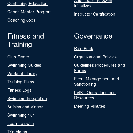
Adult Learn-to-Swim
Continuing Education
Initiatives
Coach Mentor Program
Instructor Certification
Coaching Jobs
Fitness and
Governance
Training
Rule Book
Club Finder
Organizational Policies
Swimming Guides
Guidelines Procedures and
Forms
Workout Library
Event Management and
Training Plans
Sanctioning
Fitness Logs
LMSC Operations and
Resources
Swimcom Integration
Meeting Minutes
Articles and Videos
Swimming 101
Learn to swim
Triathletes