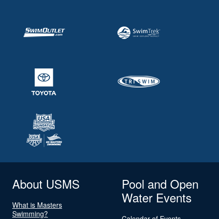
About USMS
Pool and Open
Water Events
What is Masters
Swimming?
Calendar of Events