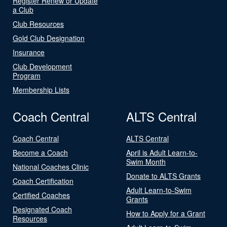
Register Renew or Update
a Club
Club Resources
Gold Club Designation
Insurance
Club Development
Program
Membership Lists
Coach Central
ALTS Central
Coach Central
ALTS Central
Become a Coach
April is Adult Learn-to-
Swim Month
National Coaches Clinic
Donate to ALTS Grants
Coach Certification
Adult Learn-to-Swim
Certified Coaches
Grants
Designated Coach
How to Apply for a Grant
Resources