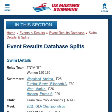
CLOSE
MENU
LOG IN
Training
IN THIS SECTION
Home
Events & Results
Event Results Database
Swim
Workout Library
Events
Details & Splits
Event Results Database Splits
Articles And Videos
Calendar Of Events
Club Finder
Swimming 101
Swim Details
Virtual And Fitness Events
Workout Library
Relay Team:
TNYA "B"
Training Plans
Women 120-159
2026 Summer Nationals
Swimmers:
Wogsland, Andrea
, F28
About Us
Turnbull-Brown, Elisabeth A
, F39
Swimming Guides
National Championships
Watt, Mariko
, F26
What Is Masters Swimming?
Hansen, Emma S
, F29
Video Stroke Analysis
Join
Results And Rankings
Club:
Team New York Aquatics (TNYA)
USMS Community
Meet:
2011 IGLA Championships
Club Finder