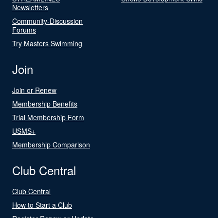
Newsletters
Community-Discussion
Forums
Try Masters Swimming
Join
Join or Renew
Membership Benefits
Trial Membership Form
USMS+
Membership Comparison
Club Central
Club Central
How to Start a Club