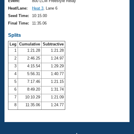
Records
Event:
800 LCM Freestyle Relay
Logo Merchandise
Heat/Lane:
Heat 3
, Lane 6
Workout Tracking
Eligibility Policy
Seed Time:
10:15.00
Membership Benefits
Final Time:
11:35.06
SWIMMER Magazine
Splits
Open Water Central
Leg
Cumulative
Subtractive
Club Central
1
1:21.28
1:21.28
2
2:46.25
1:24.97
Coach Central
3
4:15.54
1:29.29
4
5:56.31
1:40.77
Volunteer Central
5
7:17.46
1:21.15
6
8:49.20
1:31.74
Adult Learn-To-Swim Central
7
10:10.29
1:21.09
8
11:35.06
1:24.77