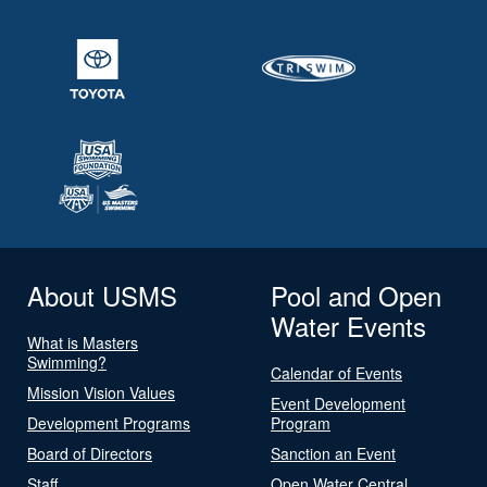
About USMS
Pool and Open
Water Events
What is Masters
Swimming?
Calendar of Events
Mission Vision Values
Event Development
Development Programs
Program
Board of Directors
Sanction an Event
Staff
Open Water Central