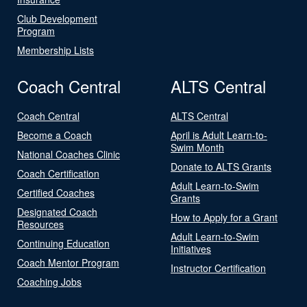
Club Development
Program
Membership Lists
Coach Central
ALTS Central
Coach Central
ALTS Central
Become a Coach
April is Adult Learn-to-
Swim Month
National Coaches Clinic
Donate to ALTS Grants
Coach Certification
Adult Learn-to-Swim
Certified Coaches
Grants
Designated Coach
How to Apply for a Grant
Resources
Adult Learn-to-Swim
Continuing Education
Initiatives
Coach Mentor Program
Instructor Certification
Coaching Jobs