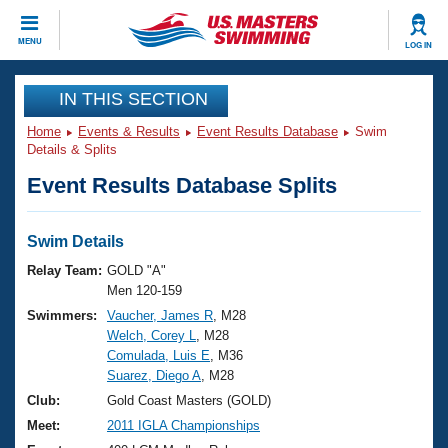
CLOSE
MENU
LOG IN
Training
IN THIS SECTION
Home
Events & Results
Event Results Database
Swim
Workout Library
Events
Details & Splits
Event Results Database Splits
Articles And Videos
Calendar Of Events
Club Finder
Swimming 101
Swim Details
Virtual And Fitness Events
Workout Library
Relay Team:
GOLD "A"
Training Plans
Men 120-159
2026 Summer Nationals
Swimmers:
Vaucher, James R
, M28
About Us
Welch, Corey L
, M28
Swimming Guides
National Championships
Comulada, Luis E
, M36
What Is Masters Swimming?
Suarez, Diego A
, M28
Video Stroke Analysis
Join
Results And Rankings
Club:
Gold Coast Masters (GOLD)
USMS Community
Meet:
2011 IGLA Championships
Club Finder