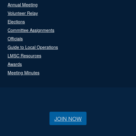
Annual Meeting
Volunteer Relay
Elections
Committee Assignments
Officials
Guide to Local Operations
LMSC Resources
Awards
Meeting Minutes
JOIN NOW