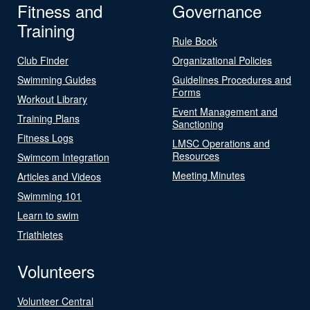
Fitness and
Governance
Training
Rule Book
Club Finder
Organizational Policies
Swimming Guides
Guidelines Procedures and
Forms
Workout Library
Event Management and
Training Plans
Sanctioning
Fitness Logs
LMSC Operations and
Resources
Swimcom Integration
Meeting Minutes
Articles and Videos
Swimming 101
Learn to swim
Triathletes
Volunteers
Volunteer Central