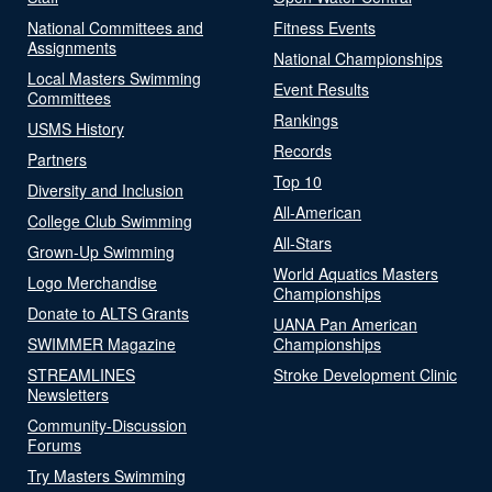
National Committees and
Fitness Events
Assignments
National Championships
Local Masters Swimming
Event Results
Committees
Rankings
USMS History
Records
Partners
Top 10
Diversity and Inclusion
All-American
College Club Swimming
All-Stars
Grown-Up Swimming
World Aquatics Masters
Logo Merchandise
Championships
Donate to ALTS Grants
UANA Pan American
SWIMMER Magazine
Championships
STREAMLINES
Stroke Development Clinic
Newsletters
Community-Discussion
Forums
Try Masters Swimming