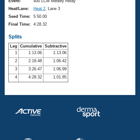
Records
Event:
400 LCM Medley Relay
Logo Merchandise
Heat/Lane:
Heat 2
, Lane 3
Workout Tracking
Eligibility Policy
Seed Time:
5:50.00
Membership Benefits
Final Time:
4:28.32
SWIMMER Magazine
Splits
Open Water Central
Leg
Cumulative
Subtractive
Club Central
1
1:13.06
1:13.06
2
2:19.48
1:06.42
Coach Central
3
3:26.47
1:06.99
4
4:28.32
1:01.85
Volunteer Central
Adult Learn-To-Swim Central