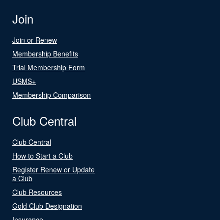
Join
Join or Renew
Membership Benefits
Trial Membership Form
USMS+
Membership Comparison
Club Central
Club Central
How to Start a Club
Register Renew or Update
a Club
Club Resources
Gold Club Designation
Insurance