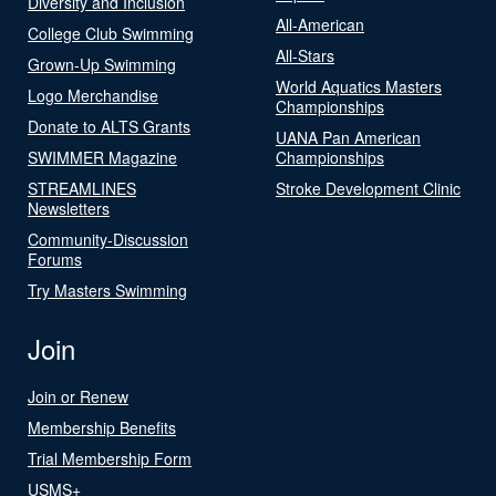
Diversity and Inclusion
All-American
College Club Swimming
All-Stars
Grown-Up Swimming
World Aquatics Masters
Logo Merchandise
Championships
Donate to ALTS Grants
UANA Pan American
SWIMMER Magazine
Championships
STREAMLINES
Stroke Development Clinic
Newsletters
Community-Discussion
Forums
Try Masters Swimming
Join
Join or Renew
Membership Benefits
Trial Membership Form
USMS+