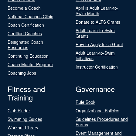
Become a Coach
April is Adult Learn-to-
Swim Month
National Coaches Clinic
Donate to ALTS Grants
Coach Certification
Adult Learn-to-Swim
Certified Coaches
Grants
Designated Coach
How to Apply for a Grant
Resources
Adult Learn-to-Swim
Continuing Education
Initiatives
Coach Mentor Program
Instructor Certification
Coaching Jobs
Fitness and
Governance
Training
Rule Book
Club Finder
Organizational Policies
Swimming Guides
Guidelines Procedures and
Forms
Workout Library
Event Management and
Training Plans