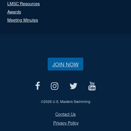
LMSC Resources
Awards
Meeting Minutes
JOIN NOW
©
2026 U.S. Masters Swimming
Contact Us
Privacy Policy