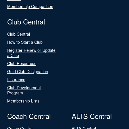
Membership Comparison
Club Central
Club Central
How to Start a Club
Register Renew or Update
a Club
Club Resources
Gold Club Designation
Insurance
Club Development
Program
Membership Lists
Coach Central
ALTS Central
Coach Central
ALTS Central