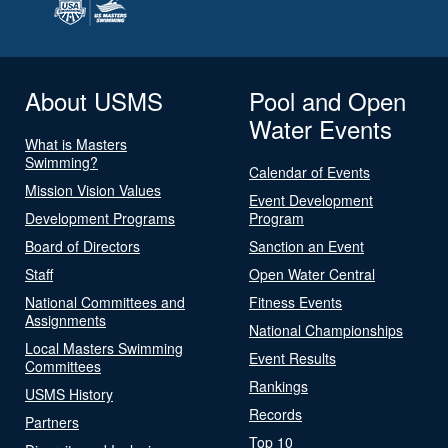
About USMS
Pool and Open
Water Events
What is Masters
Swimming?
Calendar of Events
Mission Vision Values
Event Development
Development Programs
Program
Board of Directors
Sanction an Event
Staff
Open Water Central
National Committees and
Fitness Events
Assignments
National Championships
Local Masters Swimming
Event Results
Committees
Rankings
USMS History
Records
Partners
Top 10