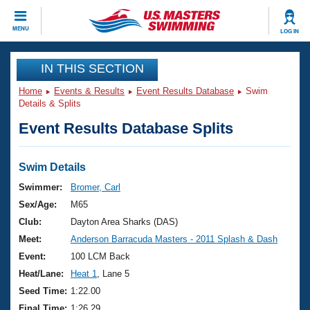
CLOSE
MENU
LOG IN
Training
IN THIS SECTION
Home
Events & Results
Event Results Database
Swim
Workout Library
Events
Details & Splits
Event Results Database Splits
Articles And Videos
Calendar Of Events
Club Finder
Swimming 101
Swim Details
Virtual And Fitness Events
Workout Library
Swimmer:
Bromer, Carl
Training Plans
Sex/Age:
M65
2026 Summer Nationals
About Us
Club:
Dayton Area Sharks (DAS)
Swimming Guides
Meet:
Anderson Barracuda Masters - 2011 Splash & Dash
National Championships
What Is Masters Swimming?
Event:
100 LCM Back
Video Stroke Analysis
Join
Results And Rankings
Heat/Lane:
Heat 1
, Lane 5
USMS Community
Seed Time:
1:22.00
Club Finder
Final Time:
1:26.29