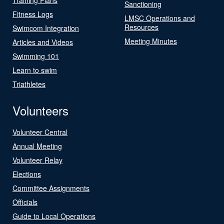
Sanctioning
Fitness Logs
LMSC Operations and
Resources
Swimcom Integration
Meeting Minutes
Articles and Videos
Swimming 101
Learn to swim
Triathletes
Volunteers
Volunteer Central
Annual Meeting
Volunteer Relay
Elections
Committee Assignments
Officials
Guide to Local Operations