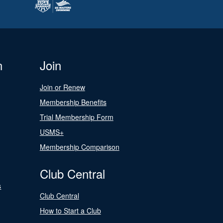
n
Join
Join or Renew
Membership Benefits
Trial Membership Form
USMS+
Membership Comparison
Club Central
s
Club Central
How to Start a Club