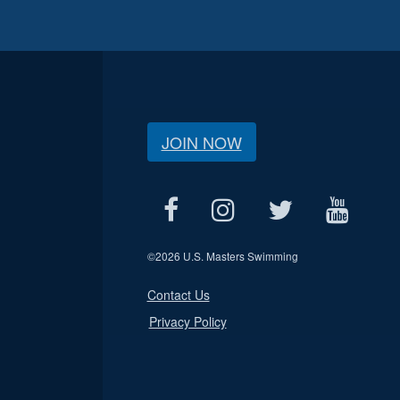
JOIN NOW
©
2026 U.S. Masters Swimming
Contact Us
Privacy Policy