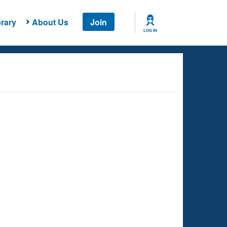
rary
About Us
Join
LOG IN