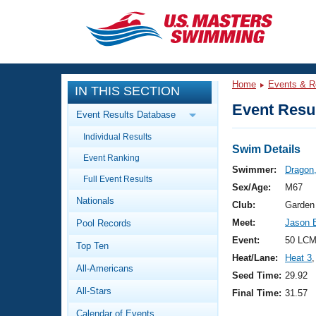
CLOSE
Training
Home
Events & R
IN THIS SECTION
Workout Library
Events
Event Resul
Event Results Database
Articles And Videos
Individual Results
Calendar Of Events
Club Finder
Swim Details
Event Ranking
Swimming 101
Swimmer:
Dragon
Virtual And Fitness Events
Full Event Results
Workout Library
Sex/Age:
M67
Nationals
Training Plans
Club:
Garden
2026 Summer Nationals
Meet:
Jason E
Pool Records
About Us
Swimming Guides
Event:
50 LCM
National Championships
Top Ten
Heat/Lane:
Heat 3
,
What Is Masters Swimming?
All-Americans
Video Stroke Analysis
Seed Time:
29.92
Join
Results And Rankings
All-Stars
Final Time:
31.57
USMS Community
Club Finder
Calendar of Events