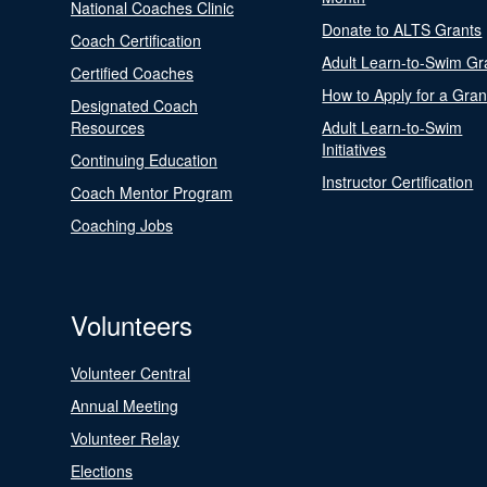
National Coaches Clinic
Donate to ALTS Grants
Coach Certification
Adult Learn-to-Swim Gr
Certified Coaches
How to Apply for a Gran
Designated Coach
Resources
Adult Learn-to-Swim
Initiatives
Continuing Education
Instructor Certification
Coach Mentor Program
Coaching Jobs
Volunteers
Volunteer Central
Annual Meeting
Volunteer Relay
Elections