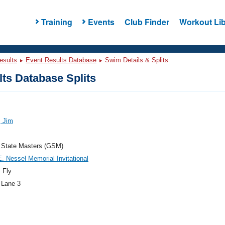
Training
Events
Club Finder
Workout Lib
esults
Event Results Database
Swim Details & Splits
ts Database Splits
, Jim
 State Masters (GSM)
. Nessel Memorial Invitational
 Fly
 Lane 3