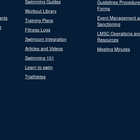
Swimming Guides
Guidelines Procedur
Forms
Workout Library
ants
Event Management a
Training Plans
Sanctioning
t
Fitness Logs
LMSC Operations an
Swimcom Integration
Resources
Articles and Videos
Meeting Minutes
Swimming 101
Learn to swim
Triathletes