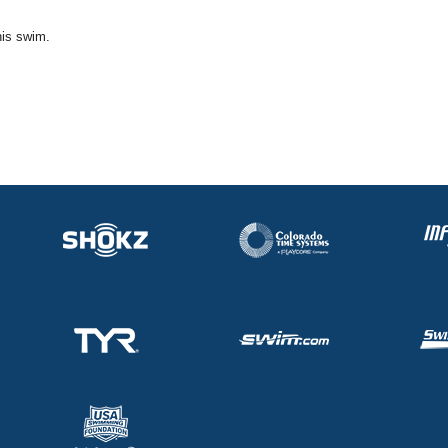
his swim.