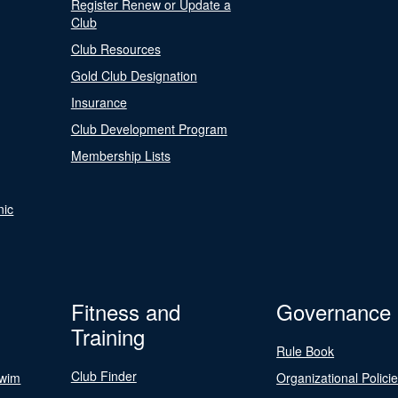
Register Renew or Update a
Club
Club Resources
Gold Club Designation
Insurance
Club Development Program
Membership Lists
nic
Fitness and
Governance
Training
Rule Book
Club Finder
Swim
Organizational Polici