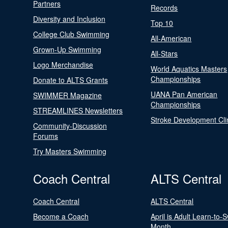
Partners
Records
Diversity and Inclusion
Top 10
College Club Swimming
All-American
Grown-Up Swimming
All-Stars
Logo Merchandise
World Aquatics Masters
Championships
Donate to ALTS Grants
UANA Pan American
SWIMMER Magazine
Championships
STREAMLINES Newsletters
Stroke Development Cli
Community-Discussion
Forums
Try Masters Swimming
Coach Central
ALTS Central
Coach Central
ALTS Central
Become a Coach
April is Adult Learn-to-
Month