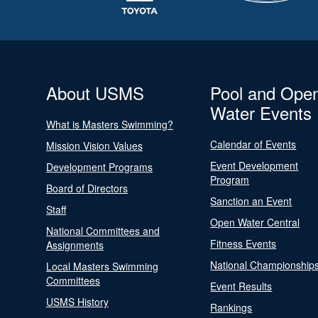
About USMS
Pool and Ope
Water Events
What is Masters Swimming?
Calendar of Events
Mission Vision Values
Event Development
Development Programs
Program
Board of Directors
Sanction an Event
Staff
Open Water Central
National Committees and
Fitness Events
Assignments
National Championship
Local Masters Swimming
Committees
Event Results
USMS History
Rankings