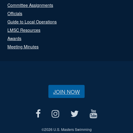
Committee Assignments
Officials
Guide to Local Operations
LMSC Resources
Awards
Meeting Minutes
JOIN NOW
©
2026 U.S. Masters Swimming