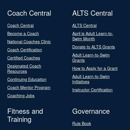
Coach Central
ALTS Central
Coach Central
ALTS Central
Become a Coach
April is Adult Learn-to-
Swim Month
National Coaches Clinic
Donate to ALTS Grants
Coach Certification
Adult Learn-to-Swim
Certified Coaches
Grants
Designated Coach
How to Apply for a Grant
Resources
Adult Learn-to-Swim
Continuing Education
Initiatives
Coach Mentor Program
Instructor Certification
Coaching Jobs
Fitness and
Governance
Training
Rule Book