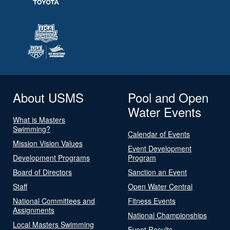
About USMS
Pool and Open
Water Events
What is Masters
Swimming?
Calendar of Events
Mission Vision Values
Event Development
Development Programs
Program
Board of Directors
Sanction an Event
Staff
Open Water Central
National Committees and
Fitness Events
Assignments
National Championships
Local Masters Swimming
Event Results