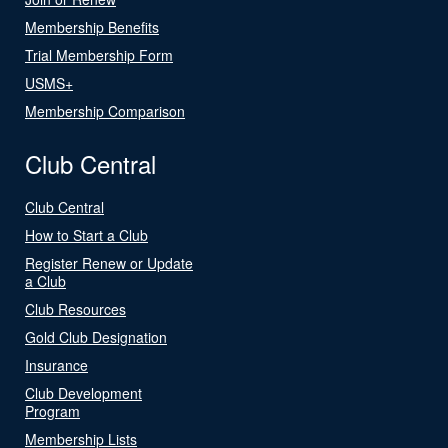
Membership Benefits
Trial Membership Form
USMS+
Membership Comparison
Club Central
Club Central
How to Start a Club
Register Renew or Update
a Club
Club Resources
Gold Club Designation
Insurance
Club Development
Program
Membership Lists