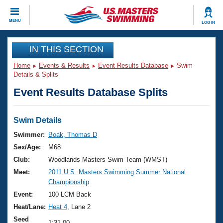
CLOSE
MENU
LOG IN
Training
IN THIS SECTION
Home
Events & Results
Event Results Database
Swim
Workout Library
Events
Details & Splits
Event Results Database Splits
Articles And Videos
Calendar Of Events
Club Finder
Swimming 101
Swim Details
Virtual And Fitness Events
Workout Library
Swimmer:
Boak, Thomas D
Training Plans
Sex/Age:
M68
2026 Summer Nationals
About Us
Club:
Woodlands Masters Swim Team (WMST)
Swimming Guides
Meet:
2011 U.S. Masters Swimming Summer National
National Championships
Championship
What Is Masters Swimming?
Video Stroke Analysis
Event:
100 LCM Back
Join
Results And Rankings
Heat/Lane:
Heat 4
, Lane 2
USMS Community
Club Finder
Seed
1:31.00