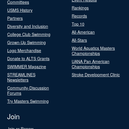
Committees
Rankings
USMS History
Records
Partners
Top 10
Diversity and Inclusion
All-American
College Club Swimming
All-Stars
Grown-Up Swimming
World Aquatics Masters
Logo Merchandise
Championships
Donate to ALTS Grants
UANA Pan American
SWIMMER Magazine
Championships
STREAMLINES
Stroke Development Clinic
Newsletters
Community-Discussion
Forums
Try Masters Swimming
Join
Join or Renew