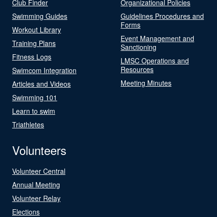
Club Finder
Organizational Policies
Swimming Guides
Guidelines Procedures and
Forms
Workout Library
Event Management and
Training Plans
Sanctioning
Fitness Logs
LMSC Operations and
Resources
Swimcom Integration
Meeting Minutes
Articles and Videos
Swimming 101
Learn to swim
Triathletes
Volunteers
Volunteer Central
Annual Meeting
Volunteer Relay
Elections