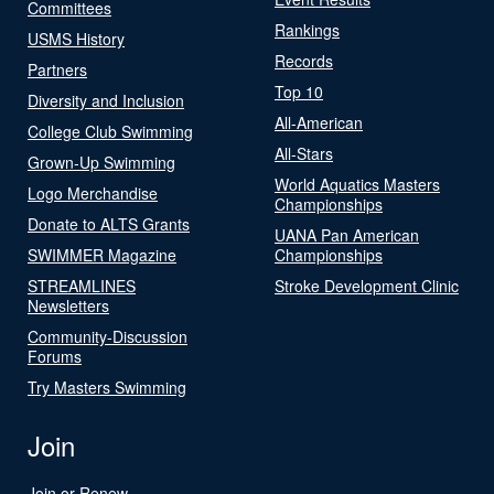
Committees
Rankings
USMS History
Records
Partners
Top 10
Diversity and Inclusion
All-American
College Club Swimming
All-Stars
Grown-Up Swimming
World Aquatics Masters
Logo Merchandise
Championships
Donate to ALTS Grants
UANA Pan American
SWIMMER Magazine
Championships
STREAMLINES
Stroke Development Clinic
Newsletters
Community-Discussion
Forums
Try Masters Swimming
Join
Join or Renew