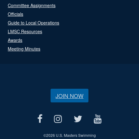
Committee Assignments
Officials
Guide to Local Operations
LMSC Resources
Awards
Meeting Minutes
JOIN NOW
©
2026 U.S. Masters Swimming