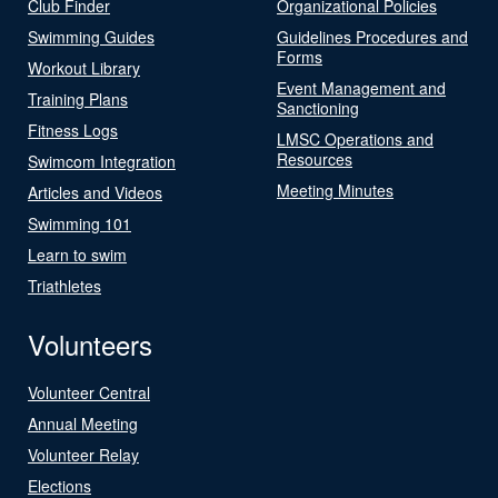
Club Finder
Organizational Policies
Swimming Guides
Guidelines Procedures and
Forms
Workout Library
Event Management and
Training Plans
Sanctioning
Fitness Logs
LMSC Operations and
Resources
Swimcom Integration
Meeting Minutes
Articles and Videos
Swimming 101
Learn to swim
Triathletes
Volunteers
Volunteer Central
Annual Meeting
Volunteer Relay
Elections