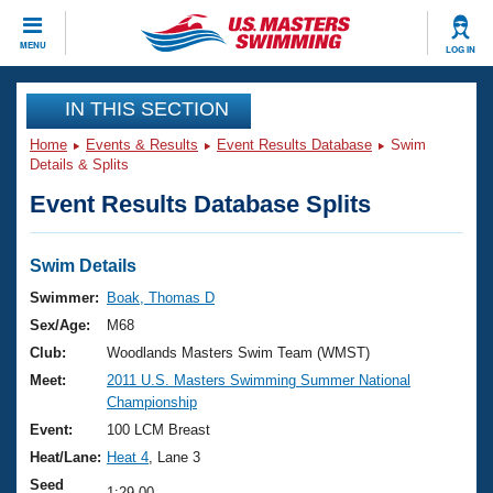
CLOSE
MENU
LOG IN
Training
IN THIS SECTION
Home
Events & Results
Event Results Database
Swim
Workout Library
Events
Details & Splits
Event Results Database Splits
Articles And Videos
Calendar Of Events
Club Finder
Swimming 101
Swim Details
Virtual And Fitness Events
Workout Library
Swimmer:
Boak, Thomas D
Training Plans
Sex/Age:
M68
2026 Summer Nationals
About Us
Club:
Woodlands Masters Swim Team (WMST)
Swimming Guides
Meet:
2011 U.S. Masters Swimming Summer National
National Championships
Championship
What Is Masters Swimming?
Video Stroke Analysis
Event:
100 LCM Breast
Join
Results And Rankings
Heat/Lane:
Heat 4
, Lane 3
USMS Community
Club Finder
Seed
1:29.00