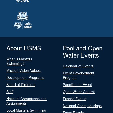
About USMS
Pool and Open
Water Events
What is Masters
Swimming?
Calendar of Events
Mission Vision Values
Event Development
Development Programs
Program
Board of Directors
Sanction an Event
Staff
Open Water Central
National Committees and
Fitness Events
Assignments
National Championships
Local Masters Swimming
Event Results