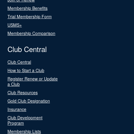
Membership Benefits
Trial Membership Form
USMS+
Membership Comparison
Club Central
Club Central
How to Start a Club
Register Renew or Update
a Club
Club Resources
Gold Club Designation
Insurance
Club Development
Program
Membership Lists