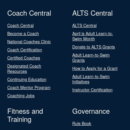
Coach Central
ALTS Central
Coach Central
ALTS Central
Become a Coach
April is Adult Learn-to-
Swim Month
National Coaches Clinic
Donate to ALTS Grants
Coach Certification
Adult Learn-to-Swim
Certified Coaches
Grants
Designated Coach
How to Apply for a Grant
Resources
Adult Learn-to-Swim
Continuing Education
Initiatives
Coach Mentor Program
Instructor Certification
Coaching Jobs
Fitness and
Governance
Training
Rule Book