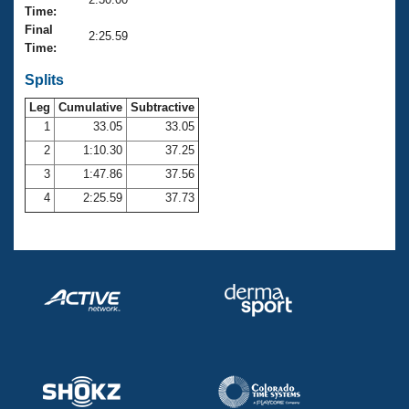
Records
Time:
Logo Merchandise
Final
Workout Tracking
2:25.59
Eligibility Policy
Time:
Membership Benefits
SWIMMER Magazine
Splits
Leg
Cumulative
Subtractive
Open Water Central
1
33.05
33.05
2
1:10.30
37.25
Club Central
3
1:47.86
37.56
Coach Central
4
2:25.59
37.73
Volunteer Central
Adult Learn-To-Swim Central