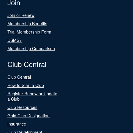
Join
Join or Renew
Membership Benefits
Trial Membership Form
USMS+
Membership Comparison
Club Central
Club Central
How to Start a Club
Register Renew or Update
a Club
Club Resources
Gold Club Designation
Insurance
Club Development