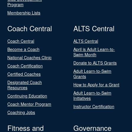
Program
Membership Lists
Coach Central
ALTS Central
Coach Central
ALTS Central
Become a Coach
April is Adult Learn-to-
Swim Month
National Coaches Clinic
Donate to ALTS Grants
Coach Certification
Adult Learn-to-Swim
Certified Coaches
Grants
Designated Coach
How to Apply for a Grant
Resources
Adult Learn-to-Swim
Continuing Education
Initiatives
Coach Mentor Program
Instructor Certification
Coaching Jobs
Fitness and
Governance