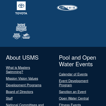
About USMS
Pool and Open
Water Events
What is Masters
Swimming?
Calendar of Events
Mission Vision Values
Event Development
Development Programs
Program
Board of Directors
Sanction an Event
Staff
Open Water Central
National Committees and
Fitness Events