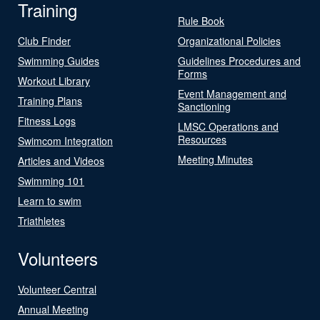
Training
Rule Book
Club Finder
Organizational Policies
Swimming Guides
Guidelines Procedures and
Forms
Workout Library
Event Management and
Training Plans
Sanctioning
Fitness Logs
LMSC Operations and
Resources
Swimcom Integration
Meeting Minutes
Articles and Videos
Swimming 101
Learn to swim
Triathletes
Volunteers
Volunteer Central
Annual Meeting