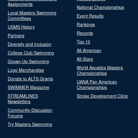
Assignments
National Championships
Local Masters Swimming
Event Results
Committees
Rankings
USMS History
Records
Partners
Top 10
Diversity and Inclusion
All-American
College Club Swimming
All-Stars
Grown-Up Swimming
World Aquatics Masters
Logo Merchandise
Championships
Donate to ALTS Grants
UANA Pan American
SWIMMER Magazine
Championships
STREAMLINES
Stroke Development Clinic
Newsletters
Community-Discussion
Forums
Try Masters Swimming