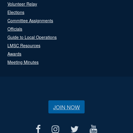
Volunteer Relay
Elections
Committee Assignments
Officials
Guide to Local Operations
LMSC Resources
Awards
Meeting Minutes
JOIN NOW