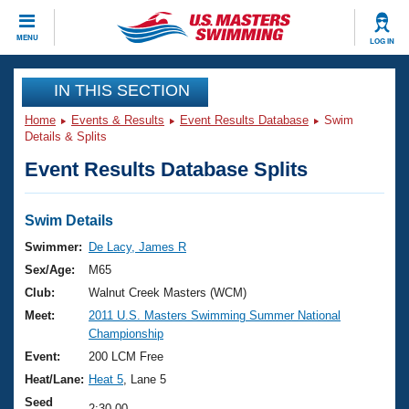
CLOSE
MENU
LOG IN
Training
IN THIS SECTION
Home
Events & Results
Event Results Database
Swim
Workout Library
Events
Details & Splits
Event Results Database Splits
Articles And Videos
Calendar Of Events
Club Finder
Swimming 101
Swim Details
Virtual And Fitness Events
Workout Library
Swimmer:
De Lacy, James R
Training Plans
Sex/Age:
M65
2026 Summer Nationals
About Us
Club:
Walnut Creek Masters (WCM)
Swimming Guides
Meet:
2011 U.S. Masters Swimming Summer National
National Championships
Championship
What Is Masters Swimming?
Video Stroke Analysis
Event:
200 LCM Free
Join
Results And Rankings
Heat/Lane:
Heat 5
, Lane 5
USMS Community
Club Finder
Seed
2:30.00