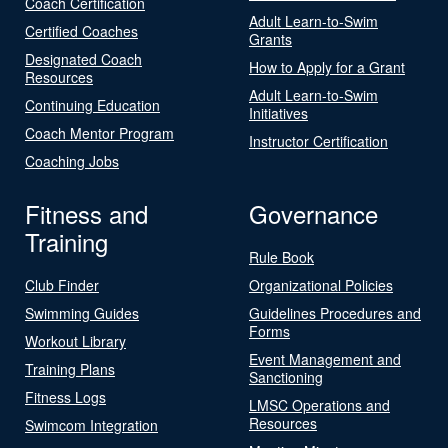
Coach Certification
Adult Learn-to-Swim
Certified Coaches
Grants
Designated Coach
How to Apply for a Grant
Resources
Adult Learn-to-Swim
Continuing Education
Initiatives
Coach Mentor Program
Instructor Certification
Coaching Jobs
Fitness and
Governance
Training
Rule Book
Club Finder
Organizational Policies
Swimming Guides
Guidelines Procedures and
Forms
Workout Library
Event Management and
Training Plans
Sanctioning
Fitness Logs
LMSC Operations and
Resources
Swimcom Integration