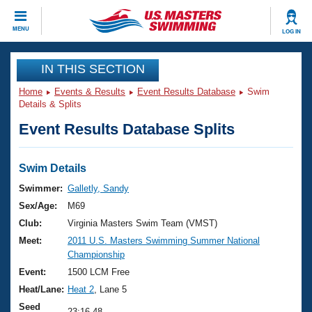
CLOSE
MENU
LOG IN
Training
IN THIS SECTION
Home
Events & Results
Event Results Database
Swim
Workout Library
Events
Details & Splits
Event Results Database Splits
Articles And Videos
Calendar Of Events
Club Finder
Swimming 101
Swim Details
Virtual And Fitness Events
Workout Library
Swimmer:
Galletly, Sandy
Training Plans
Sex/Age:
M69
2026 Summer Nationals
About Us
Club:
Virginia Masters Swim Team (VMST)
Swimming Guides
Meet:
2011 U.S. Masters Swimming Summer National
National Championships
Championship
What Is Masters Swimming?
Video Stroke Analysis
Event:
1500 LCM Free
Join
Results And Rankings
Heat/Lane:
Heat 2
, Lane 5
USMS Community
Club Finder
Seed
23:16.48