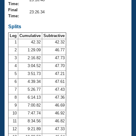
Records
Time:
Logo Merchandise
Final
Workout Tracking
23:26.34
Eligibility Policy
Time:
Membership Benefits
SWIMMER Magazine
Splits
Leg
Cumulative
Subtractive
Open Water Central
1
42.32
42.32
2
1:29.09
46.77
Club Central
3
2:16.82
47.73
Coach Central
4
3:04.52
47.70
5
3:51.73
47.21
Volunteer Central
6
4:39.34
47.61
7
5:26.77
47.43
Adult Learn-To-Swim Central
8
6:14.13
47.36
9
7:00.82
46.69
10
7:47.74
46.92
11
8:34.56
46.82
12
9:21.89
47.33