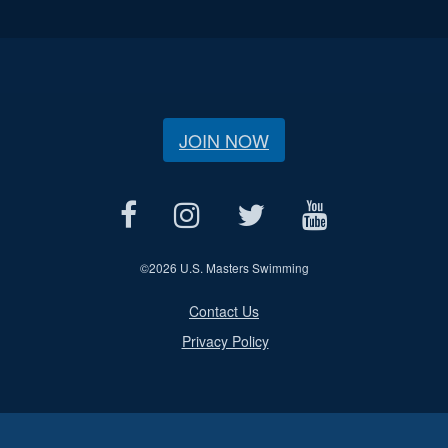
JOIN NOW
©
2026 U.S. Masters Swimming
Contact Us
Privacy Policy