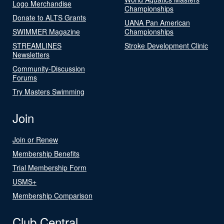
Logo Merchandise
Championships
Donate to ALTS Grants
UANA Pan American
SWIMMER Magazine
Championships
STREAMLINES
Stroke Development Clinic
Newsletters
Community-Discussion
Forums
Try Masters Swimming
Join
Join or Renew
Membership Benefits
Trial Membership Form
USMS+
Membership Comparison
Club Central