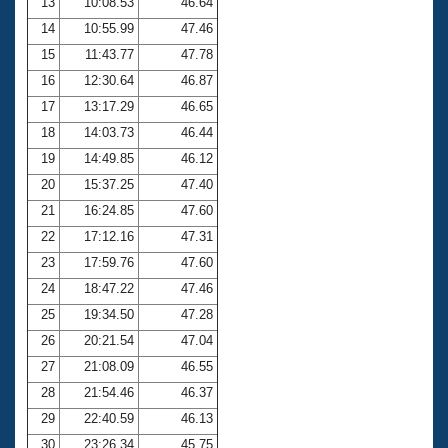
13
10:08.53
46.64
14
10:55.99
47.46
15
11:43.77
47.78
16
12:30.64
46.87
17
13:17.29
46.65
18
14:03.73
46.44
19
14:49.85
46.12
20
15:37.25
47.40
21
16:24.85
47.60
22
17:12.16
47.31
23
17:59.76
47.60
24
18:47.22
47.46
25
19:34.50
47.28
26
20:21.54
47.04
27
21:08.09
46.55
28
21:54.46
46.37
29
22:40.59
46.13
30
23:26.34
45.75