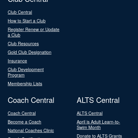
Club Central
How to Start a Club
Register Renew or Update
a Club
Club Resources
Gold Club Designation
Insurance
Club Development
Program
Membership Lists
Coach Central
ALTS Central
Coach Central
ALTS Central
Become a Coach
April is Adult Learn-to-
Swim Month
National Coaches Clinic
Donate to ALTS Grants