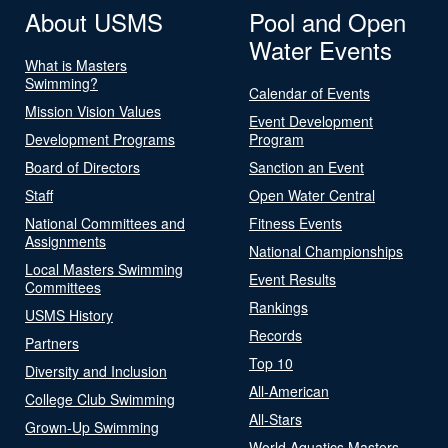
About USMS
Pool and Open
Water Events
What is Masters
Swimming?
Calendar of Events
Mission Vision Values
Event Development
Development Programs
Program
Board of Directors
Sanction an Event
Staff
Open Water Central
National Committees and
Fitness Events
Assignments
National Championships
Local Masters Swimming
Event Results
Committees
Rankings
USMS History
Records
Partners
Top 10
Diversity and Inclusion
All-American
College Club Swimming
All-Stars
Grown-Up Swimming
World Aquatics Masters