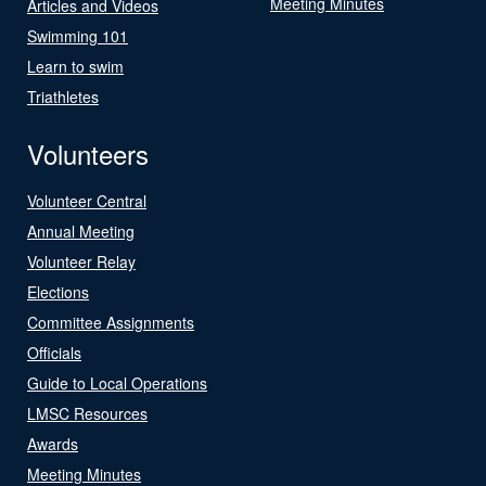
Meeting Minutes
Articles and Videos
Swimming 101
Learn to swim
Triathletes
Volunteers
Volunteer Central
Annual Meeting
Volunteer Relay
Elections
Committee Assignments
Officials
Guide to Local Operations
LMSC Resources
Awards
Meeting Minutes